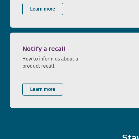
Learn more
Notify a recall
How to inform us about a
product recall.
Learn more
Sta