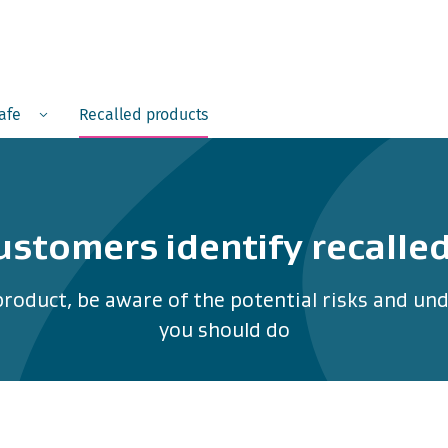
Menu
safe
Recalled products
ustomers identify recalle
product, be aware of the potential risks and u
you should do