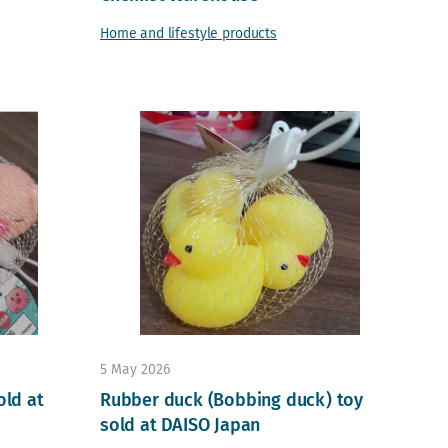
Home and lifestyle products
5 May 2026
old at
Rubber duck (Bobbing duck) toy
sold at DAISO Japan