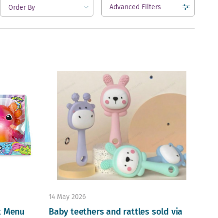
Advanced Filters
open
14 May 2026
t Menu
Baby teethers and rattles sold via