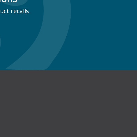
ct recalls.
n Facebook