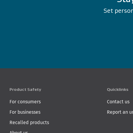
Set person
Product Safety
Quicklinks
For consumers
Contact us
For businesses
Report an u
Recalled products
About us