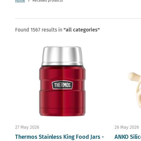
Home
Recalled products
Found 1567 results in
"all categories"
27 May 2026
26 May 2026
Thermos Stainless King Food Jars -
ANKO Silic