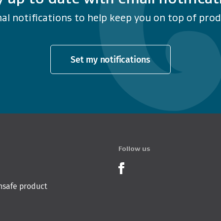
al notifications to help keep you on top of produ
Set my notifications
Follow us
Product Recalls o
nsafe product