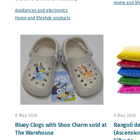
Home and lif
Appliances and electronics
Home and lifestyle products
8 May 2026
6 May 2026
Bluey Clogs with Shoe Charm sold at
Rangoli d
The Warehouse
(Ascension