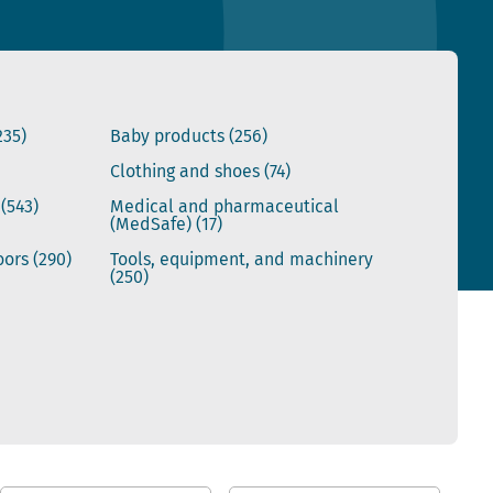
235)
Baby products
(256)
Clothing and shoes
(74)
s
(543)
Medical and pharmaceutical
(MedSafe)
(17)
doors
(290)
Tools, equipment, and machinery
(250)