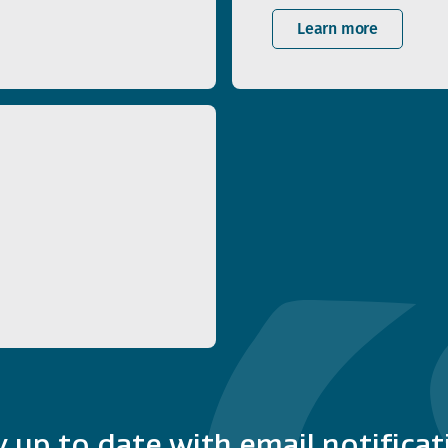
Learn more
y up to date with email notificat