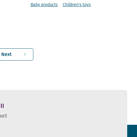
Baby products
Children's toys
Next
ll
duct