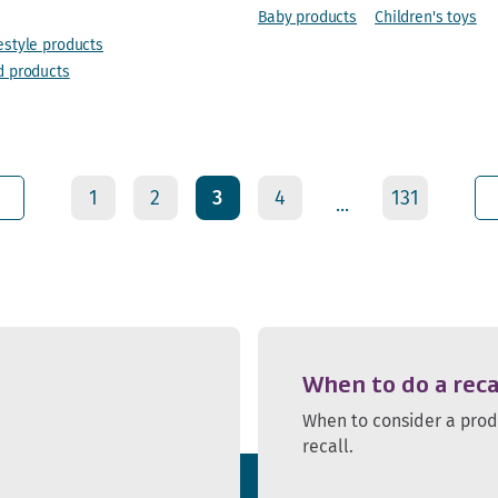
Baby products
Children's toys
estyle products
d products
1
2
3
4
131
...
When to do a reca
When to consider a pro
recall.