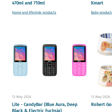
470ml and 710ml
Kmart
Home and lifestyle products
Baby product
13 May 2026
13 May 2026
Lite - CandyBar (Blue Aura, Deep
Robert Go
Black & Electric Fuchsia)