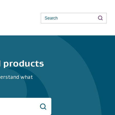
Search
d products
nderstand what
Search