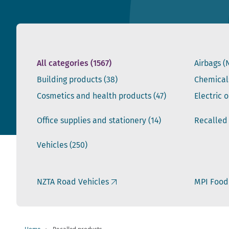
All categories
(1567)
Airbags (
Building products
(38)
Chemical
Cosmetics and health products
(47)
Electric 
Office supplies and stationery
(14)
Recalled
Vehicles
(250)
NZTA Road Vehicles
MPI Food