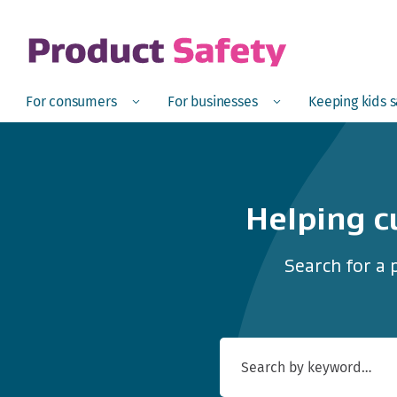
skip to main content
Open
Menu
Open
Menu
Open
For consumers
For businesses
Keeping kids 
Helping c
Search for a 