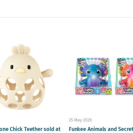
25 May 2026
one Chick Teether sold at
Funkee Animals and Secre