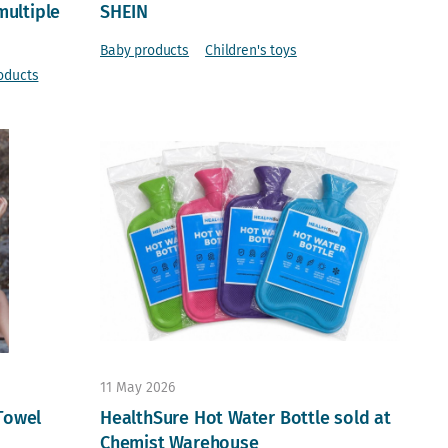
multiple
SHEIN
Baby products
Children's toys
oducts
11 May 2026
Towel
HealthSure Hot Water Bottle sold at
Chemist Warehouse