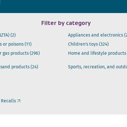
Filter by category
NZTA)
(2)
Appliances and electronics
(
s or poisons
(11)
Children's toys
(324)
or gas products
(296)
Home and lifestyle product
 sand products
(24)
Sports, recreation, and out
 Recalls