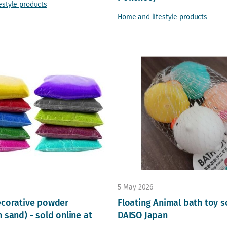
estyle products
Home and lifestyle products
5 May 2026
ecorative powder
Floating Animal bath toy s
 sand) - sold online at
DAISO Japan