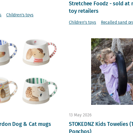
Stretchee Foodz - sold at 
toy retailers
s
Children's toys
Children's toys
Recalled sand pr
13 May 2026
rdon Dog & Cat mugs
STOKEDNZ Kids Towelies (
Ponchos)