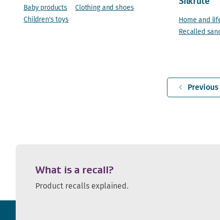
Silkrute
Baby products
Clothing and shoes
Children's toys
Home and lif
Recalled san
Previous
What is a recall?
Product recalls explained.