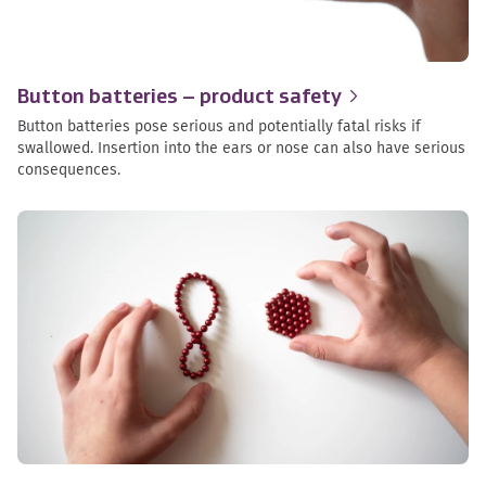
Button batteries – product
safety
Button batteries pose serious and potentially fatal risks if
swallowed. Insertion into the ears or nose can also have serious
consequences.