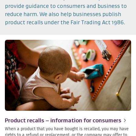
provide guidance to consumers and business to
reduce harm. We also help businesses publish
product recalls under the Fair Trading Act 1986.
Product recalls – information for
consumers
When a product that you have bought is recalled, you may have
rights to a refund or replacement, or the company may offer to