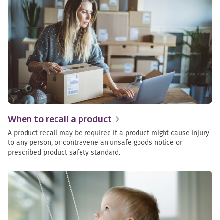
When to recall a
product
A product recall may be required if a product might cause injury
to any person, or contravene an unsafe goods notice or
prescribed product safety standard.