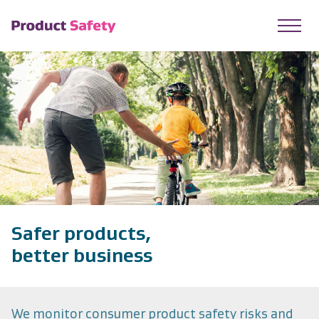
skip to main content
Safer products,
better business
We monitor consumer product safety risks and