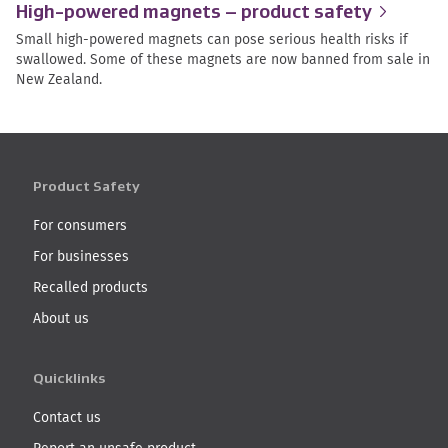
High-powered magnets – product
safety
Small high-powered magnets can pose serious health risks if
swallowed. Some of these magnets are now banned from sale in
New Zealand.
Product Safety
For consumers
For businesses
Recalled products
About us
Quicklinks
Contact us