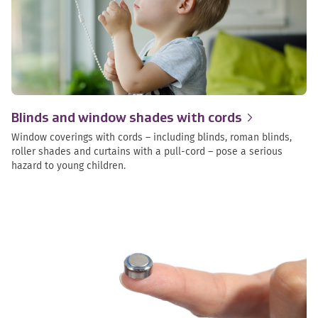
Blinds and window shades with
cords
Window coverings with cords – including blinds, roman blinds,
roller shades and curtains with a pull-cord – pose a serious
hazard to young children.