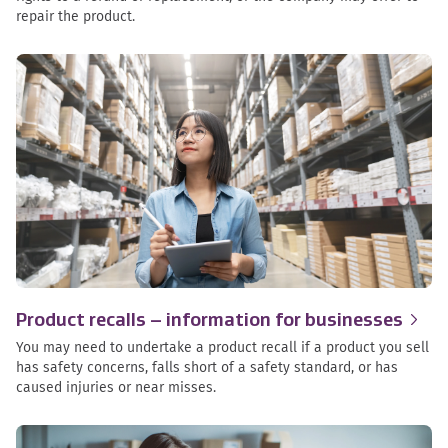
repair the product.
Product recalls – information for
businesses
You may need to undertake a product recall if a product you sell
has safety concerns, falls short of a safety standard, or has
caused injuries or near misses.