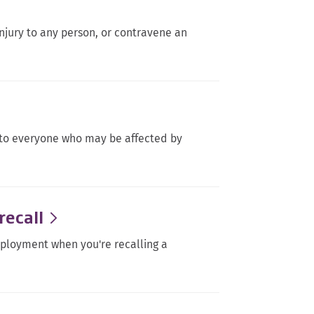
njury to any person, or contravene an
.
l to everyone who may be affected by
recall
mployment when you're recalling a