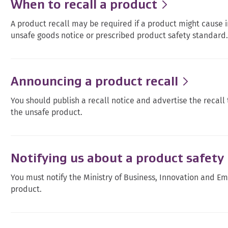
When to recall a product
A product recall may be required if a product might cause i
unsafe goods notice or prescribed product safety standard
Announcing a product recall
You should publish a recall notice and advertise the recal
the unsafe product.
Notifying us about a product safety 
You must notify the Ministry of Business, Innovation and E
product.