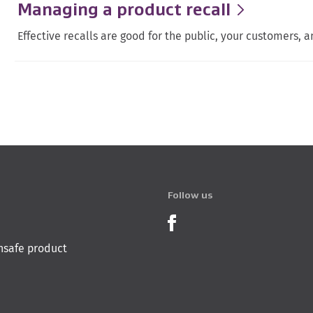
Managing a product recall
Effective recalls are good for the public, your customers, a
Follow us
Product Recalls o
nsafe product