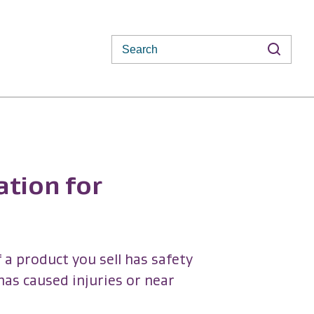
Search
ation for
 a product you sell has safety
 has caused injuries or near