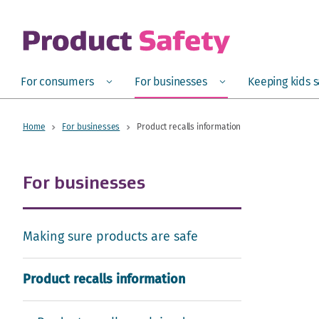
skip to main content
Open
Menu
Open
Menu
Open
For consumers
For businesses
Keeping kids 
Home
For businesses
Product recalls information
For businesses
Making sure products are safe
Product recalls information