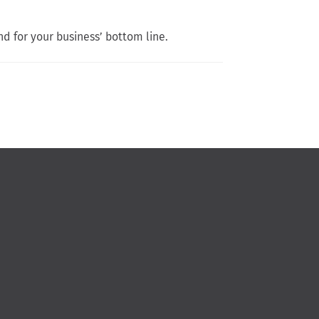
nd for your business’ bottom line.
n Facebook