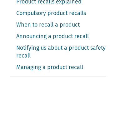
Product recalls explained
Compulsory product recalls
When to recall a product
Announcing a product recall
Notifying us about a product safety
recall
Managing a product recall