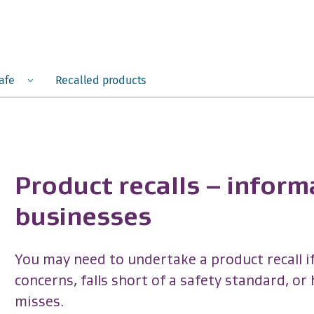
Menu
safe
Recalled products
Product recalls – inform
businesses
You may need to undertake a product recall if
concerns, falls short of a safety standard, or
misses.