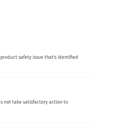
product safety issue that's identified
s not take satisfactory action to