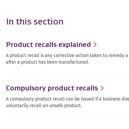
In this section
Product recalls explained
A product recall is any corrective action taken to remedy a 
after a product has been manufactured.
Compulsory product recalls
A compulsory product recall can be issued if a business doe
voluntarily recall an unsafe product.