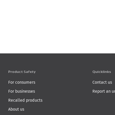
Product Safety
Quicklinks
For consumers
Contact us
For businesses
Report an u
Recalled products
About us