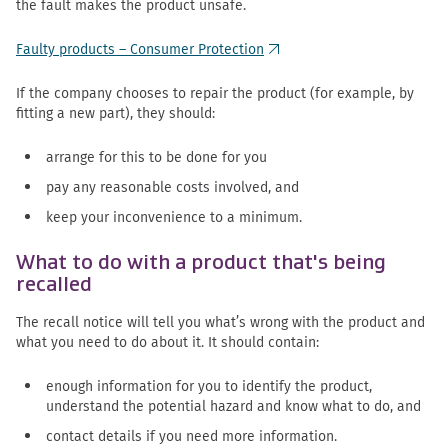
the fault makes the product unsafe.
Faulty products – Consumer Protection
(external link)
If the company chooses to repair the product (for example, by
fitting a new part), they should:
arrange for this to be done for you
pay any reasonable costs involved, and
keep your inconvenience to a minimum.
What to do with a product that's being
recalled
The recall notice will tell you what’s wrong with the product and
what you need to do about it. It should contain:
enough information for you to identify the product,
understand the potential hazard and know what to do, and
contact details if you need more information.