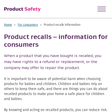
skip to main content
Home
For consumers
Product recalls information
Product recalls – information for
consumers
When a product that you have bought is recalled, you
may have rights to a refund or replacement, or the
company may offer to repair the product.
It is important to be aware of potential harm when choosing
products for babies and children. Children and babies rely on
others to keep them safe, and there are things you can do about
recalled products to make your home a safe place for children
and babies.
By knowing and acting on recalled products, you can reduce risk.