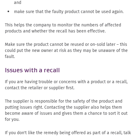
and
make sure that the faulty product cannot be used again.
This helps the company to monitor the numbers of affected
products and whether the recall has been effective.
Make sure the product cannot be reused or on-sold later – this
could put the new owner at risk as they may be unaware of the
fault.
Issues with a recall
If you are having trouble or concerns with a product or a recall,
contact the retailer or supplier first.
The supplier is responsible for the safety of the product and
putting issues right. Contacting the supplier also helps them
become aware of issues and gives them a chance to sort it out
for you.
If you don't like the remedy being offered as part of a recall, talk