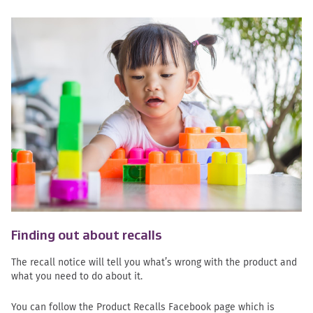
Finding out about recalls
The recall notice will tell you what’s wrong with the product and
what you need to do about it.
You can follow the Product Recalls Facebook page which is