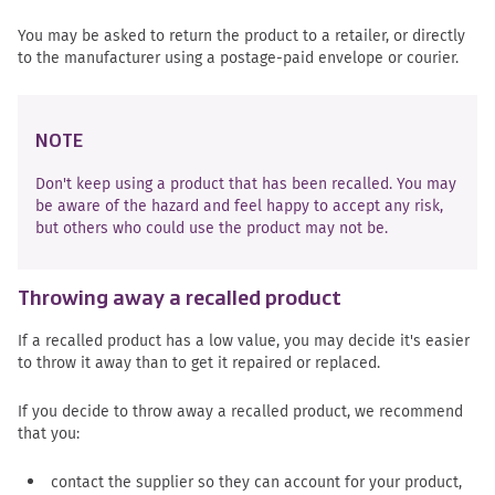
You may be asked to return the product to a retailer, or directly
to the manufacturer using a postage-paid envelope or courier.
NOTE
Don't keep using a product that has been recalled. You may
be aware of the hazard and feel happy to accept any risk,
but others who could use the product may not be.
Throwing away a recalled product
If a recalled product has a low value, you may decide it's easier
to throw it away than to get it repaired or replaced.
If you decide to throw away a recalled product, we recommend
that you:
contact the supplier so they can account for your product,