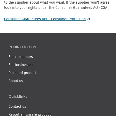
to the supplier about what you want. If the supplier won't agree,
look into your rights under the Consumer Guarantees Act (CGA).
Consumer Guarantees Act – Consumer Protection
(external link)
Product Safety
For consumers
For businesses
Recalled products
About us
Quicklinks
Contact us
Report an unsafe product