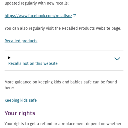
updated regularly with new recalls:
https://www.facebook.com/recallsnz
(external link)
You can also regularly visit the Recalled Products website page:
Recalled products
Recalls not on this website
More guidance on keeping kids and babies safe can be found
here:
Keeping kids safe
Your rights
Your rights to get a refund or a replacement depend on whether