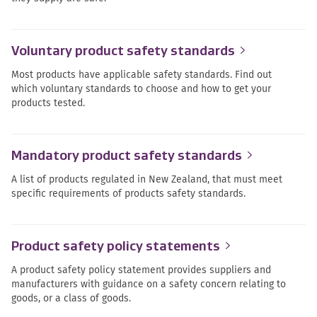
Voluntary product safety standards
Most products have applicable safety standards. Find out
which voluntary standards to choose and how to get your
products tested.
Mandatory product safety standards
A list of products regulated in New Zealand, that must meet
specific requirements of products safety standards.
Product safety policy statements
A product safety policy statement provides suppliers and
manufacturers with guidance on a safety concern relating to
goods, or a class of goods.