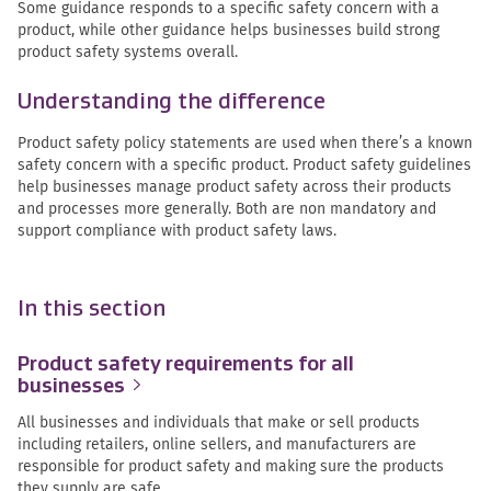
Some guidance responds to a specific safety concern with a
product, while other guidance helps businesses build strong
product safety systems overall.
Understanding the difference
Product safety policy statements are used when there’s a known
safety concern with a specific product. Product safety guidelines
help businesses manage product safety across their products
and processes more generally. Both are non mandatory and
support compliance with product safety laws.
In this section
Product safety requirements for all
businesses
All businesses and individuals that make or sell products
including retailers, online sellers, and manufacturers are
responsible for product safety and making sure the products
they supply are safe.