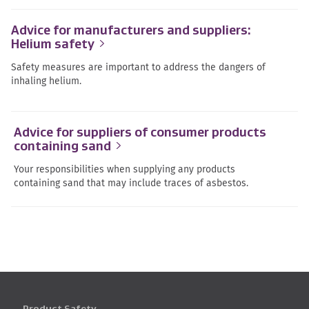
Advice for manufacturers and suppliers:
Helium safety
Safety measures are important to address the dangers of
inhaling helium.
Advice for suppliers of consumer products
containing sand
Your responsibilities when supplying any products
containing sand that may include traces of asbestos.
Product Safety