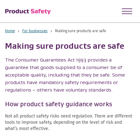
skip to main content
Home
For businesses
Making sure products are safe
Making sure products are safe
The Consumer Guarantees Act 1993 provides a
guarantee that goods supplied to a consumer be of
acceptable quality, including that they be safe. Some
products have mandatory safety requirements or
regulations – others have voluntary standards.
How product safety guidance works
Not all product safety risks need regulation. There are different
tools to improve safety, depending on the level of risk and
what’s most effective.