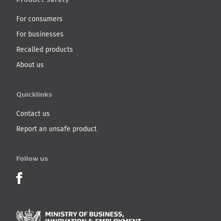
For consumers
For businesses
Recalled products
About us
Quicklinks
Contact us
Report an unsafe product
Follow us
Product Recalls on Facebook
Ministry of Business, I