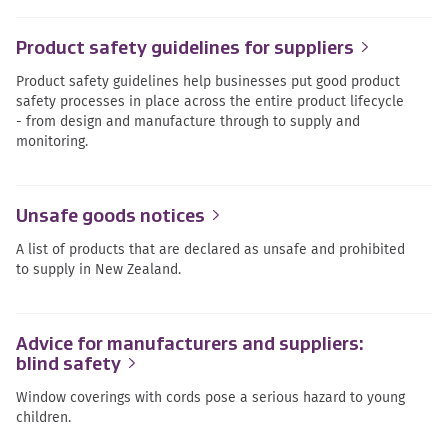
Product safety guidelines for suppliers
Product safety guidelines help businesses put good product
safety processes in place across the entire product lifecycle
- from design and manufacture through to supply and
monitoring.
Unsafe goods notices
A list of products that are declared as unsafe and prohibited
to supply in New Zealand.
Advice for manufacturers and suppliers:
blind safety
Window coverings with cords pose a serious hazard to young
children.