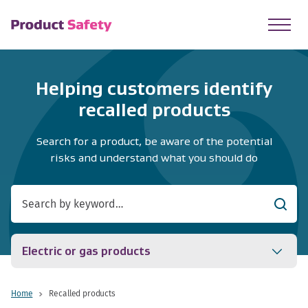
skip to main content
Helping customers identify
recalled products
Search for a product, be aware of the potential
risks and understand what you should do
Searc
Electric or gas products
Home
Recalled products