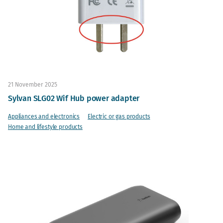
21 November 2025
Sylvan SLG02 Wif Hub power adapter
Appliances and electronics
Electric or gas products
Home and lifestyle products