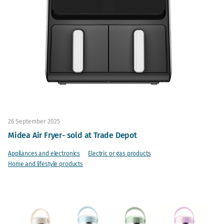
26 September 2025
Midea Air Fryer- sold at Trade Depot
Appliances and electronics
Electric or gas products
Home and lifestyle products