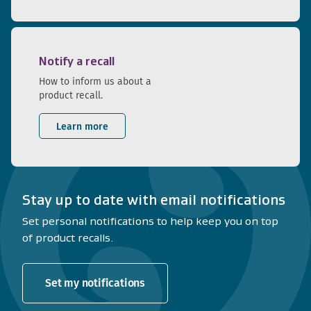
Notify a recall
How to inform us about a
product recall.
Learn more
Stay up to date with email notifications
Set personal notifications to help keep you on top
of product recalls.
Set my notifications