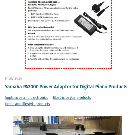
9 July 2025
Yamaha PA300C Power Adaptor for Digital Piano Products
Appliances and electronics
Electric or gas products
Home and lifestyle products