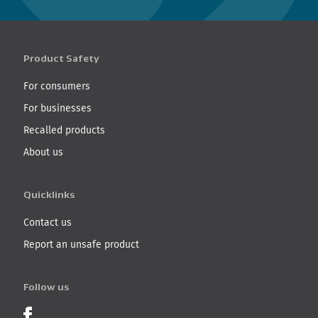
Product Safety
For consumers
For businesses
Recalled products
About us
Quicklinks
Contact us
Report an unsafe product
Follow us
Product Recalls on Facebook