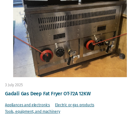
3 July 2025
Gadali Gas Deep Fat Fryer OT-72A 12KW
Appliances and electronics
Electric or gas products
Tools, equipment, and machinery