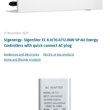
21 November 2025
Sigenergy- SigenStor EC 8.0/10.0/12.0kW SP AU Energy
Controllers with quick connect AC plug
Appliances and electronics
Electric or gas products
Home and lifestyle products