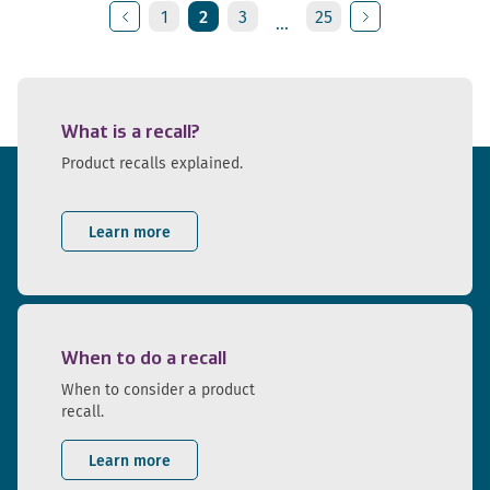
1
2
3
25
...
Previous
Next
What is a recall?
Product recalls explained.
Learn more
When to do a recall
When to consider a product
recall.
Learn more