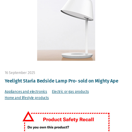
16 September 2025
Yeelight Staria Bedside Lamp Pro- sold on Mighty Ape
Appliances and electronics
Electric or gas products
Home and lifestyle products