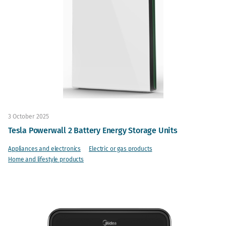
3 October 2025
Tesla Powerwall 2 Battery Energy Storage Units
Appliances and electronics
Electric or gas products
Home and lifestyle products