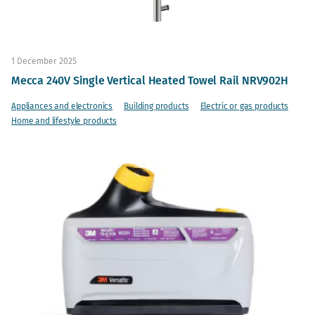
1 December 2025
Mecca 240V Single Vertical Heated Towel Rail NRV902H
Appliances and electronics
Building products
Electric or gas products
Home and lifestyle products