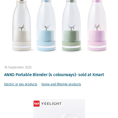
18 September 2025
ANKO Portable Blender (4 colourways)- sold at Kmart
Electric or gas products
Home and lifestyle products