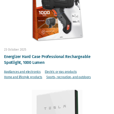
23 October 2025
Energizer Hard Case Professional Rechargeable
Spotlight, 1000 Lumen
Appliances and electronics
Electric or gas products
Home and lifestyle products
Sports, recreation, and outdoors