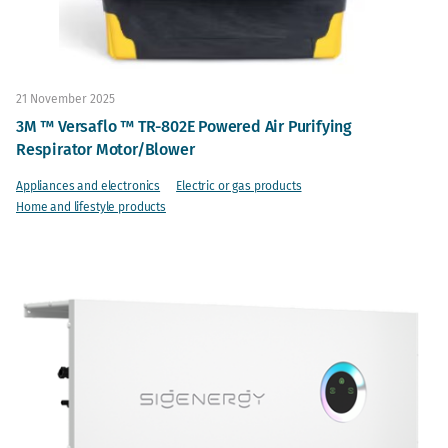
21 November 2025
3M ™ Versaflo ™ TR-802E Powered Air Purifying
Respirator Motor/Blower
Appliances and electronics
Electric or gas products
Home and lifestyle products