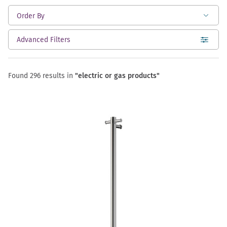
Advanced Filters
open
Found 296 results in
"electric or gas products"