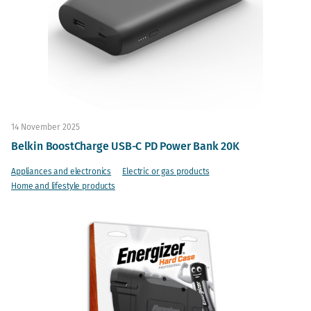
14 November 2025
Belkin BoostCharge USB-C PD Power Bank 20K
Appliances and electronics
Electric or gas products
Home and lifestyle products