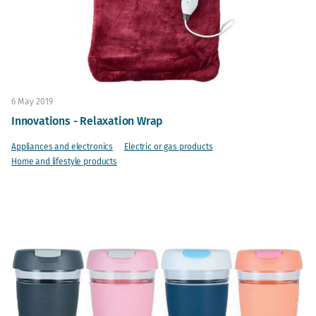
6 May 2019
Innovations - Relaxation Wrap
Appliances and electronics
Electric or gas products
Home and lifestyle products