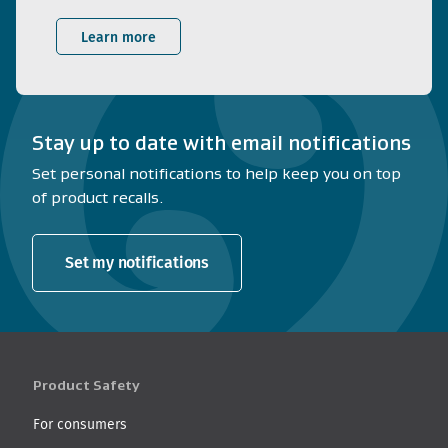
Learn more
Stay up to date with email notifications
Set personal notifications to help keep you on top
of product recalls.
Set my notifications
Product Safety
For consumers