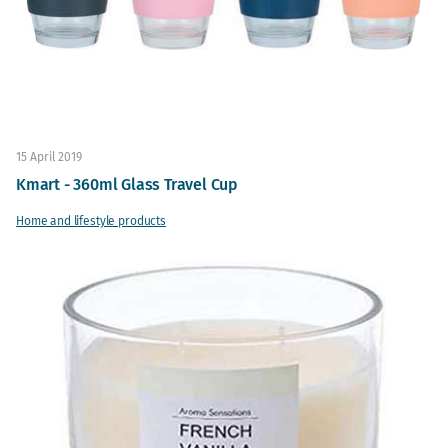
15 April 2019
Kmart - 360ml Glass Travel Cup
Home and lifestyle products