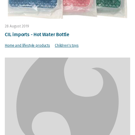
28 August 2019
CIL imports - Hot Water Bottle
Home and lifestyle products
Children's toys