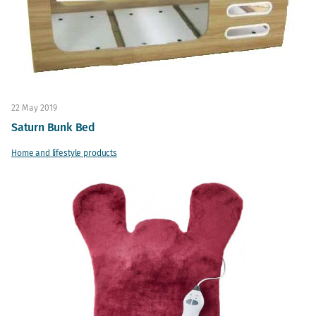
22 May 2019
Saturn Bunk Bed
Home and lifestyle products