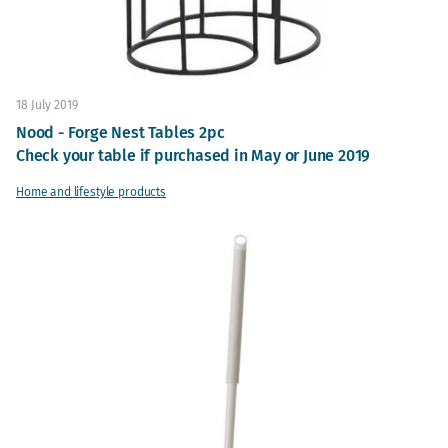
18 July 2019
Nood - Forge Nest Tables 2pc
Check your table if purchased in May or June 2019
Home and lifestyle products