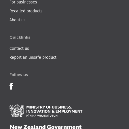
For businesses
Recalled products
About us
Quicklinks
Contact us
Report an unsafe product
Follow us
Product Recalls on Facebook
Ministry of Business, I
New Zealand Governmen