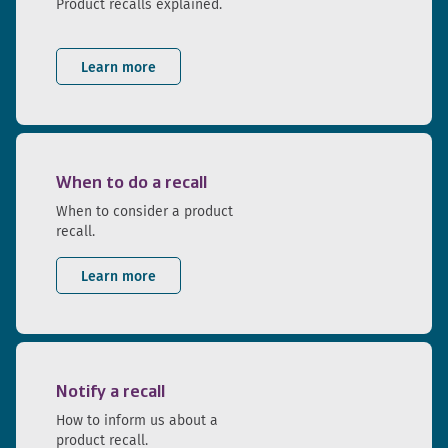
Product recalls explained.
Learn more
When to do a recall
When to consider a product
recall.
Learn more
Notify a recall
How to inform us about a
product recall.