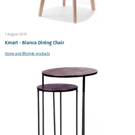
7 August 2019
Kmart - Bianca Dining Chair
Home and lifestyle products