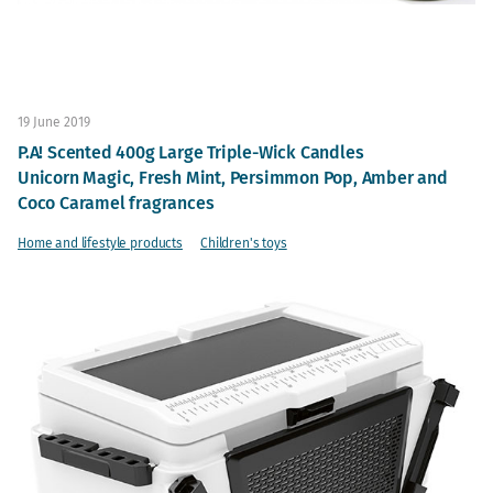
19 June 2019
P.A! Scented 400g Large Triple-Wick Candles
Unicorn Magic, Fresh Mint, Persimmon Pop, Amber and
Coco Caramel fragrances
Home and lifestyle products
Children's toys