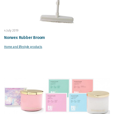
4 July 2019
Norwex Rubber Broom
Home and lifestyle products