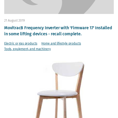
21 August 2019
MovitracB Frequency Inverter with 'Firmware 17' Installed
in some lifting devices - recall complete.
Electric or gas products
Home and lifestyle products
Tools, equipment, and machinery