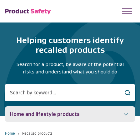
skip to main content
Helping customers identify
recalled products
Search for a product, be aware of the potential
risks and understand what you should do
Searc
Home and lifestyle products
Home
Recalled products