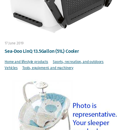
17 June 2019
Sea-Doo LinQ 13.5Gallon (51L) Cooler
Home and lifestyle products
Sports, recreation, and outdoors
Vehicles
Tools, equipment, and machinery