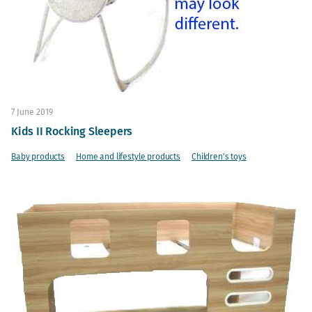
7 June 2019
Kids II Rocking Sleepers
Baby products
Home and lifestyle products
Children's toys