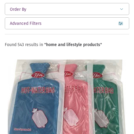
Advanced Filters
open
Found 543 results in
"home and lifestyle products"