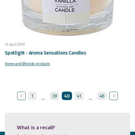
13 April 2019
Spotlight - Aroma Sensations Candles
Home and lifestyle products
1
39
40
41
46
...
...
Previous
Next
What is a recall?