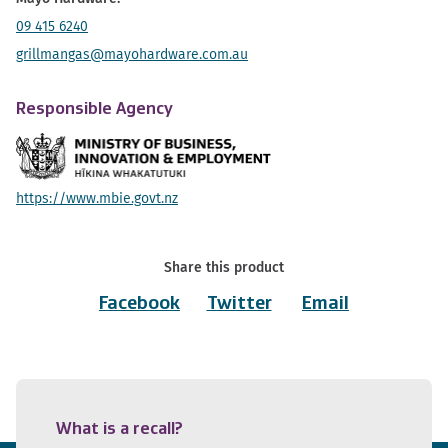
09 415 6240
grillmangas@mayohardware.com.au
Responsible Agency
https://www.mbie.govt.nz
Share this product
Facebook
Twitter
Email
What is a recall?