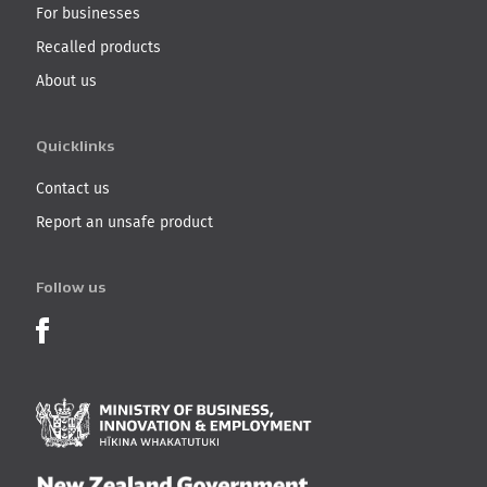
For businesses
Recalled products
About us
Quicklinks
Contact us
Report an unsafe product
Follow us
Product Recalls on Facebook
Ministry of Business, I