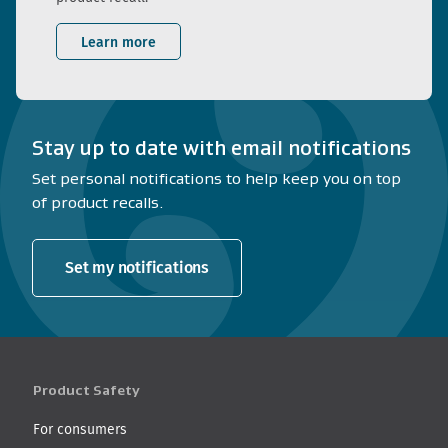
Learn more
Stay up to date with email notifications
Set personal notifications to help keep you on top
of product recalls.
Set my notifications
Product Safety
For consumers