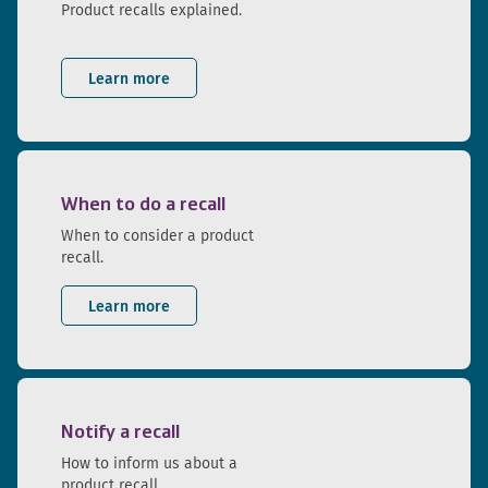
Product recalls explained.
Learn more
When to do a recall
When to consider a product
recall.
Learn more
Notify a recall
How to inform us about a
product recall.