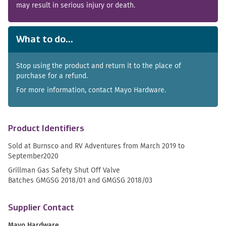
may result in serious injury or death.
What to do...
Stop using the product and return it to the place of
purchase for a refund.
For more information, contact Mayo Hardware.
Product Identifiers
Sold at Burnsco and RV Adventures from March 2019 to
September2020
Grillman Gas Safety Shut Off Valve
Batches GMGSG 2018/01 and GMGSG 2018/03
Supplier Contact
Mayo Hardware.