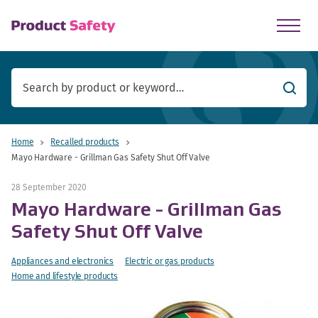
skip to main content
Searc
Home
Recalled products
Mayo Hardware - Grillman Gas Safety Shut Off Valve
28 September 2020
Mayo Hardware - Grillman Gas
Safety Shut Off Valve
Appliances and electronics
Electric or gas products
Home and lifestyle products