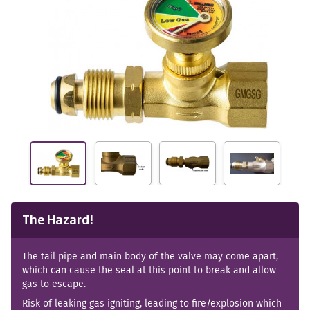
The Hazard!
The tail pipe and main body of the valve may come apart,
which can cause the seal at this point to break and allow
gas to escape.
Risk of leaking gas igniting, leading to fire/explosion which