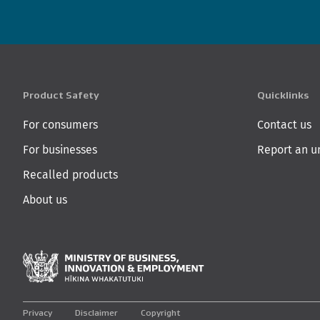
Product Safety
Quicklinks
For consumers
Contact us
For businesses
Report an u
Recalled products
About us
Ministry of Business,
Privacy
Disclaimer
Copyright