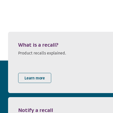
What is a recall?
Product recalls explained.
Learn more
Notify a recall