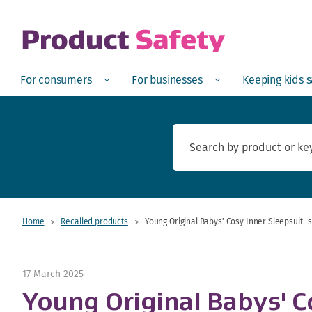
skip to main content
Open
Menu
Open
Menu
Open
For consumers
For businesses
Keeping kids 
Home
Recalled products
Young Original Babys' Cosy Inner Sleepsuit-
17 March 2025
Young Original Babys' C