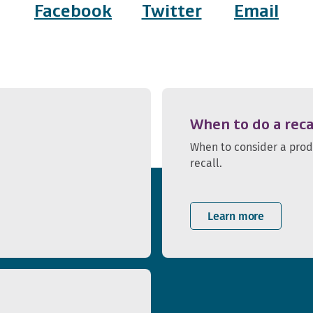
Facebook
Twitter
Email
When to do a reca
When to consider a pro
recall.
Learn more