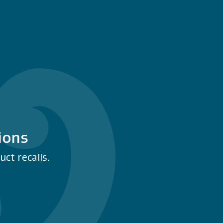
ions
ct recalls.