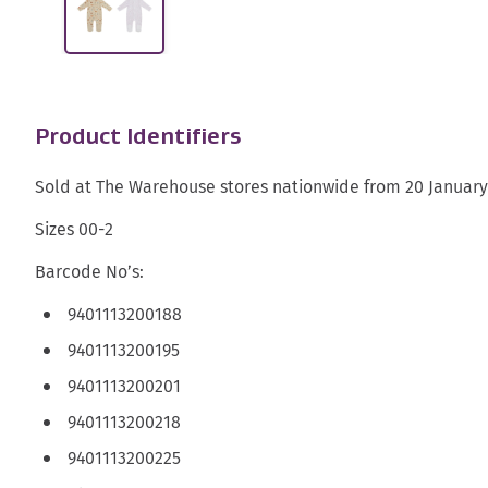
Product Identifiers
Sold at The Warehouse stores nationwide from 20 January
Sizes 00-2
Barcode No’s:
9401113200188
9401113200195
9401113200201
9401113200218
9401113200225