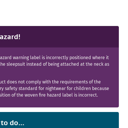
azard!
hazard warning label is incorrectly positioned where it
 the sleepsuit instead of being attached at the neck as
uct does not comply with the requirements of the
y safety standard for nightwear for children because
sition of the woven fire hazard label is incorrect.
to do...