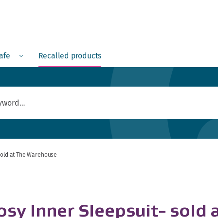
Menu
safe
Recalled products
 sold at The Warehouse
osy Inner Sleepsuit- sold