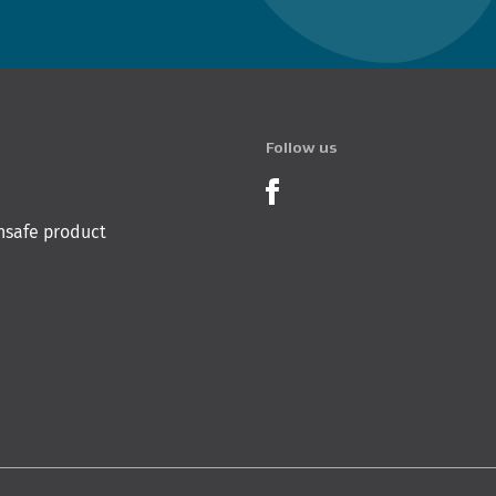
Follow us
Product Recalls o
nsafe product
 Innovation & Employment
Hīkina Whakatutuki