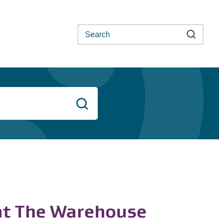
Search
Search
 at The Warehouse