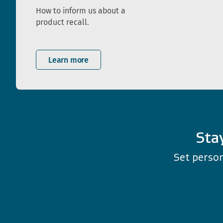
How to inform us about a
product recall.
Learn more
Sta
Set person