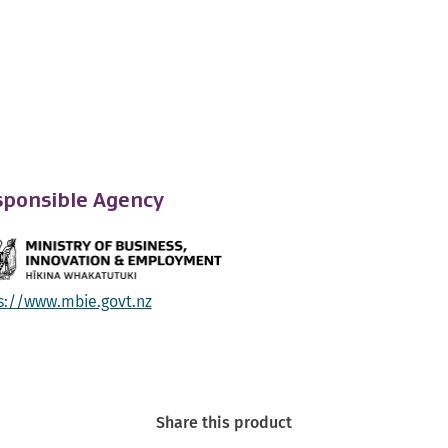
ponsible Agency
s://www.mbie.govt.nz
Share this product