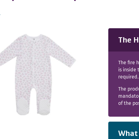
s
The H
The fire 
is inside
required.
The prod
mandator
of the po
What 