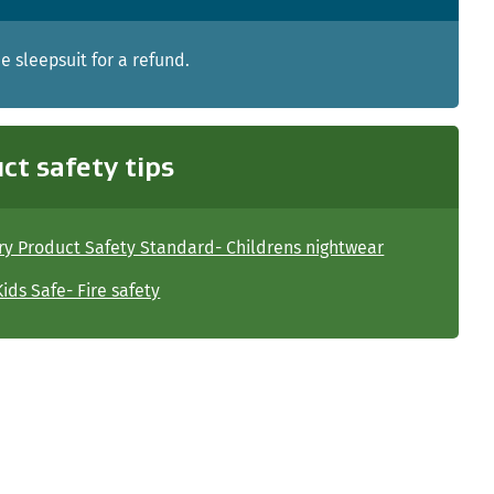
e sleepsuit for a refund.
ct safety tips
y Product Safety Standard- Childrens nightwear
ids Safe- Fire safety