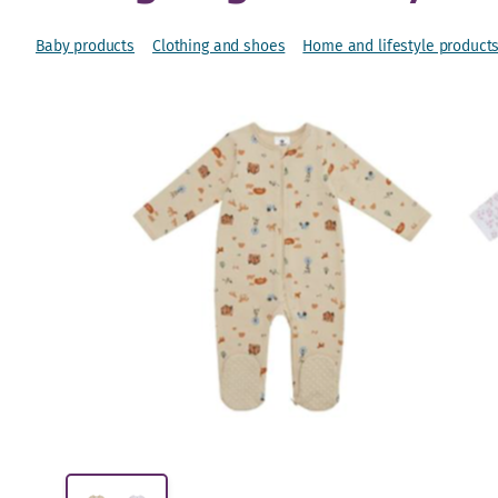
Baby products
Clothing and shoes
Home and lifestyle product