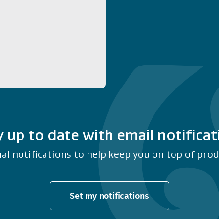
y up to date with email notificat
al notifications to help keep you on top of produ
Set my notifications