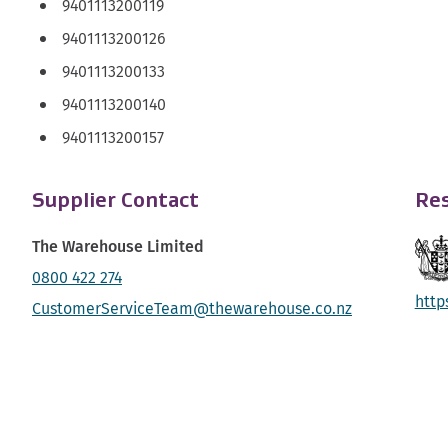
9401113200119
9401113200126
9401113200133
9401113200140
9401113200157
Supplier Contact
Res
The Warehouse Limited
0800 422 274
http
CustomerServiceTeam@thewarehouse.co.nz