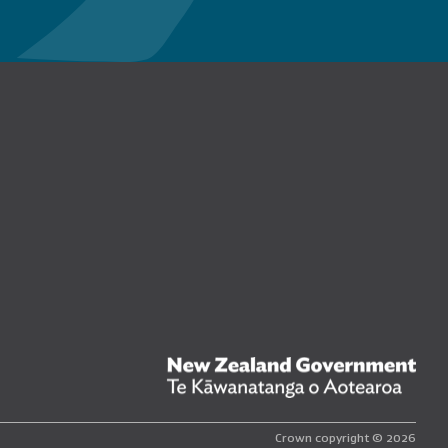
n Facebook
New
Crown copyright © 2026