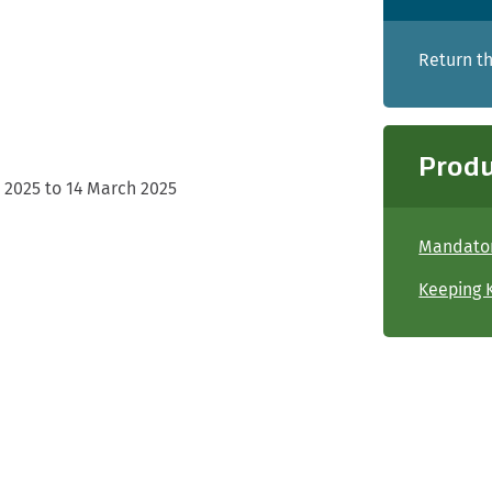
Return th
Produ
 2025 to 14 March 2025
Mandator
Keeping K