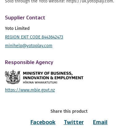
Sold through the Yoto website: https://uk.yotoplay.com.
Supplier Contact
Yoto Limited
REGION EXIT CODE 8443642473
minihelp@yotoplay.com
Responsible Agency
https://www.mbie.govt.nz
Share this product
Facebook
Twitter
Email