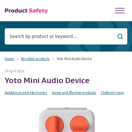
skip to main content
Searc
Home
Recalled products
Yoto Mini Audio Device
19 April 2024
Yoto Mini Audio Device
Appliances and electronics
Home and lifestyle products
Children's toys