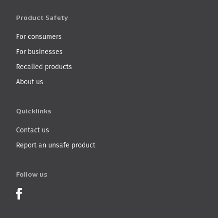
Product Safety
For consumers
For businesses
Recalled products
About us
Quicklinks
Contact us
Report an unsafe product
Follow us
Product Recalls on Facebook