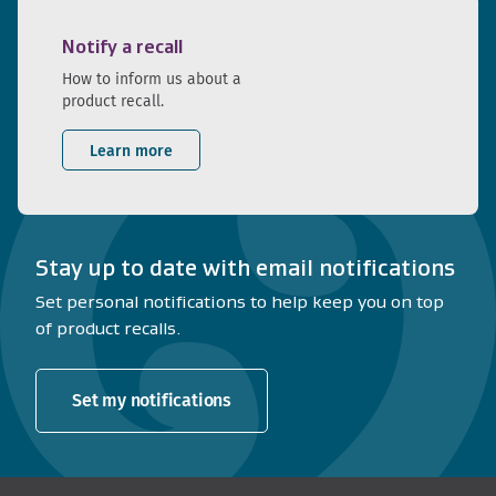
Notify a recall
How to inform us about a
product recall.
Learn more
Stay up to date with email notifications
Set personal notifications to help keep you on top
of product recalls.
Set my notifications