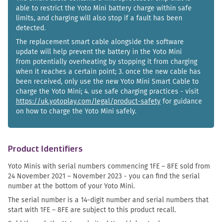
able to restrict the Yoto Mini battery charge within safe
limits, and charging will also stop if a fault has been
detected.
The replacement smart cable alongside the software
update will help prevent the battery in the Yoto Mini
from potentially overheating by stopping it from charging
when it reaches a certain point; 3. once the new cable has
been received, only use the new Yoto Mini Smart Cable to
charge the Yoto Mini; 4. use safe charging practices - visit
https://uk.yotoplay.com/legal/product-safety
for guidance
on how to charge the Yoto Mini safely.
Product Identifiers
Yoto Minis with serial numbers commencing 1FE – 8FE sold from
24 November 2021 – November 2023 - you can find the serial
number at the bottom of your Yoto Mini.
The serial number is a 14-digit number and serial numbers that
start with 1FE – 8FE are subject to this product recall.