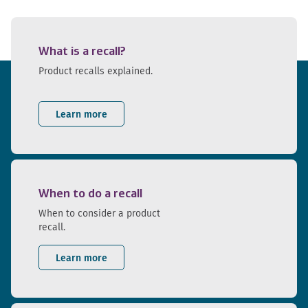
What is a recall?
Product recalls explained.
Learn more
When to do a recall
When to consider a product
recall.
Learn more