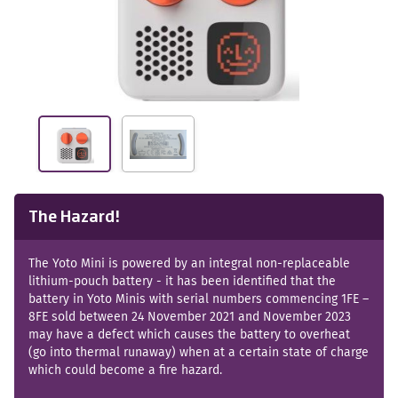
The Hazard!
The Yoto Mini is powered by an integral non-replaceable
lithium-pouch battery - it has been identified that the
battery in Yoto Minis with serial numbers commencing 1FE –
8FE sold between 24 November 2021 and November 2023
may have a defect which causes the battery to overheat
(go into thermal runaway) when at a certain state of charge
which could become a fire hazard.