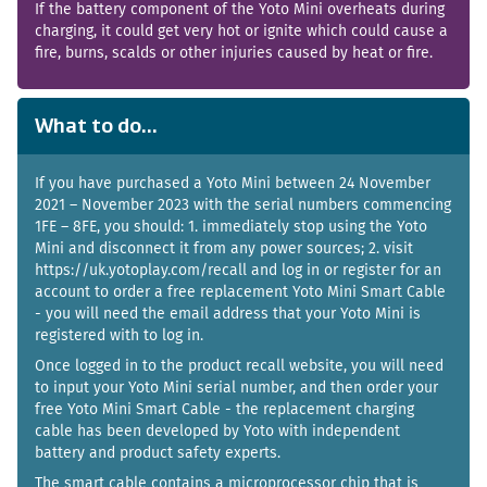
If the battery component of the Yoto Mini overheats during
charging, it could get very hot or ignite which could cause a
fire, burns, scalds or other injuries caused by heat or fire.
What to do...
If you have purchased a Yoto Mini between 24 November
2021 – November 2023 with the serial numbers commencing
1FE – 8FE, you should: 1. immediately stop using the Yoto
Mini and disconnect it from any power sources; 2. visit
https://uk.yotoplay.com/recall and log in or register for an
account to order a free replacement Yoto Mini Smart Cable
- you will need the email address that your Yoto Mini is
registered with to log in.
Once logged in to the product recall website, you will need
to input your Yoto Mini serial number, and then order your
free Yoto Mini Smart Cable - the replacement charging
cable has been developed by Yoto with independent
battery and product safety experts.
The smart cable contains a microprocessor chip that is