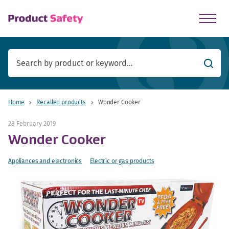
skip to main content
Searc
Home
Recalled products
Wonder Cooker
28 February 2019
Wonder Cooker
Appliances and electronics
Electric or gas products