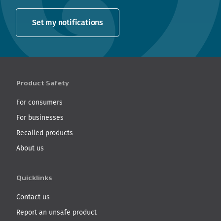
Set my notifications
Product Safety
For consumers
For businesses
Recalled products
About us
Quicklinks
Contact us
Report an unsafe product