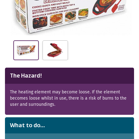
The Hazard!
The heating element may become loose. If the element
becomes loose whilst in use, there is a risk of burns to the
user and surroundings.
What to do...