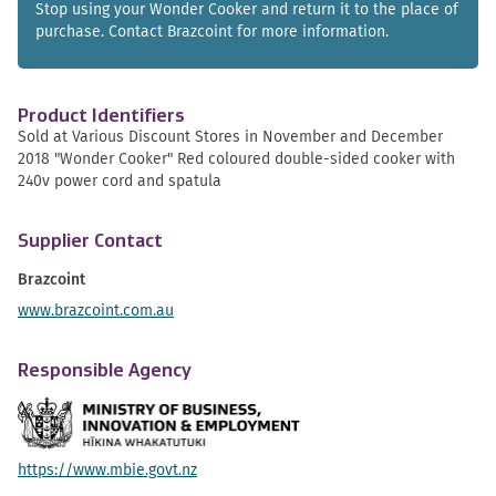
Stop using your Wonder Cooker and return it to the place of
purchase. Contact Brazcoint for more information.
Product Identifiers
Sold at Various Discount Stores in November and December
2018 "Wonder Cooker" Red coloured double-sided cooker with
240v power cord and spatula
Supplier Contact
Brazcoint
www.brazcoint.com.au
Responsible Agency
https://www.mbie.govt.nz