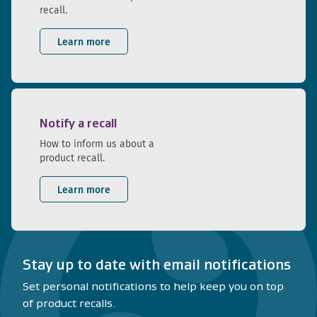
recall.
Learn more
Notify a recall
How to inform us about a
product recall.
Learn more
Stay up to date with email notifications
Set personal notifications to help keep you on top
of product recalls.