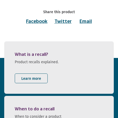
Share this product
Facebook
Twitter
Email
What is a recall?
Product recalls explained.
Learn more
When to do a recall
When to consider a product