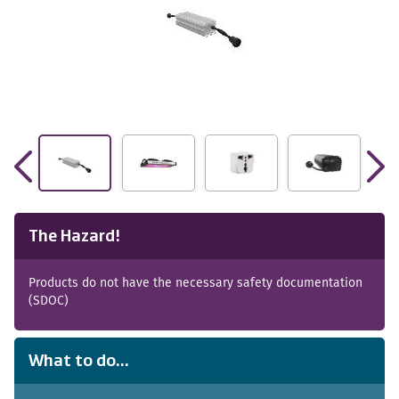
The Hazard!
Products do not have the necessary safety documentation
(SDOC)
What to do...