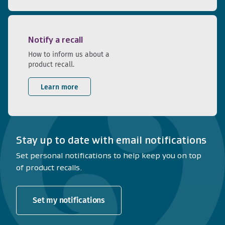
Notify a recall
How to inform us about a
product recall.
Learn more
Stay up to date with email notifications
Set personal notifications to help keep you on top
of product recalls.
Set my notifications