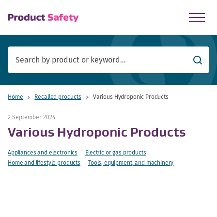
skip to main content
Searc
Home
Recalled products
Various Hydroponic Products
2 September 2024
Various Hydroponic Products
Appliances and electronics
Electric or gas products
Home and lifestyle products
Tools, equipment, and machinery