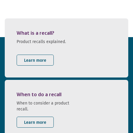
What is a recall?
Product recalls explained.
Learn more
When to do a recall
When to consider a product
recall.
Learn more