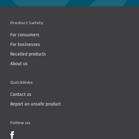
Product Safety
For consumers
For businesses
Recalled products
About us
Quicklinks
Contact us
Report an unsafe product
Follow us
Product Recalls on Facebook