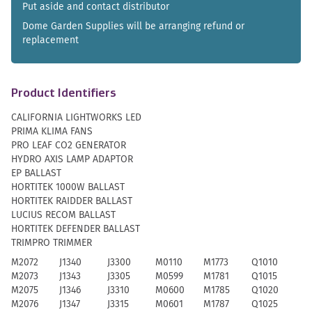
Put aside and contact distributor
Dome Garden Supplies will be arranging refund or
replacement
Product Identifiers
CALIFORNIA LIGHTWORKS LED
PRIMA KLIMA FANS
PRO LEAF CO2 GENERATOR
HYDRO AXIS LAMP ADAPTOR
EP BALLAST
HORTITEK 1000W BALLAST
HORTITEK RAIDDER BALLAST
LUCIUS RECOM BALLAST
HORTITEK DEFENDER BALLAST
TRIMPRO TRIMMER
M2072
J1340
J3300
M0110
M1773
Q1010
M2073
J1343
J3305
M0599
M1781
Q1015
M2075
J1346
J3310
M0600
M1785
Q1020
M2076
J1347
J3315
M0601
M1787
Q1025