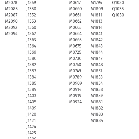
M2078
J1349
M0617
M1794
Q1030
M2085
J1350
M0660
M1809
Q1035
M2087
J1352
M0661
M1811
Q1050
M2090
J1353
M0662
M1813
M2092
J1360
M0663
M1814
M2094
J1362
M0664
M1841
J1363
M0665
M1842
J1364
M0675
M1843
J1366
M0725
M1844
J1380
M0730
M1847
J1382
M0740
M1848
J1383
M0749
M1851
J1384
M0789
M1853
J1385
M0909
M1854
J1389
M0914
M1858
J1403
M0919
M1859
J1405
M0924
M1881
J1409
M1882
J1420
M1883
J1421
M1884
J1424
J1425