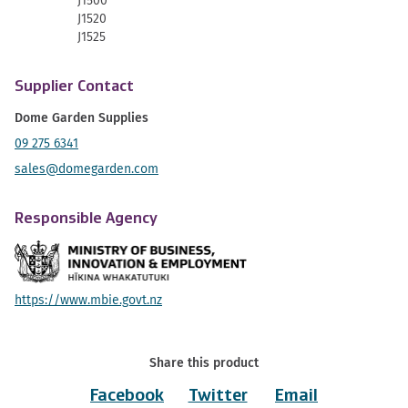
J1500
J1520
J1525
Supplier Contact
Dome Garden Supplies
09 275 6341
sales@domegarden.com
Responsible Agency
https://www.mbie.govt.nz
Share this product
Facebook
Twitter
Email