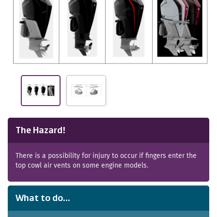
The Hazard!
There is a possibility for injury to occur if fingers enter the
top cowl air vents on some engine models.
What to do...