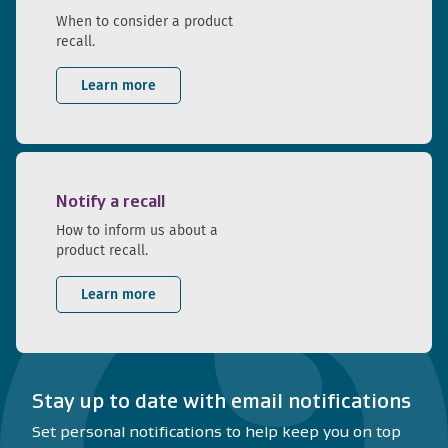
When to consider a product
recall.
Learn more
Notify a recall
How to inform us about a
product recall.
Learn more
Stay up to date with email notifications
Set personal notifications to help keep you on top