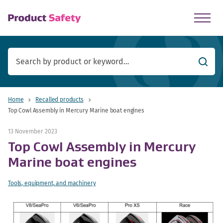
skip to main content
Searc
Home
Recalled products
Top Cowl Assembly in Mercury Marine boat engines
13 November 2023
Top Cowl Assembly in Mercury
Marine boat engines
Tools, equipment, and machinery