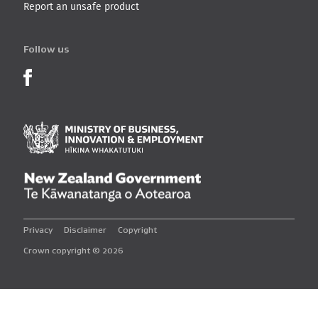
Report an unsafe product
Follow us
Product Recalls on Facebook
Ministry of Business, I
New Zealand Governmen
Privacy
Disclaimer
Copyright
Crown copyright © 2026