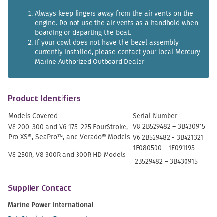
Always keep fingers away from the air vents on the
engine. Do not use the air vents as a handhold when
boarding or departing the boat.
If your cowl does not have the bezel assembly
currently installed, please contact your local Mercury
Marine Authorized Outboard Dealer
Product Identifiers
Models Covered
Serial Number
V8 2B529482 – 3B430915
V8 200–
300 and V6 175
–
225 FourStroke,
Pro XS®, SeaPro
™
, and Verado® Models
V6 2B529482 - 3B421321
1E080500 - 1E091195
V8 250R, V8 300R and 300R HD Models
2B529482 – 3B430915
Supplier Contact
Marine Power International