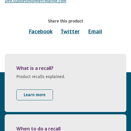
Deb.Stapleton@mercmarine.com
Share this product
Facebook
Twitter
Email
What is a recall?
Product recalls explained.
Learn more
When to do a recall