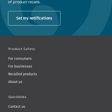
of product recalls.
Set my notifications
Product Safety
For consumers
For businesses
Recalled products
About us
Quicklinks
Contact us