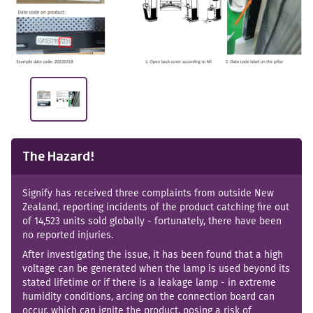
The Hazard!
Signify has received three complaints from outside New
Zealand, reporting incidents of the product catching fire out
of 14,523 units sold globally - fortunately, there have been
no reported injuries.
After investigating the issue, it has been found that a high
voltage can be generated when the lamp is used beyond its
stated lifetime or if there is a leakage lamp - in extreme
humidity conditions, arcing on the connection board can
occur, which can ignite the product, posing a risk of