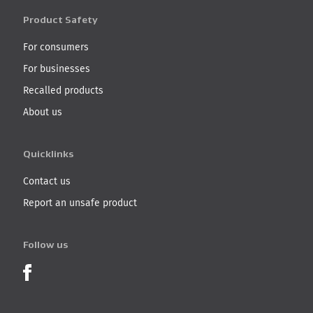
Product Safety
For consumers
For businesses
Recalled products
About us
Quicklinks
Contact us
Report an unsafe product
Follow us
Product Recalls on Facebook