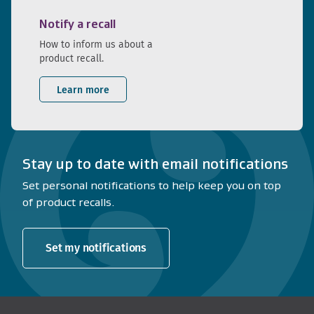
Notify a recall
How to inform us about a
product recall.
Learn more
Stay up to date with email notifications
Set personal notifications to help keep you on top
of product recalls.
Set my notifications