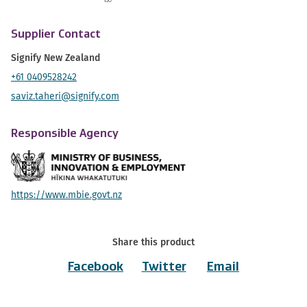
Supplier Contact
Signify New Zealand
+61 0409528242
saviz.taheri@signify.com
Responsible Agency
https://www.mbie.govt.nz
Share this product
Facebook
Twitter
Email