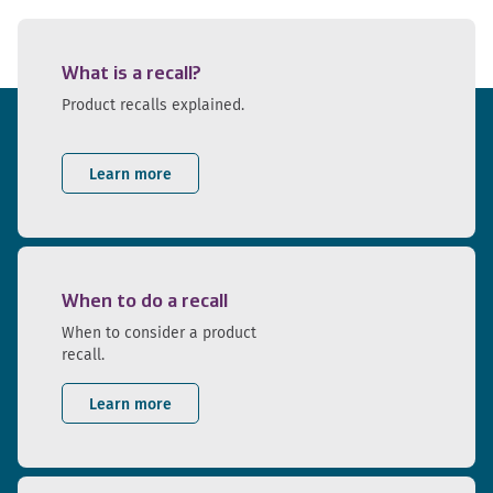
What is a recall?
Product recalls explained.
Learn more
When to do a recall
When to consider a product
recall.
Learn more