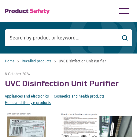
skip to main content
Searc
Home
Recalled products
UVC Disinfection Unit Purifier
8 October 2024
UVC Disinfection Unit Purifier
Appliances and electronics
Cosmetics and health products
Home and lifestyle products