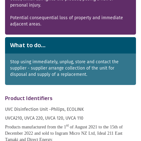
personal injury.
Potential consequential loss of property and immediate
adjacent areas.
What to do...
Stop using immediately, unplug, store and contact the
supplier - supplier arrange collection of the unit for
disposal and supply of a replacement.
Product Identifiers
UVC Disinfection Unit -Philips, ECOLINK
UVCA210, UVCA 220, UVCA 120, UVCA 110
st
Products manufactured from the 1
of August 2021 to the 15th of
December 2022 and sold to Ingram Micro NZ Ltd, Ideal 211 East
Tamaki and Direct Energy.