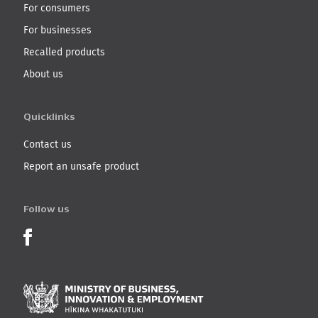
For consumers
For businesses
Recalled products
About us
Quicklinks
Contact us
Report an unsafe product
Follow us
Product Recalls on Facebook
Ministry of Business, I