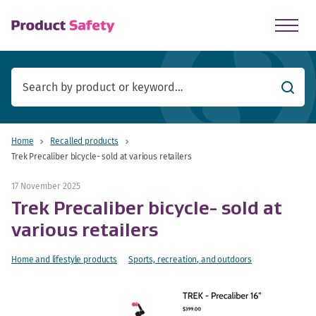
skip to main content
Searc
Home
Recalled products
Trek Precaliber bicycle- sold at various retailers
17 November 2025
Trek Precaliber bicycle- sold at
various retailers
Home and lifestyle products
Sports, recreation, and outdoors