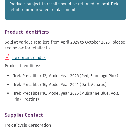
Products subject to recall should be returned to local Trek
retailer for rear wheel replacement.
Product Identifiers
Sold at various retailers from April 2024 to October 2025- please
see below for retailer list
Trek retailer index
Product identifiers:
Trek Precaliber 12, Model Year 2026 (Red, Flamingo Pink)
Trek Precaliber 16, Model Year 2024 (Dark Aquatic)
Trek Precaliber 16, Model year 2026 (Mulsanne Blue, Volt,
Pink Frosting)
Supplier Contact
Trek Bicycle Corporation