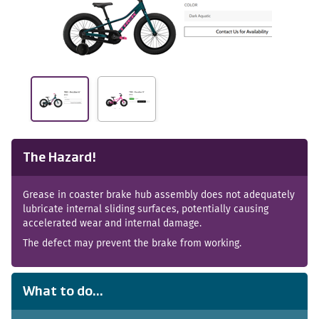
The Hazard!
Grease in coaster brake hub assembly does not adequately
lubricate internal sliding surfaces, potentially causing
accelerated wear and internal damage.
The defect may prevent the brake from working.
What to do...