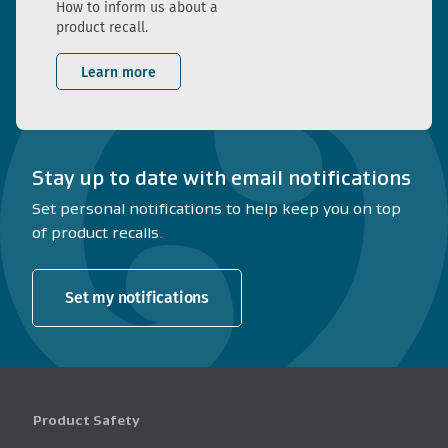
How to inform us about a
product recall.
Learn more
Stay up to date with email notifications
Set personal notifications to help keep you on top
of product recalls.
Set my notifications
Product Safety