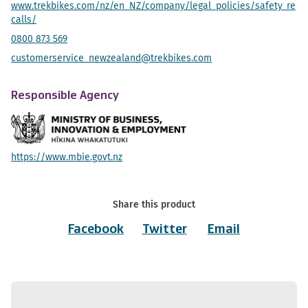
www.trekbikes.com/nz/en_NZ/company/legal_policies/safety_re
calls/
0800 873 569
customerservice_newzealand@trekbikes.com
Responsible Agency
https://www.mbie.govt.nz
Share this product
Facebook
Twitter
Email