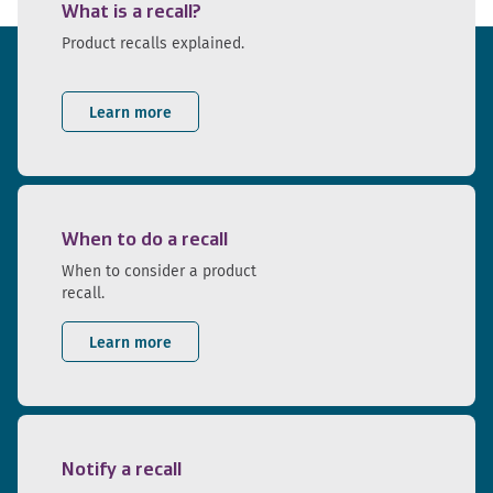
What is a recall?
Product recalls explained.
Learn more
When to do a recall
When to consider a product
recall.
Learn more
Notify a recall