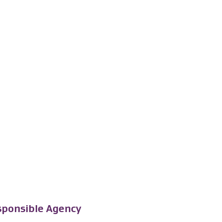
ponsible Agency