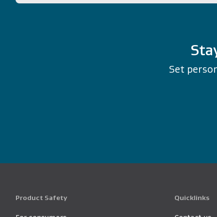
Sta
Set person
Product Safety
Quicklinks