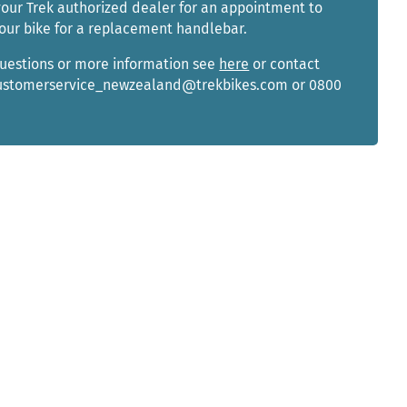
our Trek authorized dealer for an appointment to
your bike for a replacement handlebar.
questions or more information see
here
or contact
customerservice_newzealand@trekbikes.com or 0800