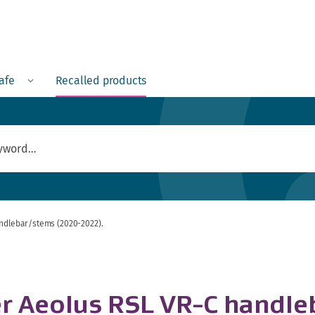
Menu
safe
Recalled products
andlebar/stems (2020-2022).
er Aeolus RSL VR-C handl