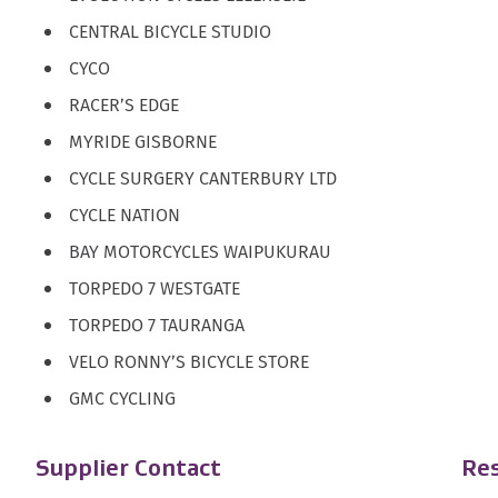
CENTRAL BICYCLE STUDIO
CYCO
RACER’S EDGE
MYRIDE GISBORNE
CYCLE SURGERY CANTERBURY LTD
CYCLE NATION
BAY MOTORCYCLES WAIPUKURAU
TORPEDO 7 WESTGATE
TORPEDO 7 TAURANGA
VELO RONNY’S BICYCLE STORE
GMC CYCLING
Supplier Contact
Res