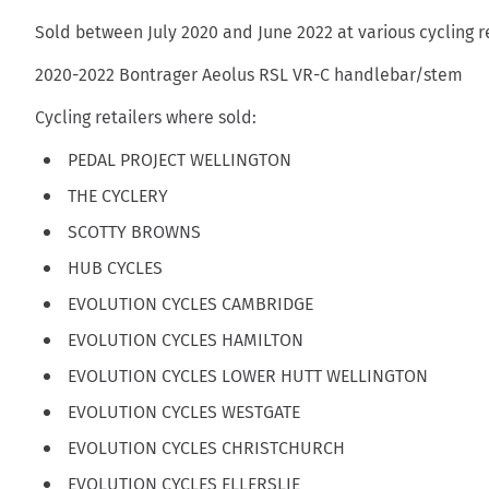
Sold between July 2020 and June 2022 at various cycling r
2020-2022 Bontrager Aeolus RSL VR-C handlebar/stem
Cycling retailers where sold:
PEDAL PROJECT WELLINGTON
THE CYCLERY
SCOTTY BROWNS
HUB CYCLES
EVOLUTION CYCLES CAMBRIDGE
EVOLUTION CYCLES HAMILTON
EVOLUTION CYCLES LOWER HUTT WELLINGTON
EVOLUTION CYCLES WESTGATE
EVOLUTION CYCLES CHRISTCHURCH
EVOLUTION CYCLES ELLERSLIE