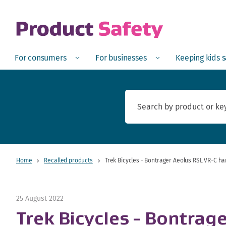
skip to main content
Open
Menu
Open
Menu
Open
For consumers
For businesses
Keeping kids 
Home
Recalled products
Trek Bicycles - Bontrager Aeolus RSL VR-C h
25 August 2022
Trek Bicycles - Bontrag