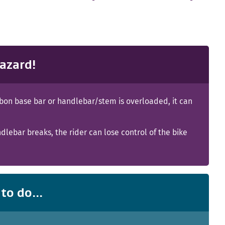
azard!
rbon base bar or handlebar/stem is overloaded, it can
ndlebar breaks, the rider can lose control of the bike
to do...