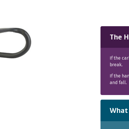
The H
If the ca
break.
If the ha
and fall.
What 