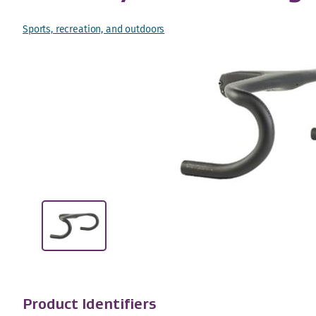
Sports, recreation, and outdoors
Product Identifiers