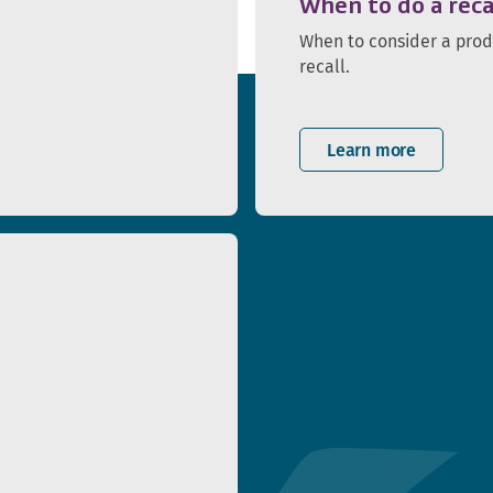
When to do a reca
When to consider a pro
recall.
Learn more