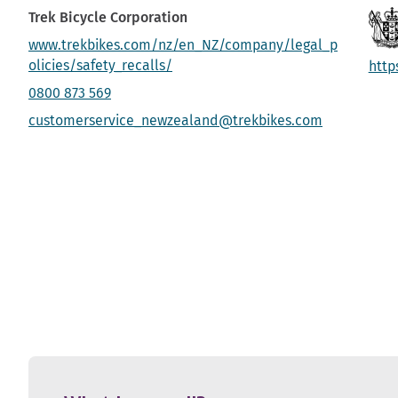
Trek Bicycle Corporation
www.trekbikes.com/nz/en_NZ/company/legal_p
olicies/safety_recalls/
http
0800 873 569
customerservice_newzealand@trekbikes.com