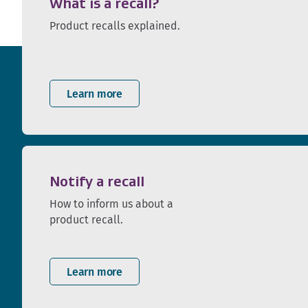
What is a recall?
Product recalls explained.
Learn more
Notify a recall
How to inform us about a
product recall.
Learn more