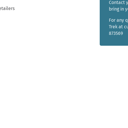
Contact y
etailers
bring in 
For any 
Trek at 
873569