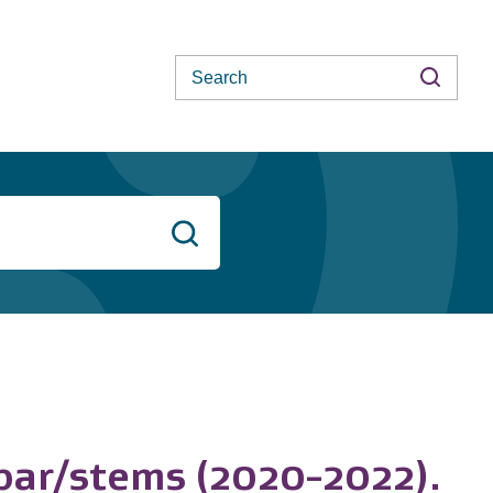
Search
Search
ebar/stems (2020-2022).