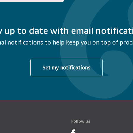
y up to date with email notificat
al notifications to help keep you on top of produ
Set my notifications
Follow us
Product Recalls o