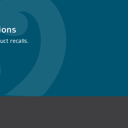
ions
ct recalls.
n Facebook