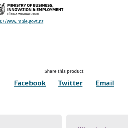
s://www.mbie.govt.nz
Share this product
Facebook
Twitter
Email