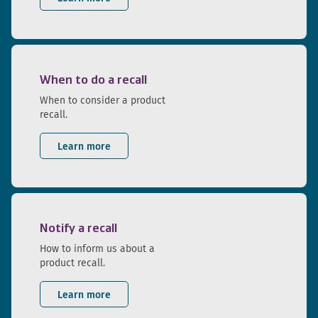
When to do a recall
When to consider a product
recall.
Learn more
Notify a recall
How to inform us about a
product recall.
Learn more