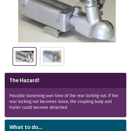
The Hazard!
Possible loosening over time of the rear locking nut. If the
rear locking nut becomes loose, the coupling body and
trailer could become detached.
What to do...