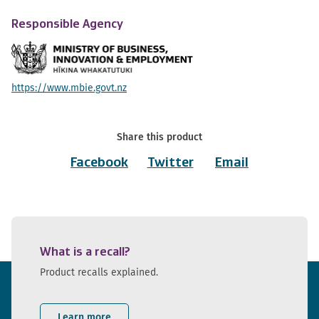
Responsible Agency
https://www.mbie.govt.nz
Share this product
Facebook
Twitter
Email
What is a recall?
Product recalls explained.
Learn more