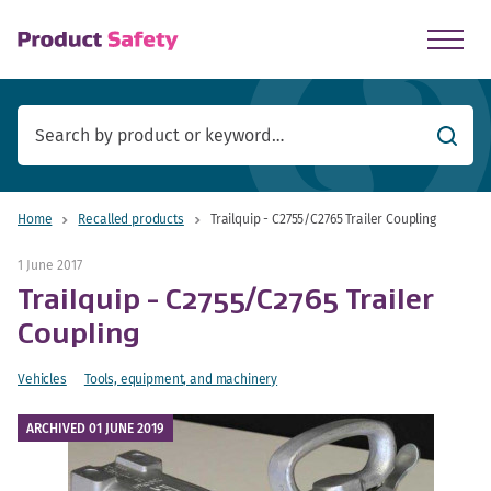
skip to main content
Searc
Home
Recalled products
Trailquip - C2755/C2765 Trailer Coupling
1 June 2017
Trailquip - C2755/C2765 Trailer
Coupling
Vehicles
Tools, equipment, and machinery
ARCHIVED 01 JUNE 2019