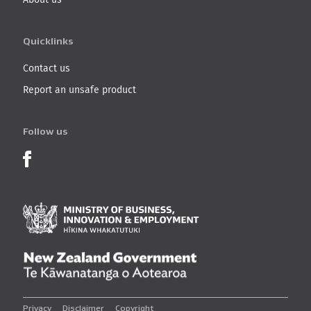
Quicklinks
Contact us
Report an unsafe product
Follow us
Product Recalls on Facebook
Ministry of Business, I
New Zealand Governmen
Privacy
Disclaimer
Copyright