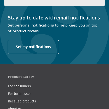
Stay up to date with email notifications
Set personal notifications to help keep you on top
of product recalls.
Set my notifications
Product Safety
For consumers
For businesses
Recalled products
About us