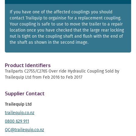
If you have one of the affected couplings you should
contact Trailquip to orgainise for a replacement coupling.
Your coupling is safe to use to move the trailer to a repair
location once you have checked that the large rear locking
nut is tight on the coupling shaft and flush with the end of
the shaft as shown in the second image.
Product Identifiers
Trailparts C2755/C2765 Over ride Hydraulic Coupling Sold by
Trailequip Ltd from Feb 2016 to Feb 2017
Supplier Contact
Trailequip Ltd
trailequip.co.nz
0800 629 911
QC@trailequip.co.nz