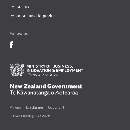
Contact us
Report an unsafe product
Follow us
Product Recalls on Facebook
Ministry of Business, I
New Zealand Governmen
Privacy
Disclaimer
Copyright
Crown copyright © 2026