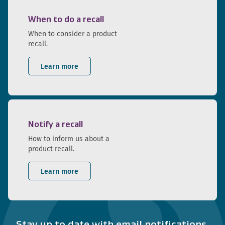
When to do a recall
When to consider a product
recall.
Learn more
Notify a recall
How to inform us about a
product recall.
Learn more
Stay up to date with email notifications