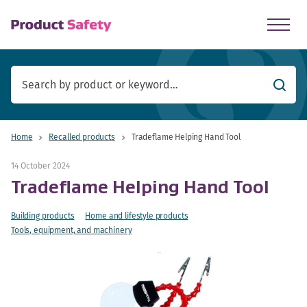
skip to main content
Searc
Home
Recalled products
Tradeflame Helping Hand Tool
14 October 2024
Tradeflame Helping Hand Tool
Building products
Home and lifestyle products
Tools, equipment, and machinery