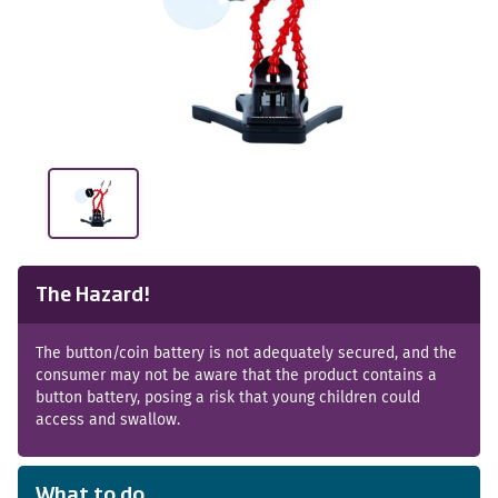
The Hazard!
The button/coin battery is not adequately secured, and the
consumer may not be aware that the product contains a
button battery, posing a risk that young children could
access and swallow.
What to do...