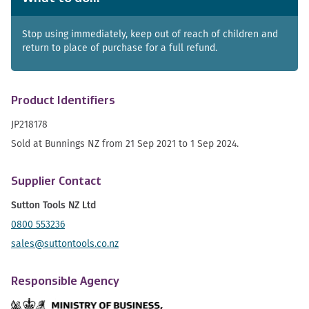
Stop using immediately, keep out of reach of children and
return to place of purchase for a full refund.
Product Identifiers
JP218178
Sold at Bunnings NZ from 21 Sep 2021 to 1 Sep 2024.
Supplier Contact
Sutton Tools NZ Ltd
0800 553236
sales@suttontools.co.nz
Responsible Agency