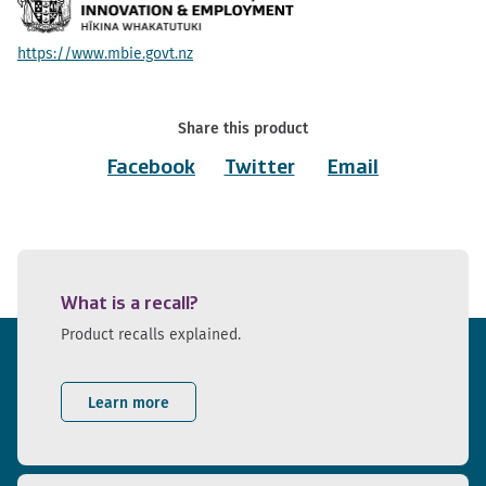
https://www.mbie.govt.nz
Share this product
Facebook
Twitter
Email
What is a recall?
Product recalls explained.
Learn more