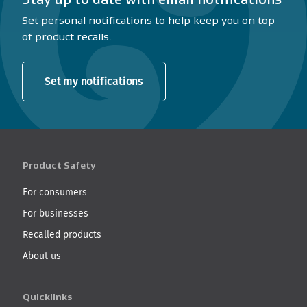
Set personal notifications to help keep you on top
of product recalls.
Set my notifications
Product Safety
For consumers
For businesses
Recalled products
About us
Quicklinks