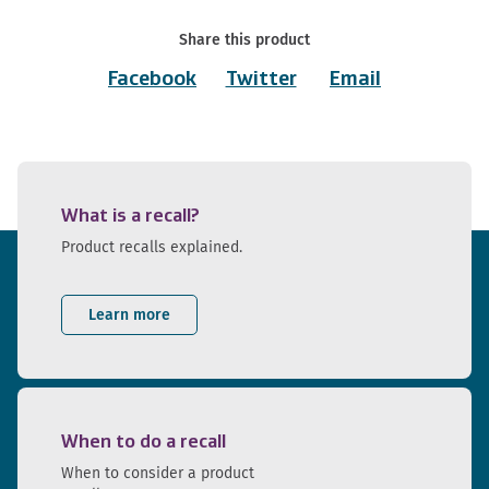
Share this product
Facebook
Twitter
Email
What is a recall?
Product recalls explained.
Learn more
When to do a recall
When to consider a product