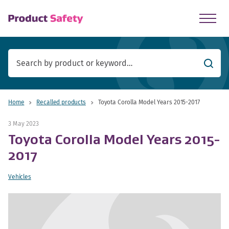
skip to main content
Searc
Home
Recalled products
Toyota Corolla Model Years 2015-2017
3 May 2023
Toyota Corolla Model Years 2015-
2017
Vehicles