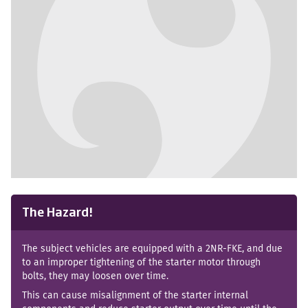
No images available
The Hazard!
The subject vehicles are equipped with a 2NR-FKE, and due
to an improper tightening of the starter motor through
bolts, they may loosen over time.
This can cause misalignment of the starter internal