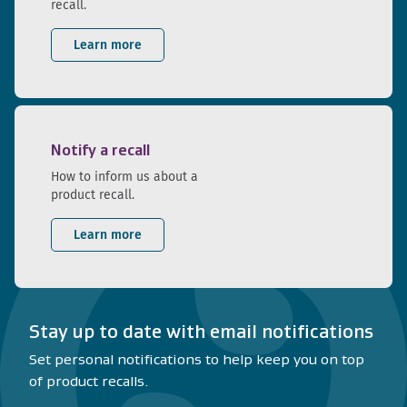
recall.
Learn more
Notify a recall
How to inform us about a
product recall.
Learn more
Stay up to date with email notifications
Set personal notifications to help keep you on top
of product recalls.