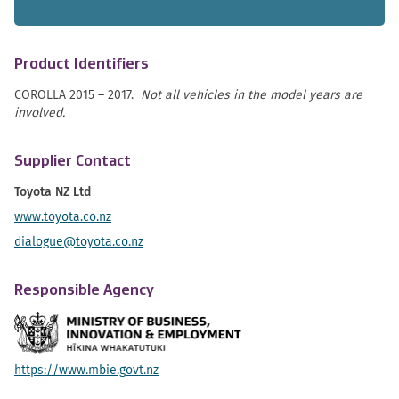
Product Identifiers
COROLLA 2015 – 2017.
Not all vehicles in the model years are
involved.
Supplier Contact
Toyota NZ Ltd
www.toyota.co.nz
dialogue@toyota.co.nz
Responsible Agency
https://www.mbie.govt.nz