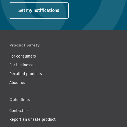
Set my notifications
Product Safety
For consumers
For businesses
Recalled products
About us
Quicklinks
Contact us
Report an unsafe product