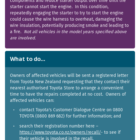
components and reduce starter output over time until the
starter cannot start the engine. In this condition,
repeatedly engaging the starter to try to start the engine
could cause the wire harness to overheat, damaging the
wire insulation, potentially producing smoke and leading to
a fire.
Not all vehicles in the model years specified above
are involved.
What to do...
Owners of affected vehicles will be sent a registered letter
from Toyota New Zealand requesting that they contact their
nearest authorised Toyota Store to arrange a convenient
time to have the repairs completed at no cost. Owners of
affected vehicles can:
contact Toyota's Customer Dialogue Centre on 0800
TOYOTA (0800 869 682) for further information; and
search their registration number here –
https://www.toyota.co.nz/owners/recall/
- to see if
their vehicle is involved in the recall.