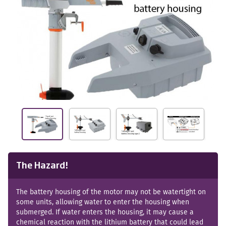
The Hazard!
The battery housing of the motor may not be watertight on
some units, allowing water to enter the housing when
submerged. If water enters the housing, it may cause a
chemical reaction with the lithium battery that could lead