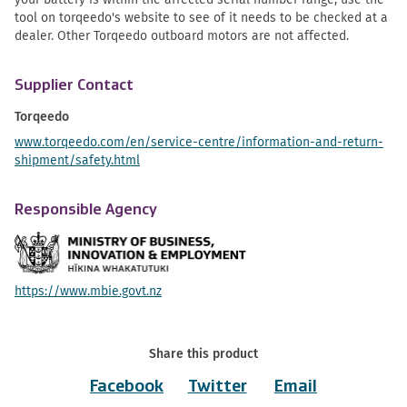
tool on torqeedo's website to see of it needs to be checked at a
dealer. Other Torqeedo outboard motors are not affected.
Supplier Contact
Torqeedo
www.torqeedo.com/en/service-centre/information-and-return-
shipment/safety.html
Responsible Agency
https://www.mbie.govt.nz
Share this product
Facebook
Twitter
Email