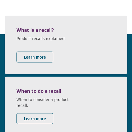
What is a recall?
Product recalls explained.
Learn more
When to do a recall
When to consider a product
recall.
Learn more