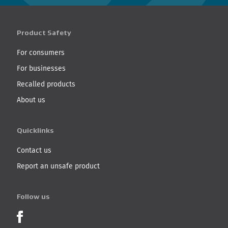
Product Safety
For consumers
For businesses
Recalled products
About us
Quicklinks
Contact us
Report an unsafe product
Follow us
Product Recalls on Facebook