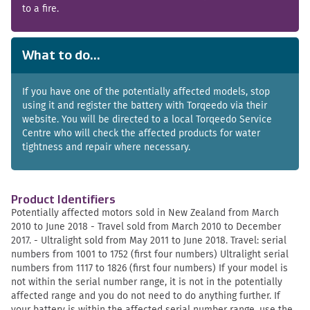
to a fire.
What to do...
If you have one of the potentially affected models, stop
using it and register the battery with Torqeedo via their
website. You will be directed to a local Torqeedo Service
Centre who will check the affected products for water
tightness and repair where necessary.
Product Identifiers
Potentially affected motors sold in New Zealand from March
2010 to June 2018 - Travel sold from March 2010 to December
2017. - Ultralight sold from May 2011 to June 2018. Travel: serial
numbers from 1001 to 1752 (first four numbers) Ultralight serial
numbers from 1117 to 1826 (first four numbers) If your model is
not within the serial number range, it is not in the potentially
affected range and you do not need to do anything further. If
your battery is within the affected serial number range, use the