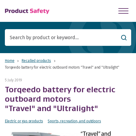
skip to main content
Searc
Home
Recalled products
Torqeedo battery for electric outboard motors "Travel" and "Ultralight"
5 July 2019
Torqeedo battery for electric
outboard motors
"Travel" and "Ultralight"
Electric or gas products
Sports, recreation, and outdoors