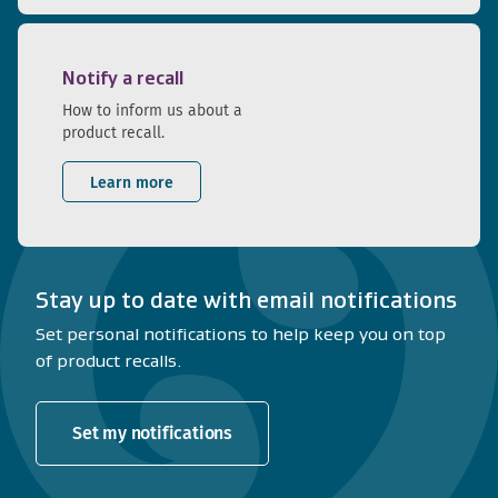
Notify a recall
How to inform us about a
product recall.
Learn more
Stay up to date with email notifications
Set personal notifications to help keep you on top
of product recalls.
Set my notifications