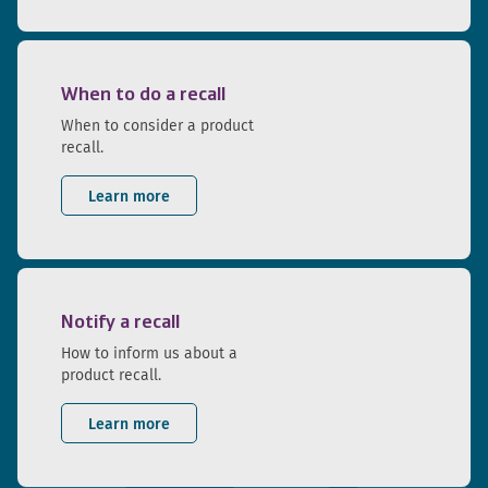
When to do a recall
When to consider a product
recall.
Learn more
Notify a recall
How to inform us about a
product recall.
Learn more