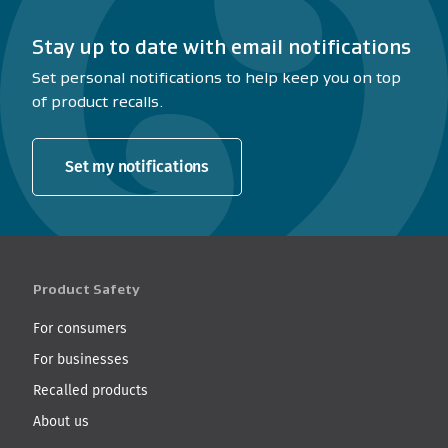
Stay up to date with email notifications
Set personal notifications to help keep you on top
of product recalls.
Set my notifications
Product Safety
For consumers
For businesses
Recalled products
About us