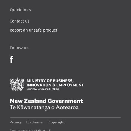
Quicklinks
Contact us
Report an unsafe product
Follow us
Product Recalls on Facebook
Ministry of Business, I
New Zealand Governmen
Privacy
Disclaimer
Copyright
Crown copyright © 2026