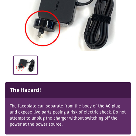
The Hazard!
The faceplate can separate from the body of the AC plug
and expose live parts posing a risk of electric shock. Do not
attempt to unplug the charger without switching off the
power at the power source.