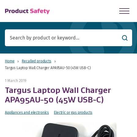
skip to main content
Searc
Home
Recalled products
Targus Laptop Wall Charger APA95AU-50 (45W USB-C)
1 March 2019
Targus Laptop Wall Charger
APA95AU-50 (45W USB-C)
Appliances and electronics
Electric or gas products