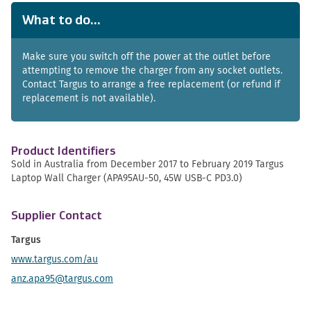
What to do...
Make sure you switch off the power at the outlet before
attempting to remove the charger from any socket outlets.
Contact Targus to arrange a free replacement (or refund if
replacement is not available).
Product Identifiers
Sold in Australia from December 2017 to February 2019 Targus
Laptop Wall Charger (APA95AU-50, 45W USB-C PD3.0)
Supplier Contact
Targus
www.targus.com/au
anz.apa95@targus.com