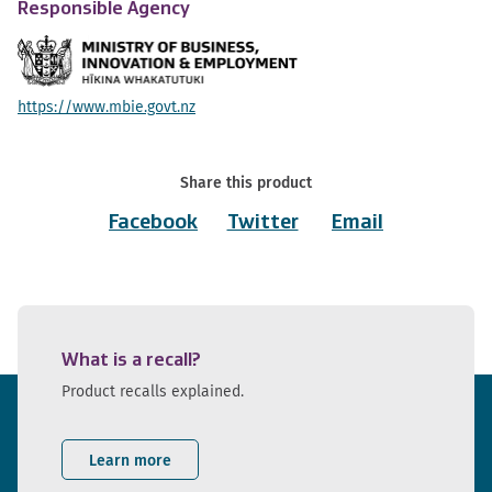
Responsible Agency
https://www.mbie.govt.nz
Share this product
Facebook
Twitter
Email
What is a recall?
Product recalls explained.
Learn more