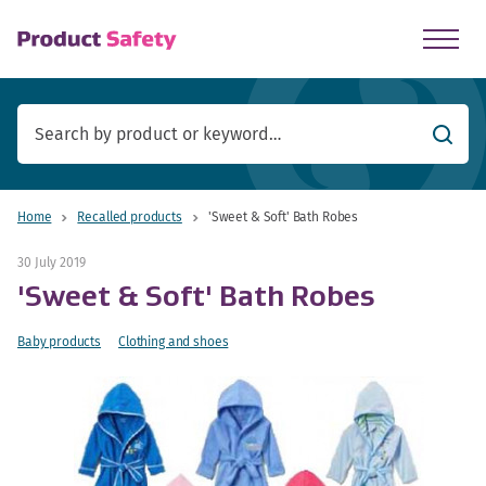
skip to main content
Searc
Home
Recalled products
'Sweet & Soft' Bath Robes
30 July 2019
'Sweet & Soft' Bath Robes
Baby products
Clothing and shoes