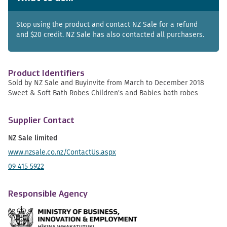
Stop using the product and contact NZ Sale for a refund
and $20 credit. NZ Sale has also contacted all purchasers.
Product Identifiers
Sold by NZ Sale and Buyinvite from March to December 2018
Sweet & Soft Bath Robes Children's and Babies bath robes
Supplier Contact
NZ Sale limited
www.nzsale.co.nz/ContactUs.aspx
09 415 5922
Responsible Agency