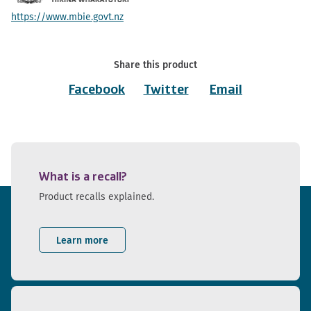
https://www.mbie.govt.nz
Share this product
Facebook
Twitter
Email
What is a recall?
Product recalls explained.
Learn more