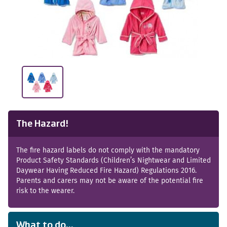
The Hazard!
The fire hazard labels do not comply with the mandatory
Product Safety Standards (Children’s Nightwear and Limited
Daywear Having Reduced Fire Hazard) Regulations 2016.
Parents and carers may not be aware of the potential fire
risk to the wearer.
What to do...