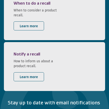
When to do a recall
When to consider a product
recall.
Learn more
Notify a recall
How to inform us about a
product recall.
Learn more
Stay up to date with email notifications