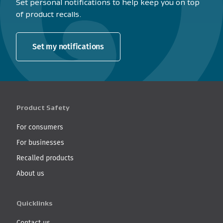
Set personal notifications to help keep you on top
of product recalls.
Set my notifications
Product Safety
For consumers
For businesses
Recalled products
About us
Quicklinks
Contact us