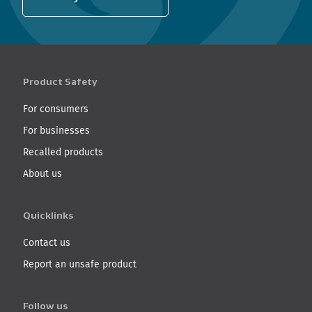
Product Safety
For consumers
For businesses
Recalled products
About us
Quicklinks
Contact us
Report an unsafe product
Follow us