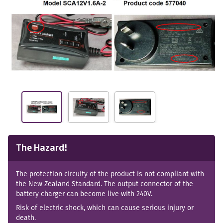
The Hazard!
The protection circuity of the product is not compliant with
the New Zealand Standard. The output connector of the
battery charger can become live with 240V.
Risk of electric shock, which can cause serious injury or
death.