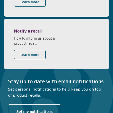
Learn more
Notify a recall
How to inform us about a
product recall.
Learn more
Stay up to date with email notifications
Set personal notifications to help keep you on top
of product recalls.
Set my notifications