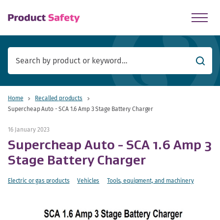
skip to main content
Searc
Home
Recalled products
Supercheap Auto - SCA 1.6 Amp 3 Stage Battery Charger
16 January 2023
Supercheap Auto - SCA 1.6 Amp 3
Stage Battery Charger
Electric or gas products
Vehicles
Tools, equipment, and machinery