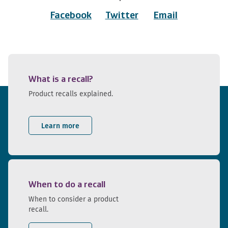
Facebook
Twitter
Email
What is a recall?
Product recalls explained.
Learn more
When to do a recall
When to consider a product
recall.