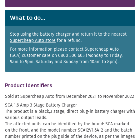
What to do...
Stop using the battery charger and return it to the
nearest
Supercheap Auto store
for a refund.
For more information please contact Supercheap Auto
(SCA) customer care on 0800 500 605 (Monday to Friday,
9am to 9pm. Saturday and Sunday from 10am to 8pm).
Product Identifiers
Sold at Supercheap Auto from December 2021 to November 2022
SCA 1.6 Amp 3 Stage Battery Charger
The product is a black,3 stage, direct plug-in battery charger with
various output leads.
The affected units can be identified by the brand: SCA marked
on the front, and the model number SCA12V1.6A-2 and the batch
number printed on the plug side of the device, as per the images