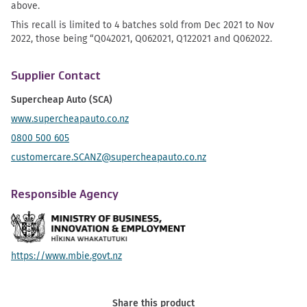
above.
This recall is limited to 4 batches sold from Dec 2021 to Nov
2022, those being “Q042021, Q062021, Q122021 and Q062022.
Supplier Contact
Supercheap Auto (SCA)
www.supercheapauto.co.nz
0800 500 605
customercare.SCANZ@supercheapauto.co.nz
Responsible Agency
https://www.mbie.govt.nz
Share this product