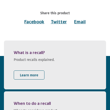
Share this product
Facebook
Twitter
Email
What is a recall?
Product recalls explained.
Learn more
When to do a recall