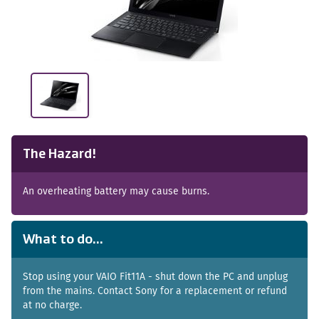
The Hazard!
An overheating battery may cause burns.
What to do...
Stop using your VAIO Fit11A - shut down the PC and unplug
from the mains. Contact Sony for a replacement or refund
at no charge.