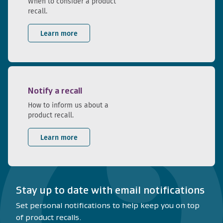
When to consider a product
recall.
Learn more
Notify a recall
How to inform us about a
product recall.
Learn more
Stay up to date with email notifications
Set personal notifications to help keep you on top
of product recalls.