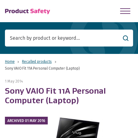
skip to main content
Searc
Home
Recalled products
Sony VAIO Fit 11A Personal Computer (Laptop)
1 May 2014
Sony VAIO Fit 11A Personal
Computer (Laptop)
ARCHIVED 01 MAY 2016