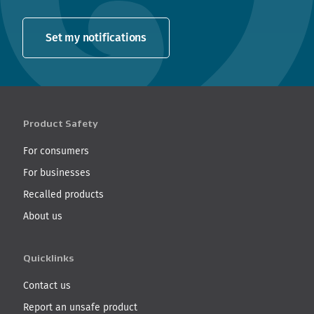
Set my notifications
Product Safety
For consumers
For businesses
Recalled products
About us
Quicklinks
Contact us
Report an unsafe product