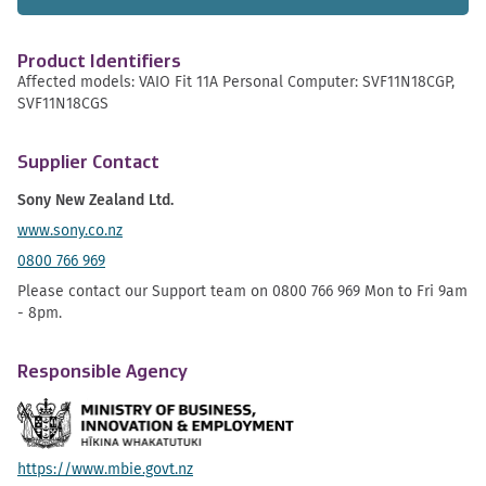
Product Identifiers
Affected models: VAIO Fit 11A Personal Computer: SVF11N18CGP,
SVF11N18CGS
Supplier Contact
Sony New Zealand Ltd.
www.sony.co.nz
0800 766 969
Please contact our Support team on 0800 766 969 Mon to Fri 9am
- 8pm.
Responsible Agency
https://www.mbie.govt.nz