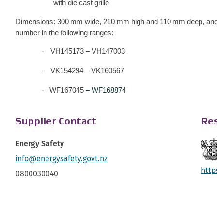
with die cast grille
Dimensions: 300 mm wide, 210 mm high and 110 mm deep, and
number in the following ranges:
VH145173 – VH147003
·
VK154294 – VK160567
·
WF167045
– WF168874
·
Supplier Contact
Res
Energy Safety
info@energysafety.govt.nz
http
0800030040