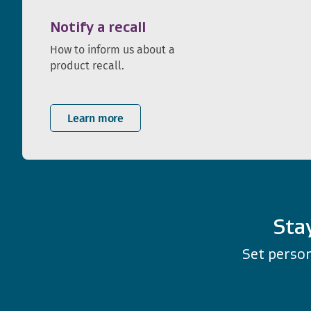
Notify a recall
How to inform us about a
product recall.
Learn more
Sta
Set person