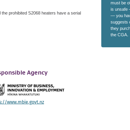
must be of
is unsafe
 t
he prohibited S2068 heaters have a serial
— you have
suggests c
they purc
the CGA.
ponsible Agency
s://www.mbie.govt.nz