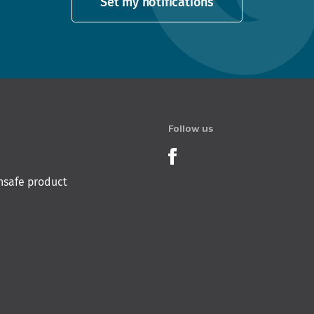
Set my notifications
Follow us
Product Recalls o
nsafe product
 Innovation & Employment
Hīkina Whakatutuki