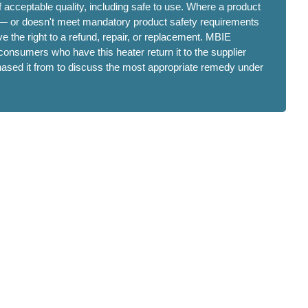
 acceptable quality, including safe to use. Where a product
 — or doesn't meet mandatory product safety requirements
 the right to a refund, repair, or replacement. MBIE
onsumers who have this heater return it to the supplier
hased it from to discuss the most appropriate remedy under