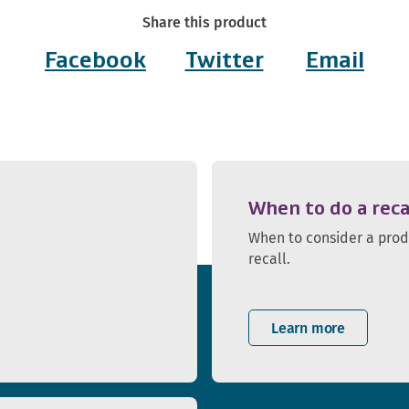
Share this product
Facebook
Twitter
Email
When to do a reca
When to consider a pro
recall.
Learn more