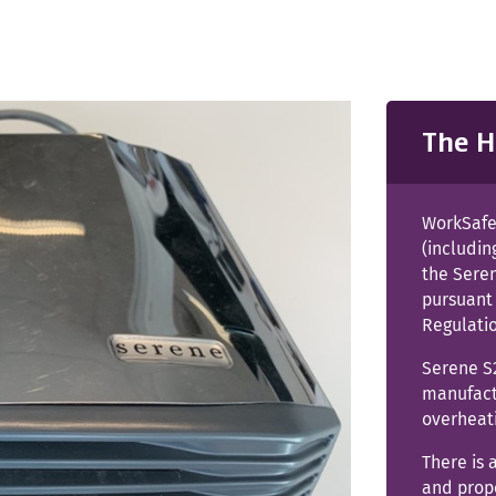
The H
WorkSafe 
(includin
the Sere
pursuant 
Regulati
Serene S
manufactu
overheat
There is 
and prop