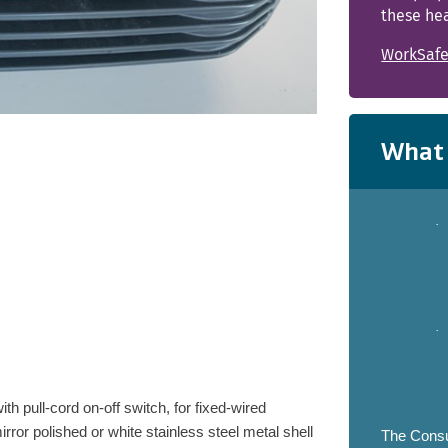
these hea
WorkSafe
What 
·
·
h pull-cord on-off switch, for fixed-wired
irror polished or white stainless steel metal shell
The Consu