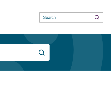
Search
Search