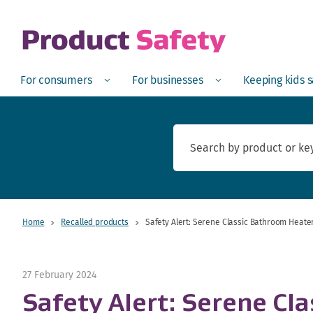
skip to main content
Open
Menu
Open
Menu
Open
For consumers
For businesses
Keeping kids 
Home
Recalled products
Safety Alert: Serene Classic Bathroom Heate
27 February 2024
Safety Alert: Serene Cl