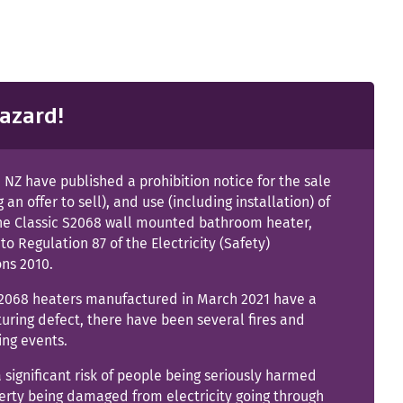
azard!
NZ have published a prohibition notice for the sale
g an offer to sell), and use (including installation) of
ne Classic S2068 wall mounted bathroom heater,
to Regulation 87 of the Electricity (Safety)
ons 2010.
2068 heaters manufactured in March 2021 have a
ring defect, there have been several fires and
ing events.
a significant risk of people being seriously harmed
erty being damaged from electricity going through