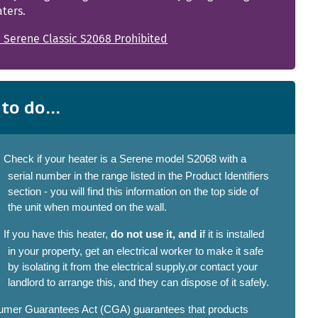
ters.
 Serene Classic S2068 Prohibited
to do...
Check if your heater is a Serene model S2068 with a
serial number in the range listed in the Product Identifiers
section - you will find this information on the top side of
the unit when mounted on the wall.
If you have this heater,
do not use it, and i
f it is installed
in your property, get an electrical worker to make it safe
by isolating it from the electrical supply,or contact your
landlord to arrange this, and they can dispose of it safely.
mer Guarantees Act (CGA) guarantees that products