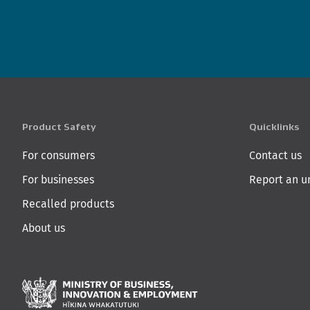
Product Safety
Quicklinks
For consumers
Contact us
For businesses
Report an u
Recalled products
About us
Ministry of Business,