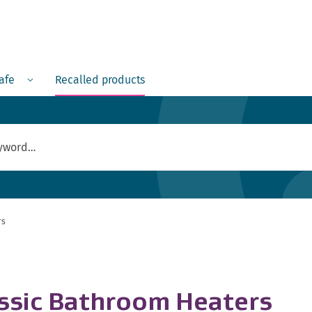
Menu
safe
Recalled products
rs
assic Bathroom Heaters