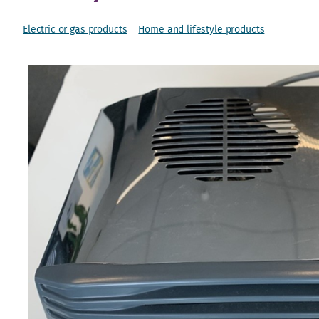
Electric or gas products
Home and lifestyle products