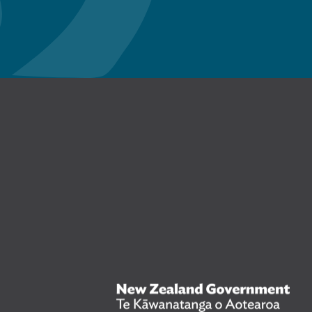
n Facebook
New