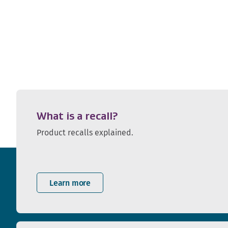
What is a recall?
Product recalls explained.
Learn more