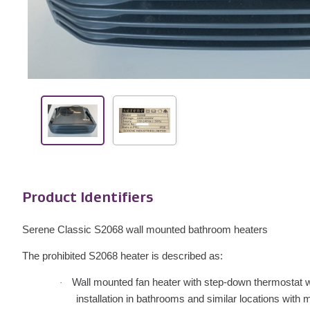
Product Identifiers
Serene Classic S2068 wall mounted bathroom heaters
The prohibited S2068 heater is described as:
Wall mounted fan heater with step-down thermostat wit
·
installation in bathrooms and similar locations with m