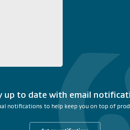
y up to date with email notificat
al notifications to help keep you on top of produ