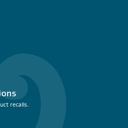
ions
ct recalls.