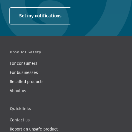
Set my notifications
Product Safety
For consumers
For businesses
Recalled products
About us
Quicklinks
Contact us
Report an unsafe product