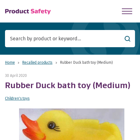
skip to main content
Searc
Home
Recalled products
Rubber Duck bath toy (Medium)
30 April 2020
Rubber Duck bath toy (Medium)
Children's toys