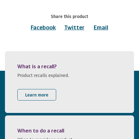
Share this product
Facebook
Twitter
Email
What is a recall?
Product recalls explained.
Learn more
When to do a recall