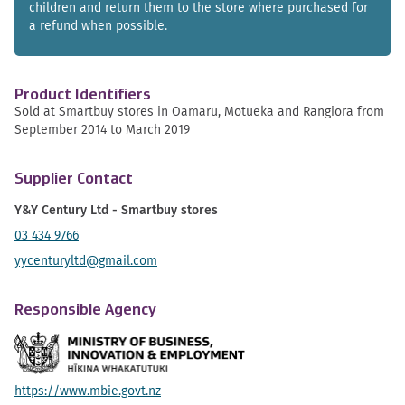
children and return them to the store where purchased for
a refund when possible.
Product Identifiers
Sold at Smartbuy stores in Oamaru, Motueka and Rangiora from
September 2014 to March 2019
Supplier Contact
Y&Y Century Ltd - Smartbuy stores
03 434 9766
yycenturyltd@gmail.com
Responsible Agency
https://www.mbie.govt.nz