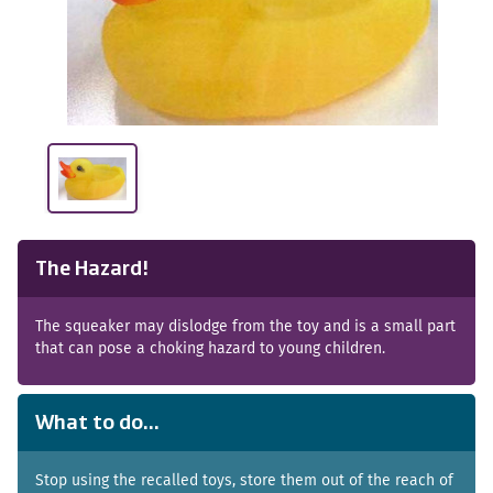
The Hazard!
The squeaker may dislodge from the toy and is a small part
that can pose a choking hazard to young children.
What to do...
Stop using the recalled toys, store them out of the reach of