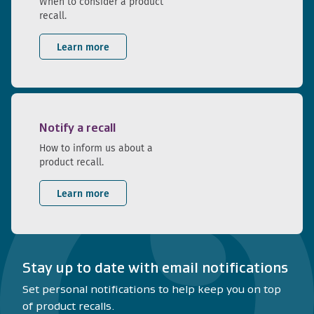
When to consider a product
recall.
Learn more
Notify a recall
How to inform us about a
product recall.
Learn more
Stay up to date with email notifications
Set personal notifications to help keep you on top
of product recalls.