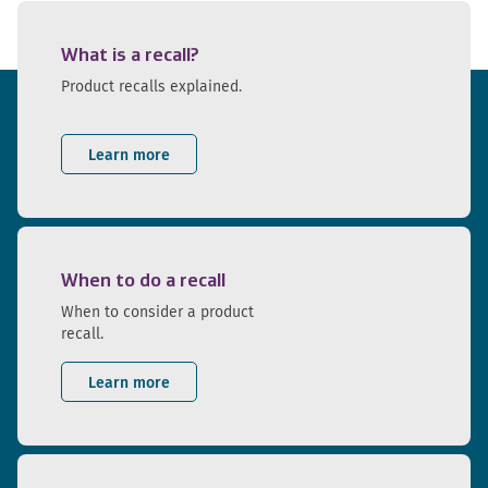
What is a recall?
Product recalls explained.
Learn more
When to do a recall
When to consider a product
recall.
Learn more