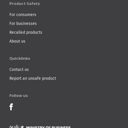
Product Safety
For consumers
For businesses
Recalled products
About us
Quicklinks
Contact us
Report an unsafe product
Follow us
Product Recalls on Facebook
Ministry of Business, I