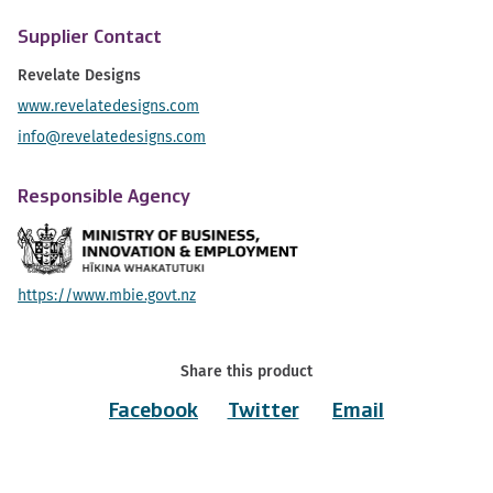
Supplier Contact
Revelate Designs
www.revelatedesigns.com
info@revelatedesigns.com
Responsible Agency
https://www.mbie.govt.nz
Share this product
Facebook
Twitter
Email