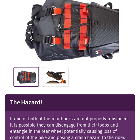
The Hazard!
If one of both of the rear hooks are not properly tensioned
it is possible they can disengage from their loops and
entangle in the rear wheel potentially causing loss of
control of the bike and posing a crash hazard to the rider.