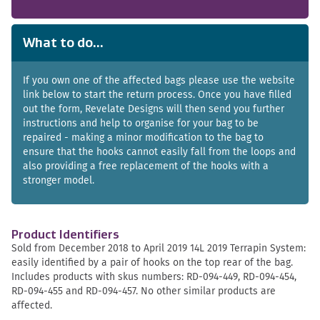
What to do...
If you own one of the affected bags please use the website
link below to start the return process. Once you have filled
out the form, Revelate Designs will then send you further
instructions and help to organise for your bag to be
repaired - making a minor modification to the bag to
ensure that the hooks cannot easily fall from the loops and
also providing a free replacement of the hooks with a
stronger model.
Product Identifiers
Sold from December 2018 to April 2019 14L 2019 Terrapin System:
easily identified by a pair of hooks on the top rear of the bag.
Includes products with skus numbers: RD-094-449, RD-094-454,
RD-094-455 and RD-094-457. No other similar products are
affected.