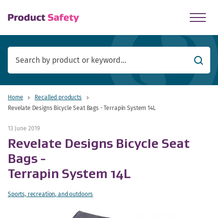
skip to main content
Searc
Home
Recalled products
Revelate Designs Bicycle Seat Bags - Terrapin System 14L
13 June 2019
Revelate Designs Bicycle Seat
Bags -
Terrapin System 14L
Sports, recreation, and outdoors