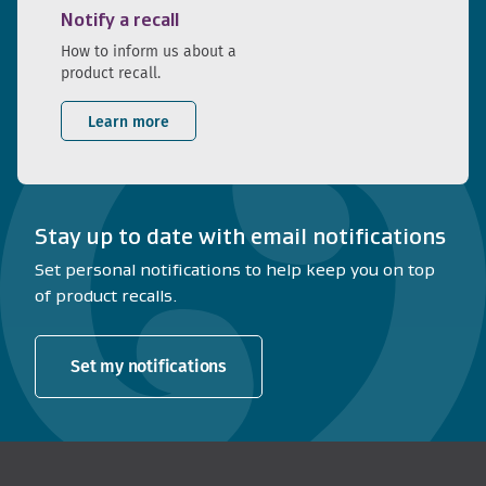
Notify a recall
How to inform us about a
product recall.
Learn more
Stay up to date with email notifications
Set personal notifications to help keep you on top
of product recalls.
Set my notifications