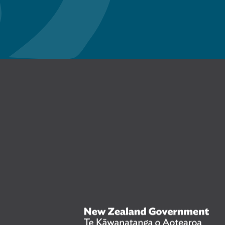
n Facebook
New