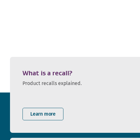
What is a recall?
Product recalls explained.
Learn more