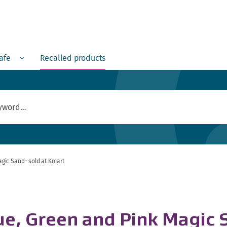
Menu
safe
Recalled products
gic Sand- sold at Kmart
, Green and Pink Magic S