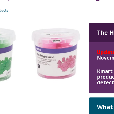
ducts
The H
Updat
Novemb
Kmart 
produc
detect
What 