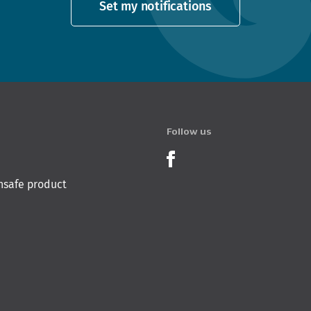
Set my notifications
Follow us
Product Recalls o
nsafe product
 Innovation & Employment
Hīkina Whakatutuki