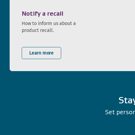
Notify a recall
How to inform us about a
product recall.
Learn more
Sta
Set person