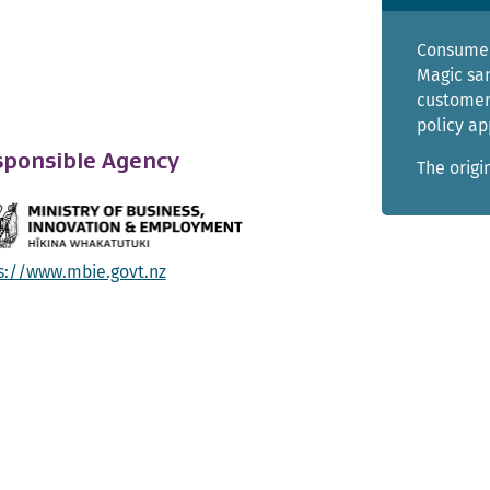
Consumer
Magic sa
customer
policy ap
ponsible Agency
The origi
s://www.mbie.govt.nz