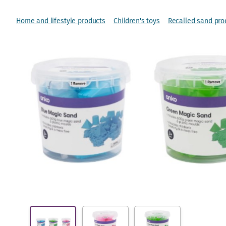
Home and lifestyle products
Children's toys
Recalled sand pro