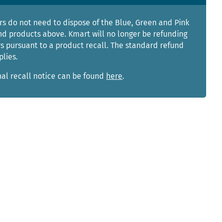
s do not need to dispose of the Blue, Green and Pink
nd products above. Kmart will no longer be refunding
s pursuant to a product recall. The standard refund
plies.
nal recall notice can be found
here
.