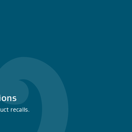
ions
ct recalls.