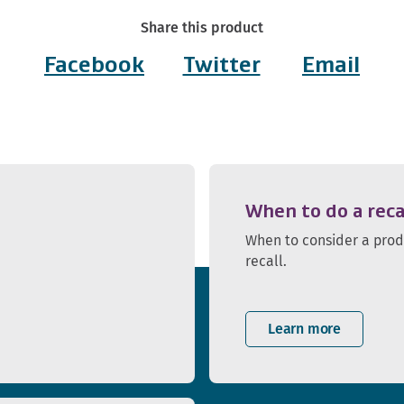
Share this product
Facebook
Twitter
Email
When to do a reca
When to consider a pro
recall.
Learn more