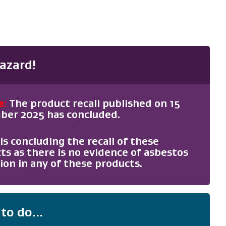
azard!
e
:
The product recall published on 15
er 2025 has concluded.
is concluding the recall of these
ts as there is no evidence of asbestos
ion in any of these products.
to do...