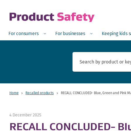
skip to main content
Open
Menu
Open
Menu
Open
For consumers
For businesses
Keeping kids 
Home
Recalled products
RECALL CONCLUDED- Blue, Green and Pink Ma
4 December 2025
RECALL CONCLUDED- Blue