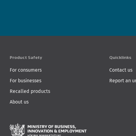
Product Safety
Quicklinks
For consumers
Contact us
For businesses
Report an u
Recalled products
About us
Ministry of Business,