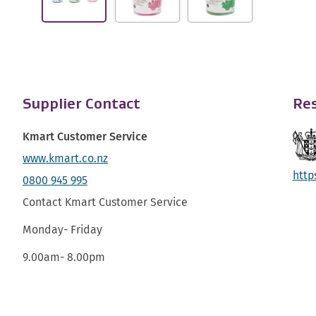
Supplier Contact
Res
Kmart Customer Service
www.kmart.co.nz
http
0800 945 995
Contact Kmart Customer Service
Monday- Friday
9.00am- 8.00pm