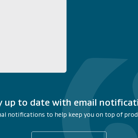
y up to date with email notificat
al notifications to help keep you on top of produ