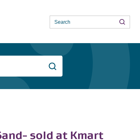
Search
Search
and- sold at Kmart