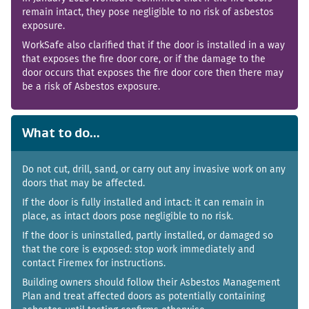
remain intact, they pose negligible to no risk of asbestos
exposure.
WorkSafe also clarified that if the door is installed in a way
that exposes the fire door core, or if the damage to the
door occurs that exposes the fire door core then there may
be a risk of Asbestos exposure.
What to do...
Do not cut, drill, sand, or carry out any invasive work on any
doors that may be affected.
If the door is fully installed and intact: it can remain in
place, as intact doors pose negligible to no risk.
If the door is uninstalled, partly installed, or damaged so
that the core is exposed: stop work immediately and
contact Firemex for instructions.
Building owners should follow their Asbestos Management
Plan and treat affected doors as potentially containing