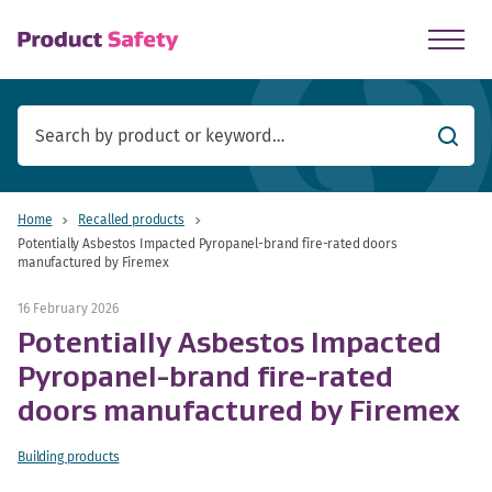
skip to main content
Searc
Home
Recalled products
Potentially Asbestos Impacted Pyropanel-brand fire-rated doors
manufactured by Firemex
16 February 2026
Potentially Asbestos Impacted
Pyropanel-brand fire-rated
doors manufactured by Firemex
Building products