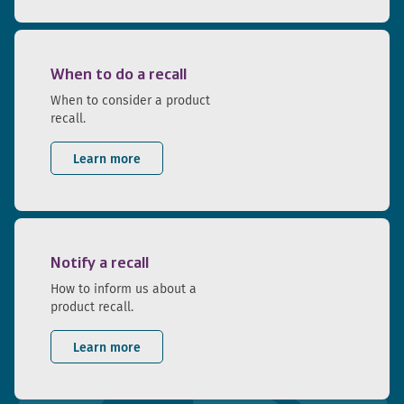
When to do a recall
When to consider a product
recall.
Learn more
Notify a recall
How to inform us about a
product recall.
Learn more