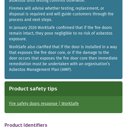
asbestos until testing confirms otherwise.
Firemex will advise whether testing, replacement, or
disposal is required and will guide customers through the
process and next steps.
In January 2026 WorkSafe confirmed that if the fire doors
remain intact, they pose negligible to no risk of asbestos
exposure.
WorkSafe also clarified that if the door is installed in a way
that exposes the fire door core, or if the damage to the
door occurs that exposes the fire door core then immediate
remediation must be undertaken with an organisation’s
Asbestos Management Plan (AMP).
Product safety tips
Fire safety doors response | WorkSafe
Product Identifiers