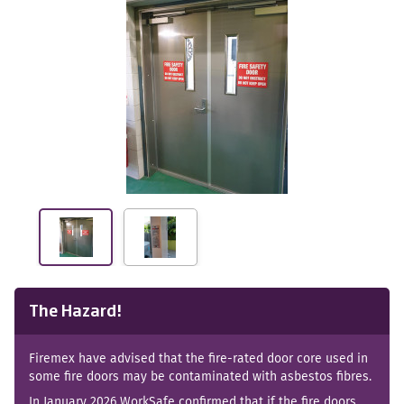
The Hazard!
Firemex have advised that the fire-rated door core used in
some fire doors may be contaminated with asbestos fibres.
In January 2026 WorkSafe confirmed that if the fire doors