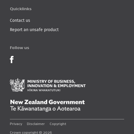
Quicklinks
Contact us
Report an unsafe product
Follow us
Product Recalls on Facebook
Ministry of Business, I
New Zealand Governmen
Privacy
Disclaimer
Copyright
Crown copyright © 2026