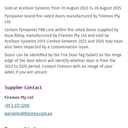
Sold at AceDoor Systems from 30 August 2023 to 26 August 2025
Pyropanel-brand fire-rated doors manufactured by Firemex Pty
Ltd
Certain Pyropanel FRB core within fire-rated doors supplied by
Assa Abloy, manufactured by Firemex Pty Ltd and sold by
AceDoor Systems 2013 Limited between 2023 and 2025 may have
also been impacted by a contamination issue.
Doors can be identified by the Fire Door Tag (label) on the hinge
edge of the door which will identify whether door is from the
2023 to 2025 period. Contact Firemex with an image of your
label, if you are unsure.
Supplier Contact
Firemex Pty Ltd
+61 3 277 3200
warranty@firemex.com.au