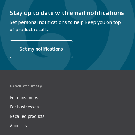
Stay up to date with email notifications
Set personal notifications to help keep you on top
of product recalls.
Set my notifications
Product Safety
For consumers
For businesses
Recalled products
About us