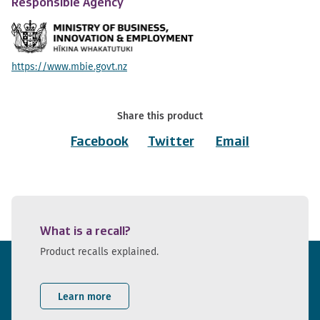
Responsible Agency
https://www.mbie.govt.nz
Share this product
Facebook
Twitter
Email
What is a recall?
Product recalls explained.
Learn more