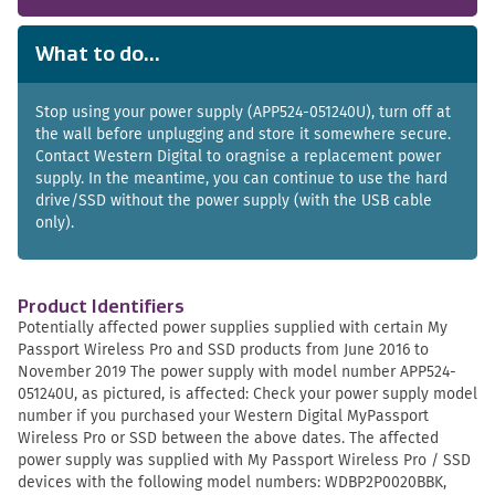
What to do...
Stop using your power supply (APP524-051240U), turn off at
the wall before unplugging and store it somewhere secure.
Contact Western Digital to oragnise a replacement power
supply. In the meantime, you can continue to use the hard
drive/SSD without the power supply (with the USB cable
only).
Product Identifiers
Potentially affected power supplies supplied with certain My
Passport Wireless Pro and SSD products from June 2016 to
November 2019 The power supply with model number APP524-
051240U, as pictured, is affected: Check your power supply model
number if you purchased your Western Digital MyPassport
Wireless Pro or SSD between the above dates. The affected
power supply was supplied with My Passport Wireless Pro / SSD
devices with the following model numbers: WDBP2P0020BBK,