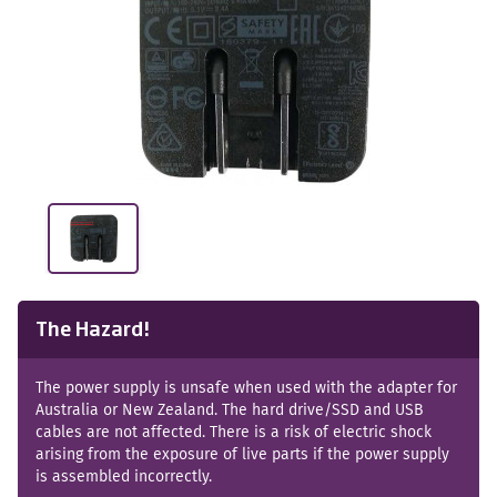
The Hazard!
The power supply is unsafe when used with the adapter for
Australia or New Zealand. The hard drive/SSD and USB
cables are not affected. There is a risk of electric shock
arising from the exposure of live parts if the power supply
is assembled incorrectly.