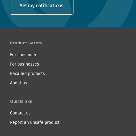
Set my notifications
Product Safety
For consumers
For businesses
Recalled products
About us
Quicklinks
Contact us
Report an unsafe product