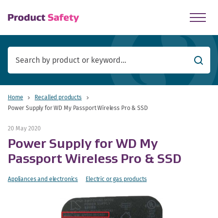
skip to main content
Searc
Home
Recalled products
Power Supply for WD My Passport Wireless Pro & SSD
20 May 2020
Power Supply for WD My
Passport Wireless Pro & SSD
Appliances and electronics
Electric or gas products