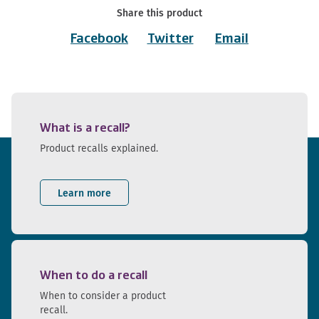
Share this product
Facebook
Twitter
Email
What is a recall?
Product recalls explained.
Learn more
When to do a recall
When to consider a product
recall.