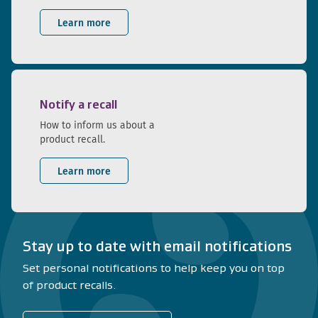
Learn more
Notify a recall
How to inform us about a
product recall.
Learn more
Stay up to date with email notifications
Set personal notifications to help keep you on top
of product recalls.