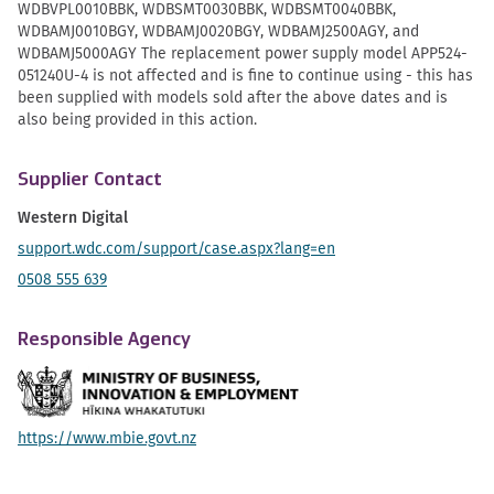
WDBVPL0010BBK, WDBSMT0030BBK, WDBSMT0040BBK,
WDBAMJ0010BGY, WDBAMJ0020BGY, WDBAMJ2500AGY, and
WDBAMJ5000AGY The replacement power supply model APP524-
051240U-4 is not affected and is fine to continue using - this has
been supplied with models sold after the above dates and is
also being provided in this action.
Supplier Contact
Western Digital
support.wdc.com/support/case.aspx?lang=en
0508 555 639
Responsible Agency
https://www.mbie.govt.nz