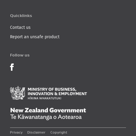
Quicklinks
Contact us
Report an unsafe product
Follow us
Product Recalls on Facebook
Ministry of Business, I
New Zealand Governmen
Privacy
Disclaimer
Copyright