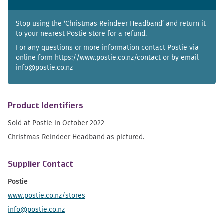
Stop using the ‘Christmas Reindeer Headband’ and return it
to your nearest Postie store for a refund.
For any questions or more information contact Postie via
online form https://www.postie.co.nz/contact or by email
info@postie.co.nz
Product Identifiers
Sold at Postie in October 2022
Christmas Reindeer Headband as pictured.
Supplier Contact
Postie
www.postie.co.nz/stores
info@postie.co.nz