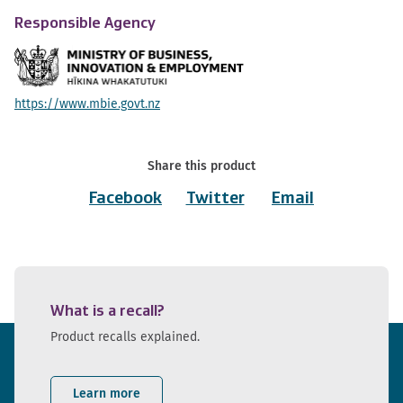
Responsible Agency
https://www.mbie.govt.nz
Share this product
Facebook
Twitter
Email
What is a recall?
Product recalls explained.
Learn more