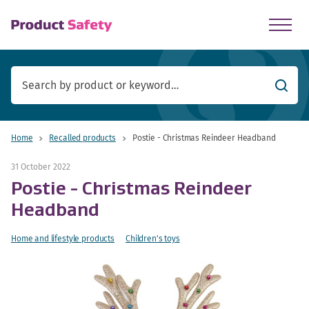
skip to main content
Searc
Home
Recalled products
Postie - Christmas Reindeer Headband
31 October 2022
Postie - Christmas Reindeer
Headband
Home and lifestyle products
Children's toys