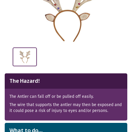
The Hazard!
The Antler can fall off or be pulled off easily.
The wire that supports the antler may then be exposed and
it could pose a risk of injury to eyes and/or persons.
What to do...