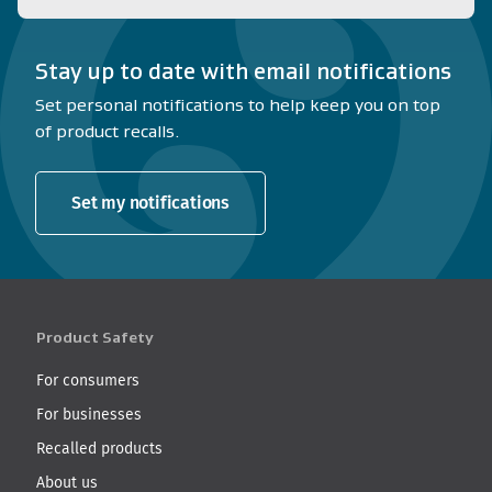
Stay up to date with email notifications
Set personal notifications to help keep you on top
of product recalls.
Set my notifications
Product Safety
For consumers
For businesses
Recalled products
About us