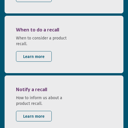
When to do a recall
When to consider a product
recall.
Learn more
Notify a recall
How to inform us about a
product recall.
Learn more