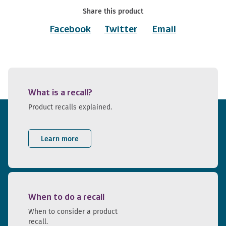
Share this product
Facebook
Twitter
Email
What is a recall?
Product recalls explained.
Learn more
When to do a recall
When to consider a product
recall.