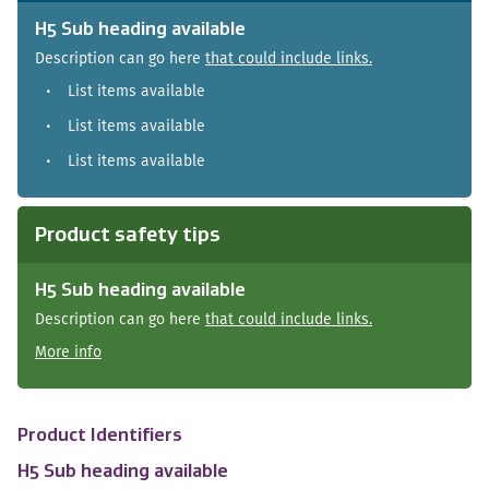
H5 Sub heading available
Description can go here
that could include links.
List items available
List items available
List items available
Product safety tips
H5 Sub heading available
Description can go here
that could include links.
More info
Product Identifiers
H5 Sub heading available