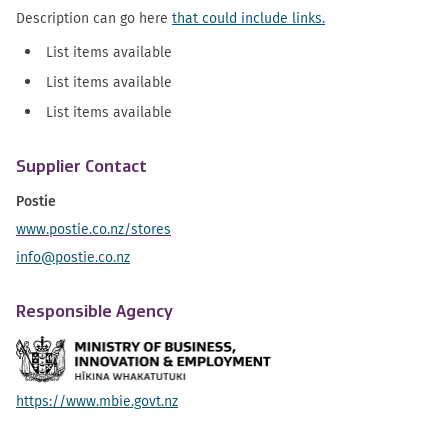
Description can go here
that could include links.
List items available
List items available
List items available
Supplier Contact
Postie
www.postie.co.nz/stores
info@postie.co.nz
Responsible Agency
https://www.mbie.govt.nz