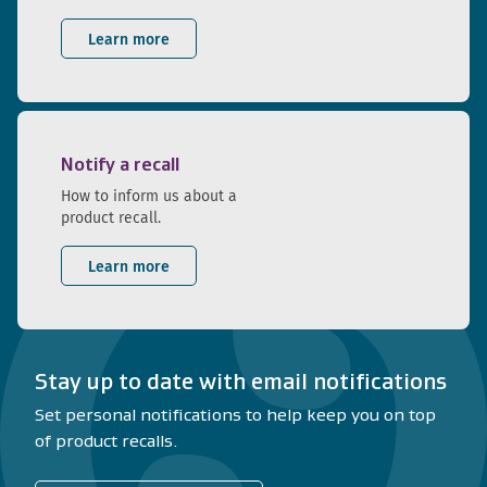
Learn more
Notify a recall
How to inform us about a
product recall.
Learn more
Stay up to date with email notifications
Set personal notifications to help keep you on top
of product recalls.