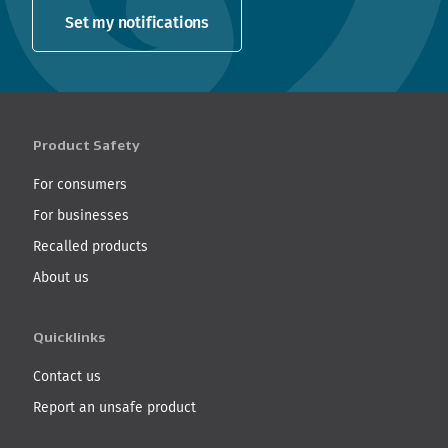
Set my notifications
Product Safety
For consumers
For businesses
Recalled products
About us
Quicklinks
Contact us
Report an unsafe product