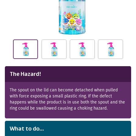
The Hazard!
The spout on the lid can become detached when pulled
with force exposing a small plastic ring. If the defect
happens while the product is in use both the spout and the
ring could be swallowed causing a choking hazard.
What to do...