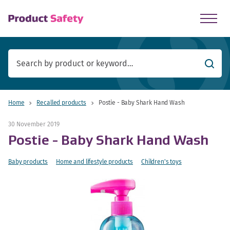
skip to main content
Searc
Home
Recalled products
Postie - Baby Shark Hand Wash
30 November 2019
Postie - Baby Shark Hand Wash
Baby products
Home and lifestyle products
Children's toys