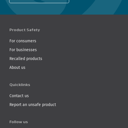
Product Safety
For consumers
For businesses
Recalled products
About us
Quicklinks
Contact us
Report an unsafe product
Follow us