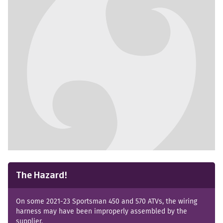
No images available
The Hazard!
On some 2021-23 Sportsman 450 and 570 ATVs, the wiring
harness may have been improperly assembled by the
supplier.