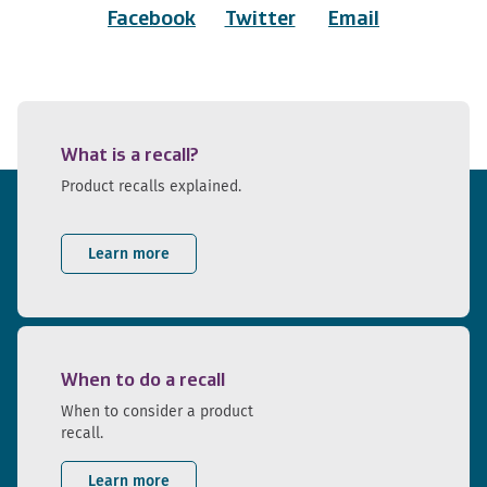
Facebook
Twitter
Email
What is a recall?
Product recalls explained.
Learn more
When to do a recall
When to consider a product
recall.
Learn more