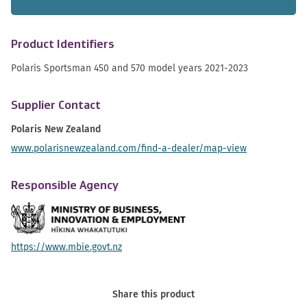
Product Identifiers
Polaris Sportsman 450 and 570 model years 2021-2023
Supplier Contact
Polaris New Zealand
www.polarisnewzealand.com/find-a-dealer/map-view
Responsible Agency
https://www.mbie.govt.nz
Share this product