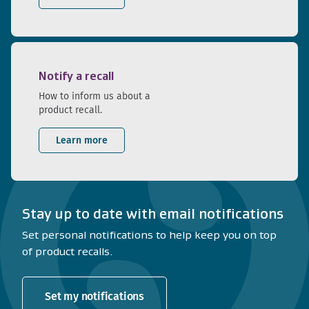
Notify a recall
How to inform us about a
product recall.
Learn more
Stay up to date with email notifications
Set personal notifications to help keep you on top
of product recalls.
Set my notifications