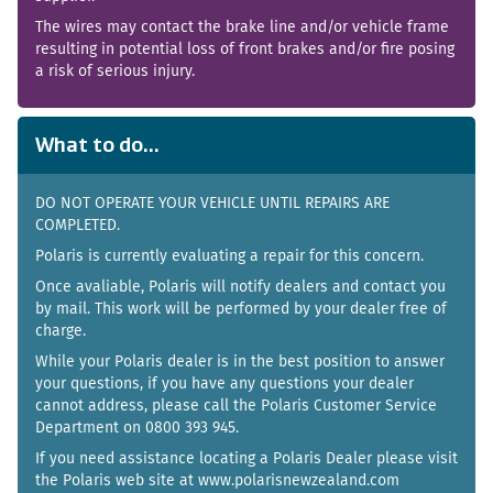
The wires may contact the brake line and/or vehicle frame
resulting in potential loss of front brakes and/or fire posing
a risk of serious injury.
What to do...
DO NOT OPERATE YOUR VEHICLE UNTIL REPAIRS ARE
COMPLETED.
Polaris is currently evaluating a repair for this concern.
Once avaliable, Polaris will notify dealers and contact you
by mail. This work will be performed by your dealer free of
charge.
While your Polaris dealer is in the best position to answer
your questions, if you have any questions your dealer
cannot address, please call the Polaris Customer Service
Department on 0800 393 945.
If you need assistance locating a Polaris Dealer please visit
the Polaris web site at www.polarisnewzealand.com