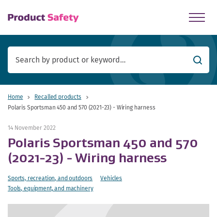
skip to main content
Searc
Home
Recalled products
Polaris Sportsman 450 and 570 (2021-23) - Wiring harness
14 November 2022
Polaris Sportsman 450 and 570
(2021-23) - Wiring harness
Sports, recreation, and outdoors
Vehicles
Tools, equipment, and machinery