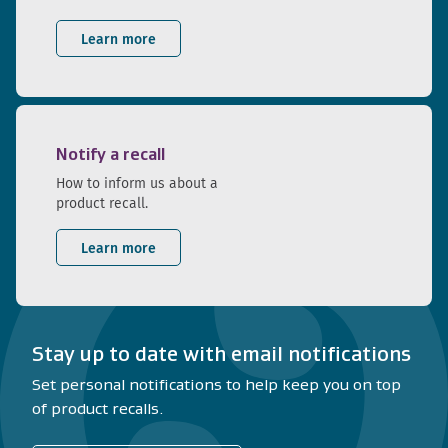
Learn more
Notify a recall
How to inform us about a
product recall.
Learn more
Stay up to date with email notifications
Set personal notifications to help keep you on top
of product recalls.