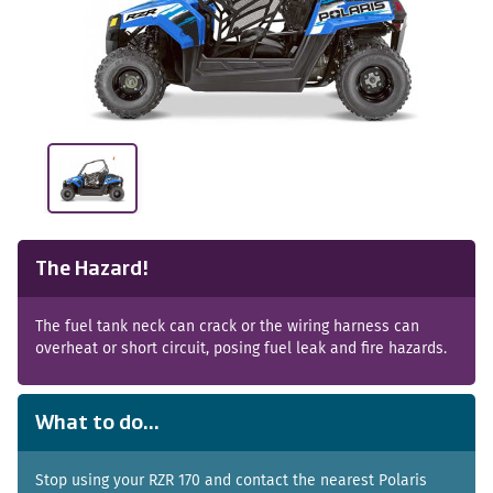
The Hazard!
The fuel tank neck can crack or the wiring harness can
overheat or short circuit, posing fuel leak and fire hazards.
What to do...
Stop using your RZR 170 and contact the nearest Polaris