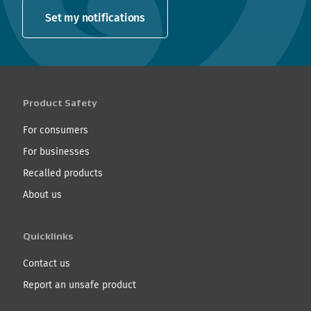
Set my notifications
Product Safety
For consumers
For businesses
Recalled products
About us
Quicklinks
Contact us
Report an unsafe product