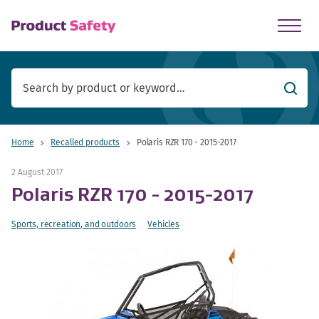
skip to main content
Searc
Home
Recalled products
Polaris RZR 170 - 2015-2017
2 August 2017
Polaris RZR 170 - 2015-2017
Sports, recreation, and outdoors
Vehicles