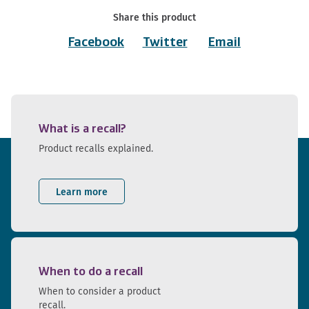
Share this product
Facebook
Twitter
Email
What is a recall?
Product recalls explained.
Learn more
When to do a recall
When to consider a product
recall.