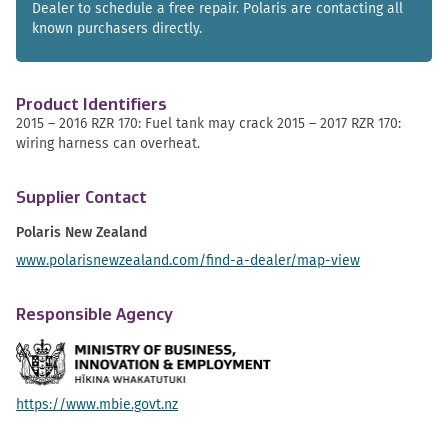
Dealer to schedule a free repair. Polaris are contacting all
known purchasers directly.
Product Identifiers
2015 – 2016 RZR 170: Fuel tank may crack 2015 – 2017 RZR 170:
wiring harness can overheat.
Supplier Contact
Polaris New Zealand
www.polarisnewzealand.com/find-a-dealer/map-view
Responsible Agency
https://www.mbie.govt.nz