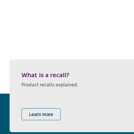
What is a recall?
Product recalls explained.
Learn more