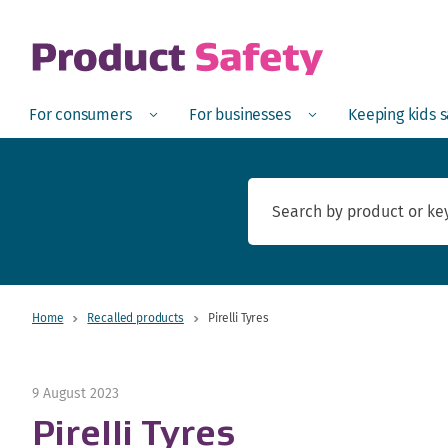
skip to main content
Open
Menu
Open
Menu
Open
For consumers
For businesses
Keeping kids 
Home
Recalled products
Pirelli Tyres
9 August 2023
Pirelli Tyres