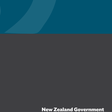
n Facebook
New