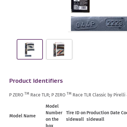
Product Identifiers
TM
TM
P ZERO
Race TLR; P ZERO
Race TLR Classic by Pirelli &
Model
Number
Tire ID on
Production Date Co
Model Name
on the
sidewall
sidewall
box