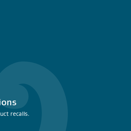
ions
ct recalls.