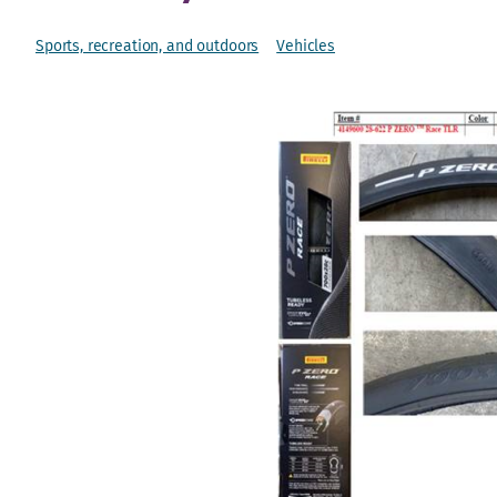
Sports, recreation, and outdoors
Vehicles