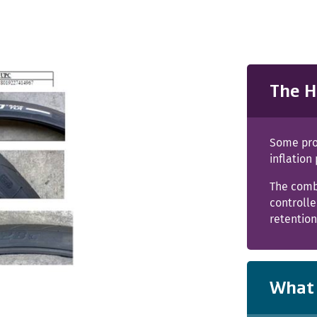
The H
Some pro
inflation
The combi
controll
retentio
What 