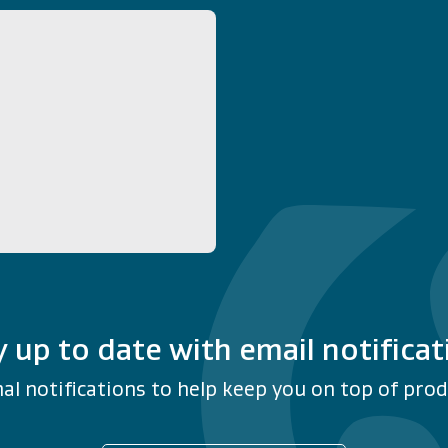
y up to date with email notificat
al notifications to help keep you on top of produ