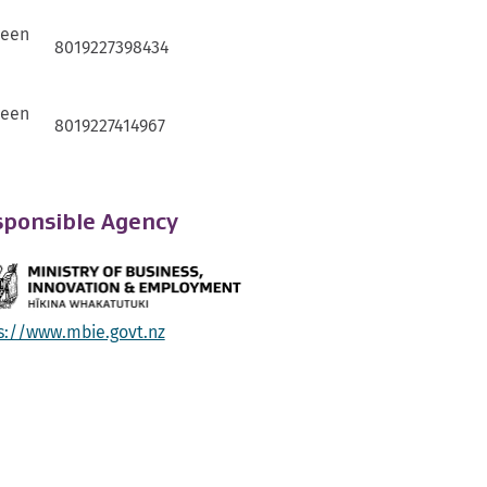
ween
8019227398434
ween
8019227414967
ponsible Agency
s://www.mbie.govt.nz