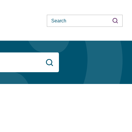
Search
Search