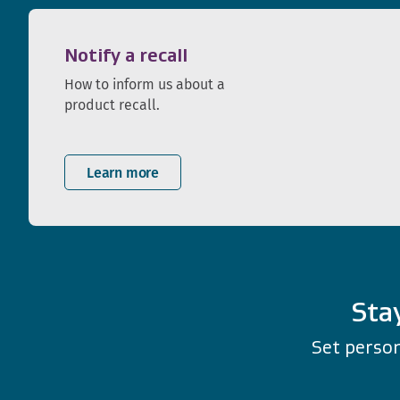
Notify a recall
How to inform us about a
product recall.
Learn more
Sta
Set person