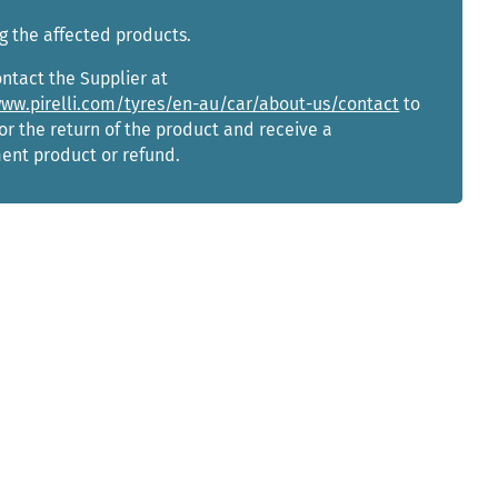
g the affected products.
ntact the Supplier at
www.pirelli.com/tyres/en-au/car/about-us/contact
to
or the return of the product and receive a
ent product or refund.