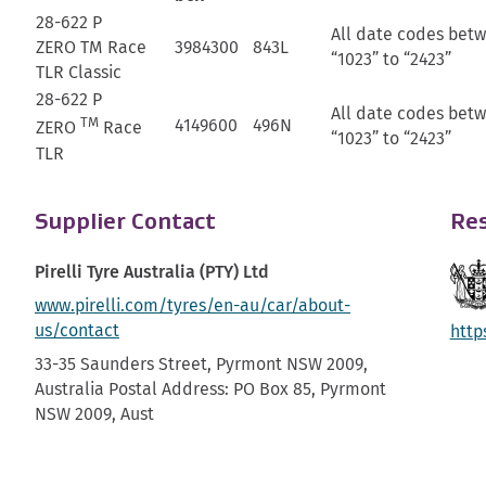
28-622 P
All date codes bet
ZERO TM Race
3984300
843L
“1023” to “2423”
TLR Classic
28-622 P
All date codes bet
TM
4149600
496N
ZERO
Race
“1023” to “2423”
TLR
Supplier Contact
Res
Pirelli Tyre Australia (PTY) Ltd
www.pirelli.com/tyres/en-au/car/about-
us/contact
http
33-35 Saunders Street, Pyrmont NSW 2009,
Australia Postal Address: PO Box 85, Pyrmont
NSW 2009, Aust