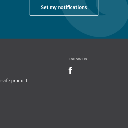
Set my notifications
Follow us
Product Recalls o
nsafe product
 Innovation & Employment
Hīkina Whakatutuki