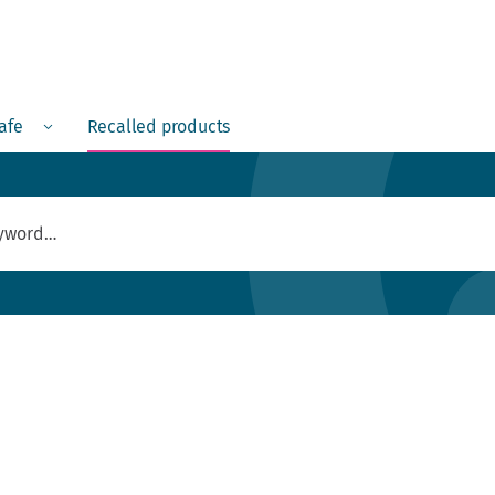
Menu
safe
Recalled products