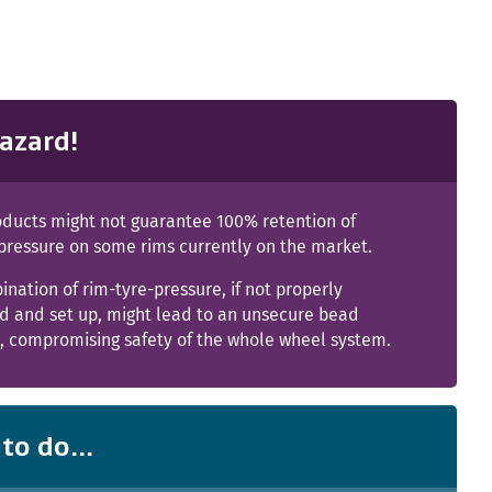
azard!
ducts might not guarantee 100% retention of
 pressure on some rims currently on the market.
nation of rim-tyre-pressure, if not properly
ed and set up, might lead to an unsecure bead
n, compromising safety of the whole wheel system.
to do...