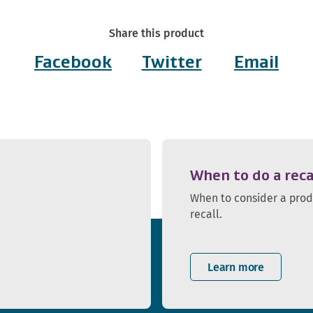
Share this product
Facebook
Twitter
Email
When to do a reca
When to consider a pro
recall.
Learn more