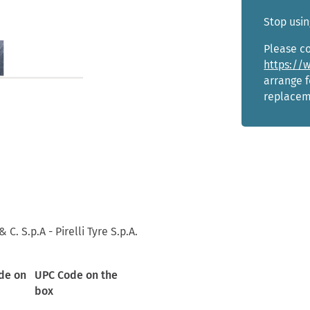
Stop usin
Please co
https://
arrange f
replacem
 C. S.p.A - Pirelli Tyre S.p.A.
de on
UPC Code on the
box