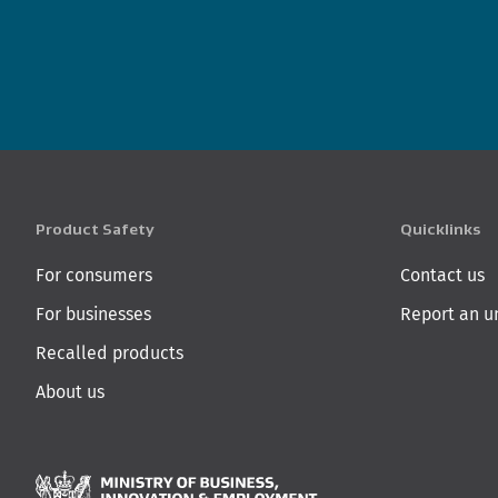
Product Safety
Quicklinks
For consumers
Contact us
For businesses
Report an u
Recalled products
About us
Ministry of Business,