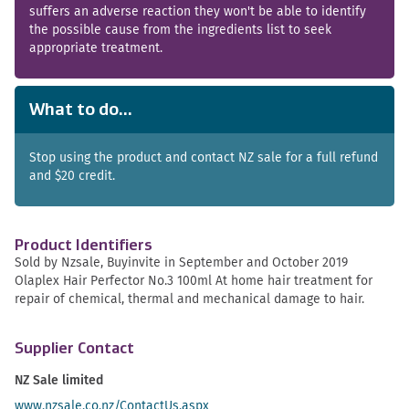
suffers an adverse reaction they won't be able to identify
the possible cause from the ingredients list to seek
appropriate treatment.
What to do...
Stop using the product and contact NZ sale for a full refund
and $20 credit.
Product Identifiers
Sold by Nzsale, Buyinvite in September and October 2019
Olaplex Hair Perfector No.3 100ml At home hair treatment for
repair of chemical, thermal and mechanical damage to hair.
Supplier Contact
NZ Sale limited
www.nzsale.co.nz/ContactUs.aspx