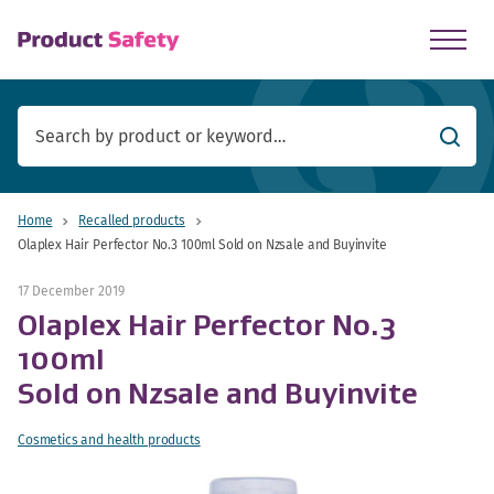
skip to main content
Searc
Home
Recalled products
Olaplex Hair Perfector No.3 100ml Sold on Nzsale and Buyinvite
17 December 2019
Olaplex Hair Perfector No.3
100ml
Sold on Nzsale and Buyinvite
Cosmetics and health products