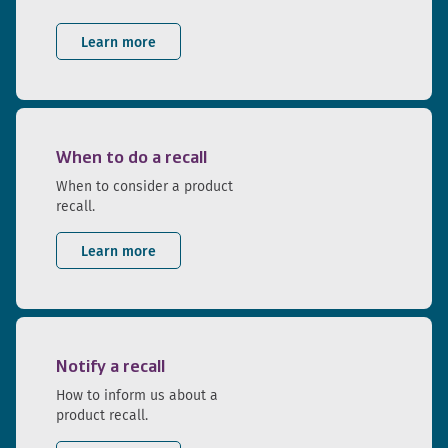
Learn more
When to do a recall
When to consider a product
recall.
Learn more
Notify a recall
How to inform us about a
product recall.