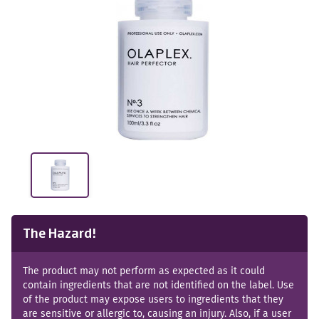
The Hazard!
The product may not perform as expected as it could
contain ingredients that are not identified on the label. Use
of the product may expose users to ingredients that they
are sensitive or allergic to, causing an injury. Also, if a user