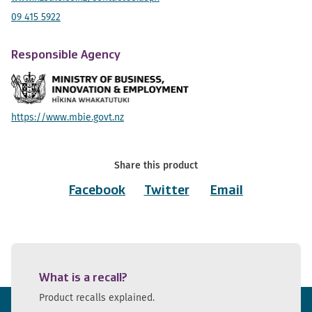
09 415 5922
Responsible Agency
https://www.mbie.govt.nz
Share this product
Facebook
Twitter
Email
What is a recall?
Product recalls explained.