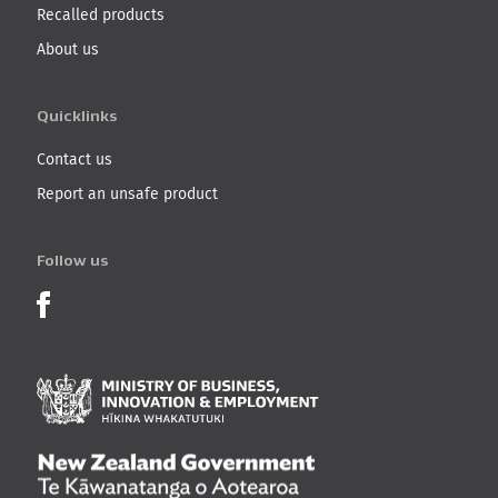
Recalled products
About us
Quicklinks
Contact us
Report an unsafe product
Follow us
Product Recalls on Facebook
Ministry of Business, I
New Zealand Governmen