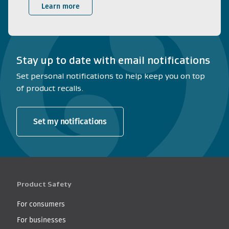
Learn more
Stay up to date with email notifications
Set personal notifications to help keep you on top
of product recalls.
Set my notifications
Product Safety
For consumers
For businesses