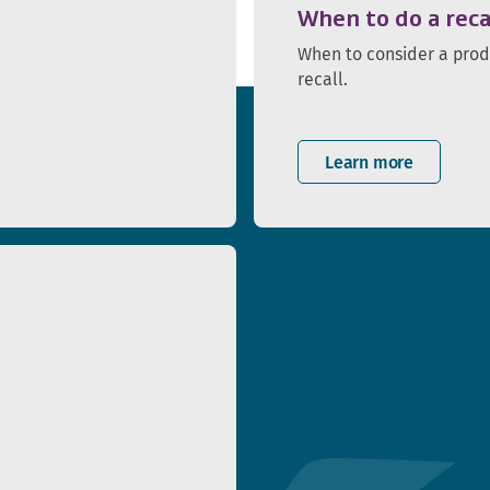
When to do a reca
When to consider a pro
recall.
Learn more