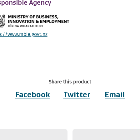
ponsible Agency
s://www.mbie.govt.nz
Share this product
Facebook
Twitter
Email