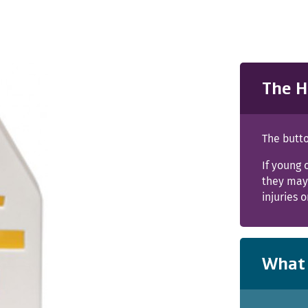
The H
The butto
If young 
they may 
injuries 
What 