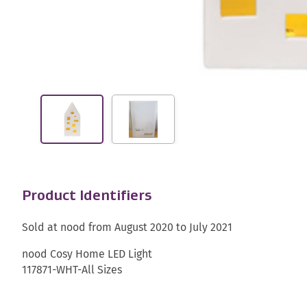
Product Identifiers
Sold at nood from August 2020 to July 2021
nood Cosy Home LED Light
117871-WHT-All Sizes