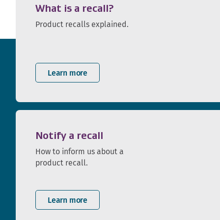
What is a recall?
Product recalls explained.
Learn more
Notify a recall
How to inform us about a
product recall.
Learn more