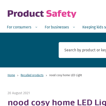
skip to main content
Open
Menu
Open
Menu
Open
For consumers
For businesses
Keeping kids 
Home
Recalled products
nood cosy home LED Light
20 August 2021
nood cosy home LED Li