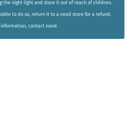
g the night light and store it out of reach of children.
ible to do so, return it to a nood store for a refund.
 information, contact nood.