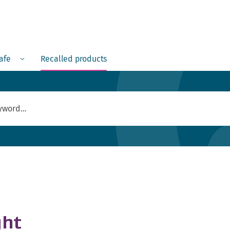
Menu
safe
Recalled products
ght