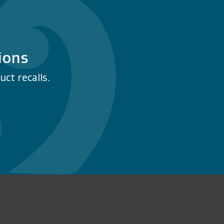
ions
ct recalls.
n Facebook