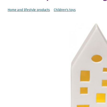
Home and lifestyle products
Children's toys