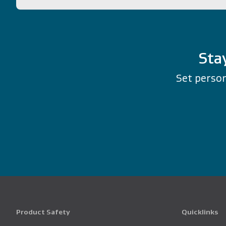
Sta
Set person
Product Safety
Quicklinks