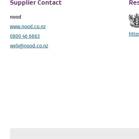
Supplier Contact
Res
nood
www.nood.co.nz
http
0800 46 6663
web@nood.co.nz