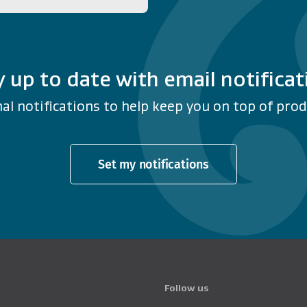
y up to date with email notificat
al notifications to help keep you on top of produ
Set my notifications
Follow us
Product Recalls o