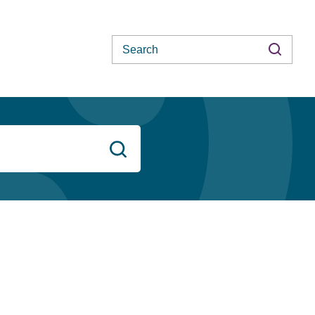
Search
Search