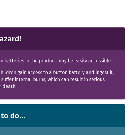
azard!
n batteries in the product may be easily accessible.
children gain access to a button battery and ingest it,
suffer internal burns, which can result in serious
or death.
to do...