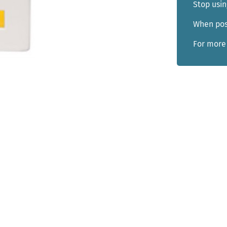
Stop usin
When poss
For more