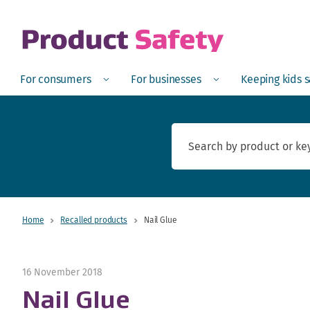
skip to main content
Open
Menu
Open
Menu
Open
For consumers
For businesses
Keeping kids 
Home
Recalled products
Nail Glue
16 November 2018
Nail Glue