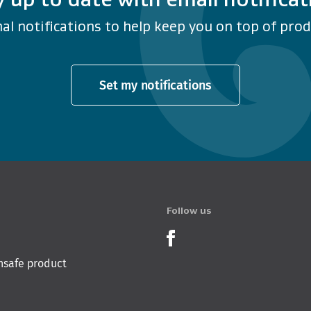
al notifications to help keep you on top of produ
Set my notifications
Follow us
Product Recalls o
nsafe product