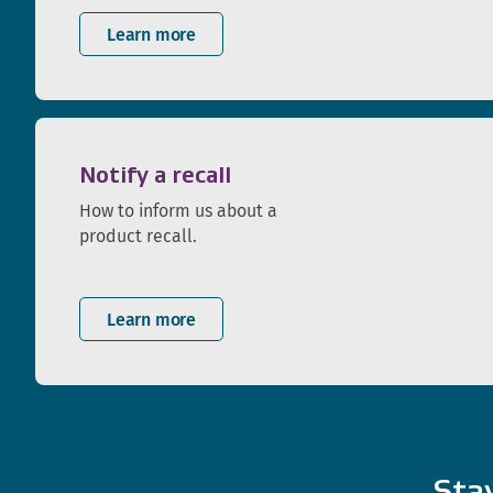
Learn more
Notify a recall
How to inform us about a
product recall.
Learn more
Sta