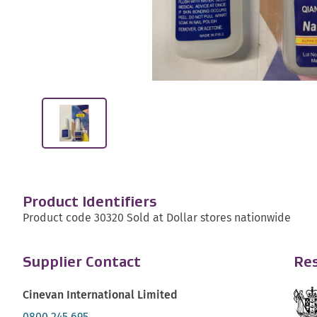
Product Identifiers
Product code 30320 Sold at Dollar stores nationwide
Supplier Contact
Res
Cinevan International Limited
0800 245 695