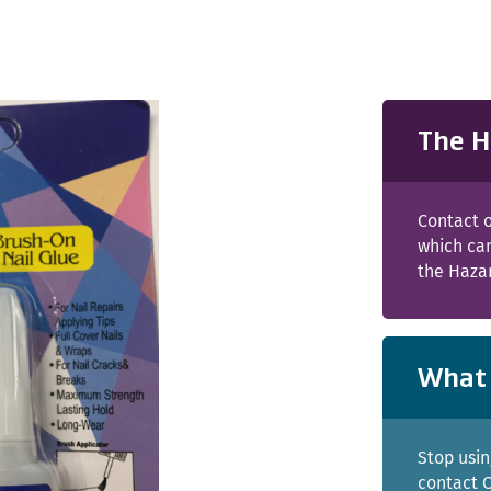
The H
Contact o
which can
the Haza
What 
Stop usin
contact C