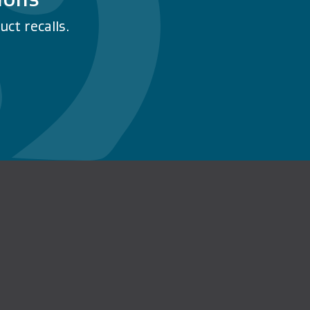
ct recalls.
n Facebook