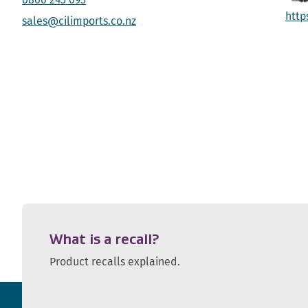
http
sales@cilimports.co.nz
What is a recall?
Product recalls explained.