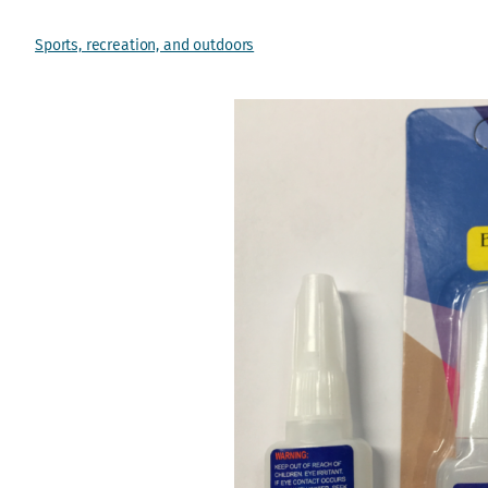
Sports, recreation, and outdoors