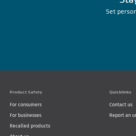
Set person
Product Safety
Quicklinks
For consumers
Contact us
For businesses
Report an u
Recalled products