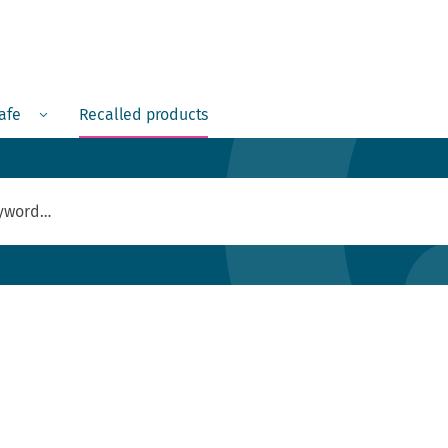
Menu
safe
Recalled products