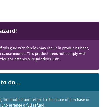
azard!
f this glue with fabrics may result in producing heat,
 cause injuries. This product does not comply with
rdous Substances Regulations 2001.
to do...
g the product and return to the place of purchase or
IL to arrange a full refund.