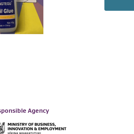
ponsible Agency