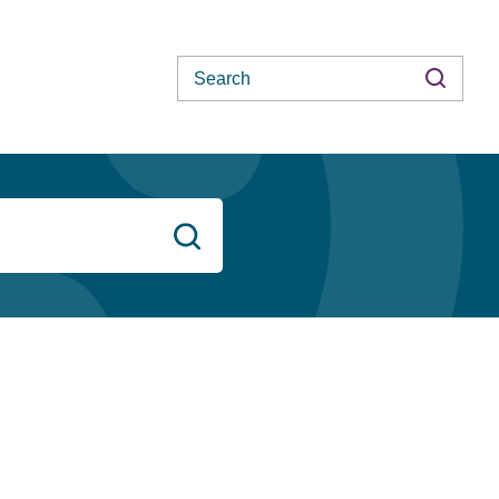
Search
Search