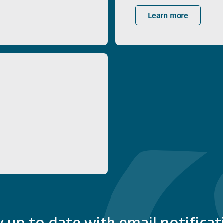
Learn more
y up to date with email notificat