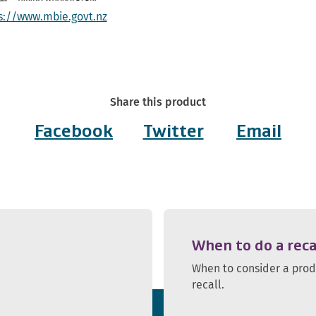
s://www.mbie.govt.nz
Share this product
Facebook
Twitter
Email
When to do a reca
When to consider a pro
recall.