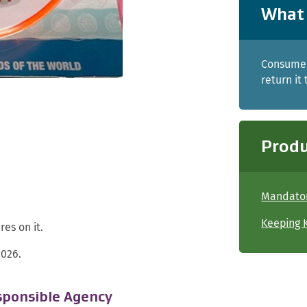
What 
Consumer
return it
Produ
Mandator
Keeping K
es on it.
2026.
ponsible Agency