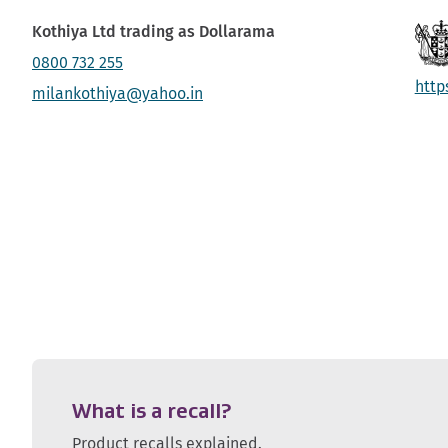
Kothiya Ltd trading as Dollarama
0800 732 255
http
milankothiya@yahoo.in
What is a recall?
Product recalls explained.