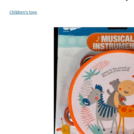
Children's toys