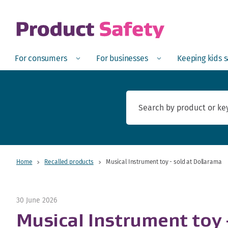
skip to main content
Open
Menu
Open
Menu
Open
For consumers
For businesses
Keeping kids 
Home
Recalled products
Musical Instrument toy - sold at Dollarama
30 June 2026
Musical Instrument toy 