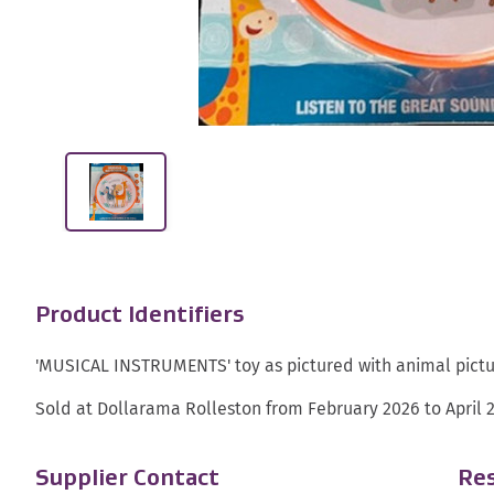
Product Identifiers
'MUSICAL INSTRUMENTS' toy as pictured with animal pictur
Sold at Dollarama Rolleston from February 2026 to April 
Supplier Contact
Res