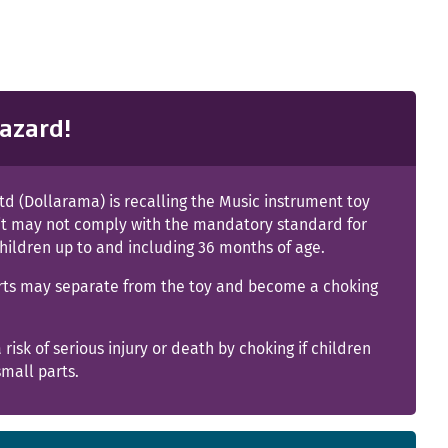
azard!
td (Dollarama) is recalling the Music instrument toy
it may not comply with the mandatory standard for
children up to and including 36 months of age.
rts may separate from the toy and become a choking
a risk of serious injury or death by choking if children
mall parts.