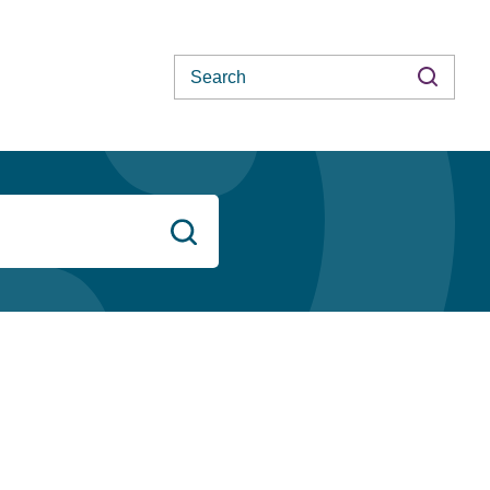
Search
Search