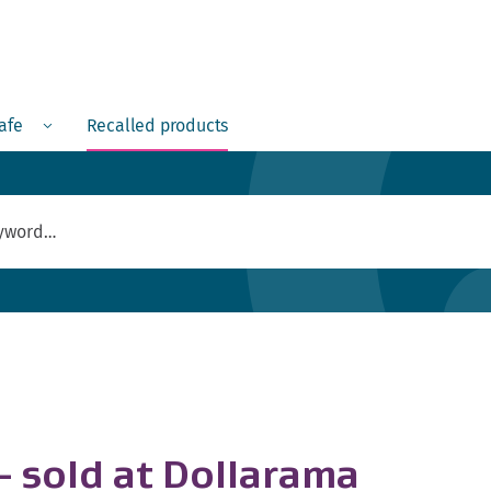
Menu
safe
Recalled products
- sold at Dollarama