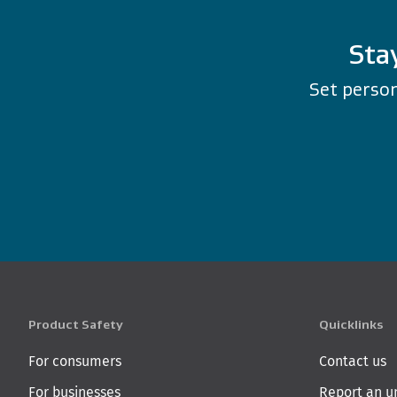
Sta
Set person
Product Safety
Quicklinks
For consumers
Contact us
For businesses
Report an u