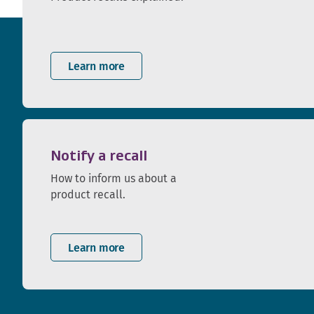
Learn more
Notify a recall
How to inform us about a
product recall.
Learn more