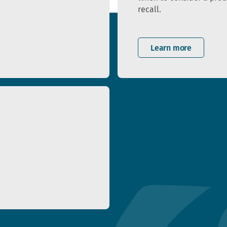
recall.
Learn more