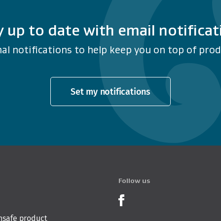
y up to date with email notificat
al notifications to help keep you on top of produ
Set my notifications
Follow us
Product Recalls o
nsafe product