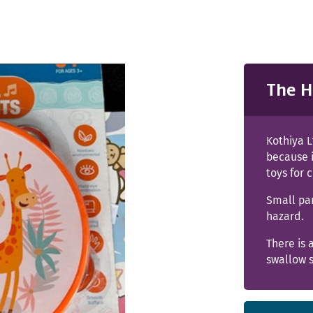
The H
Kothiya L
because 
toys for 
Small pa
hazard.
There is 
swallow s