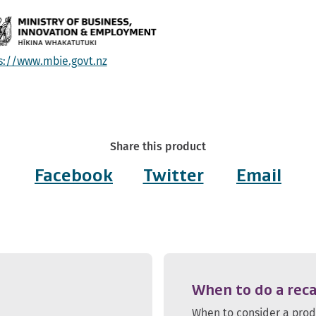
s://www.mbie.govt.nz
Share this product
Facebook
Twitter
Email
When to do a reca
When to consider a pro