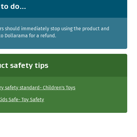
to do...
s should immediately stop using the product and
 to Dollarama for a refund.
ct safety tips
y safety standard- Children's Toys
ids Safe- Toy Safety