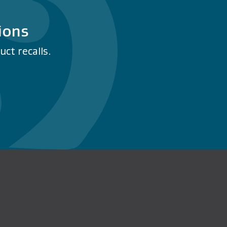
ions
ct recalls.
n Facebook