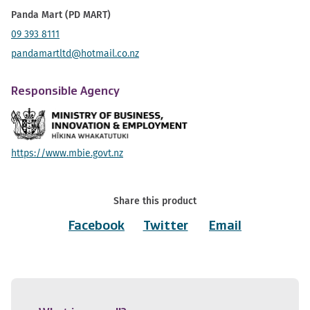
Panda Mart (PD MART)
09 393 8111
pandamartltd@hotmail.co.nz
Responsible Agency
https://www.mbie.govt.nz
Share this product
Facebook
Twitter
Email