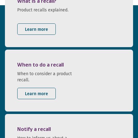
What is a recall?
Product recalls explained.
Learn more
When to do a recall
When to consider a product
recall.
Learn more
Notify a recall