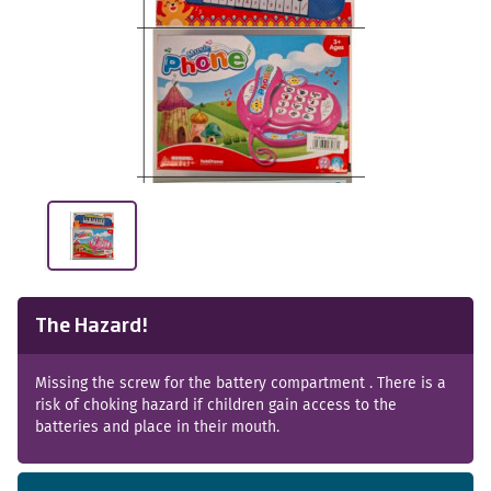
The Hazard!
Missing the screw for the battery compartment . There is a
risk of choking hazard if children gain access to the
batteries and place in their mouth.