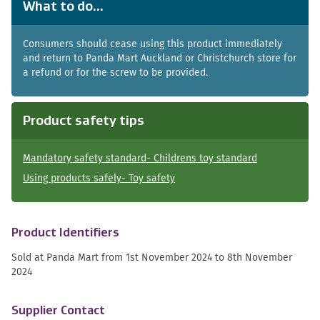
What to do...
Consumers should cease using this product immediately
and return to Panda Mart Auckland or Christchurch store for
a refund or for the screw to be provided.
Product safety tips
Mandatory safety standard- Childrens toy standard
Using products safely- Toy safety
Product Identifiers
Sold at Panda Mart from 1st November 2024 to 8th November
2024
Supplier Contact