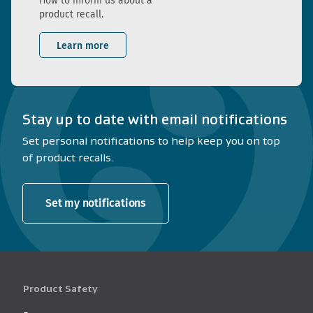
How to inform us about a
product recall.
Learn more
Stay up to date with email notifications
Set personal notifications to help keep you on top
of product recalls.
Set my notifications
Product Safety