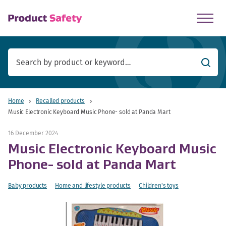
skip to main content
Searc
Home
Recalled products
Music Electronic Keyboard Music Phone- sold at Panda Mart
16 December 2024
Music Electronic Keyboard Music
Phone- sold at Panda Mart
Baby products
Home and lifestyle products
Children's toys