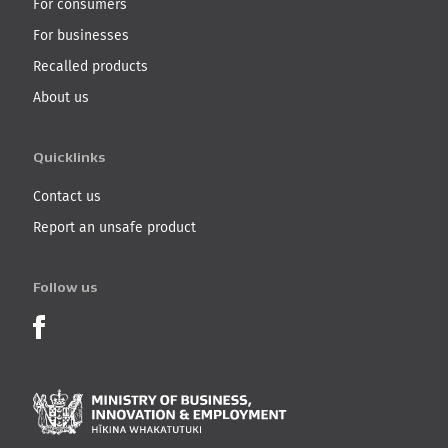
For consumers
For businesses
Recalled products
About us
Quicklinks
Contact us
Report an unsafe product
Follow us
Product Recalls on Facebook
Ministry of Business, I