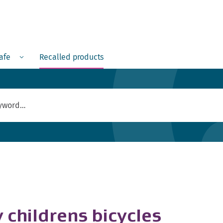
Menu
safe
Recalled products
 childrens bicycles