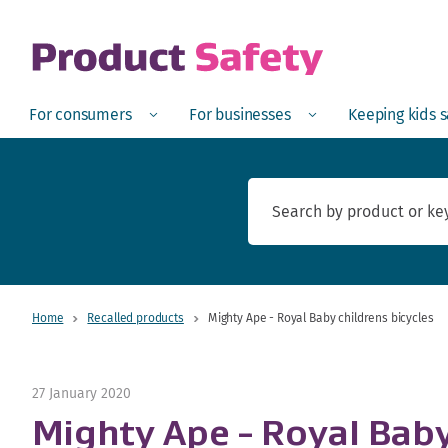
skip to main content
Open
Menu
Open
Menu
Open
For consumers
For businesses
Keeping kids 
Home
Recalled products
Mighty Ape - Royal Baby childrens bicycles
27 January 2020
Mighty Ape - Royal Baby