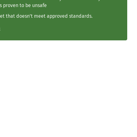
s proven to be unsafe
et that doesn’t meet approved standards.
o