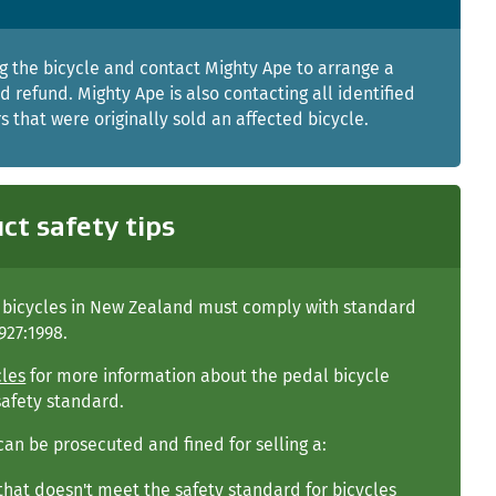
g the bicycle and contact Mighty Ape to arrange a
d refund. Mighty Ape is also contacting all identified
 that were originally sold an affected bicycle.
ct safety tips
l bicycles in New Zealand must comply with standard
927:1998.
cles
for more information about the pedal bicycle
safety standard.
can be prosecuted and fined for selling a:
that doesn't meet the safety standard for bicycles