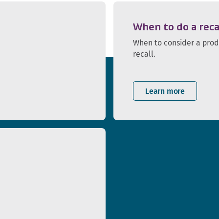
When to do a reca
When to consider a pro
recall.
Learn more