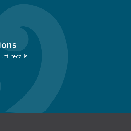
ions
ct recalls.