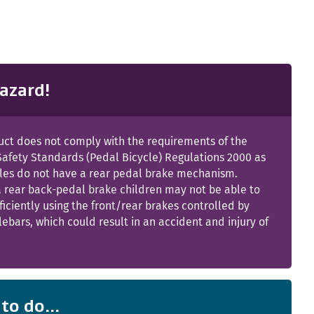
azard!
uct does not comply with the requirements of the
Safety Standards (Pedal Bicycle) Regulations 2000 as
cles do not have a rear pedal brake mechanism.
a rear back-pedal brake children may not be able to
ficiently using the front/rear brakes controlled by
ebars, which could result in an accident and injury of
to do...