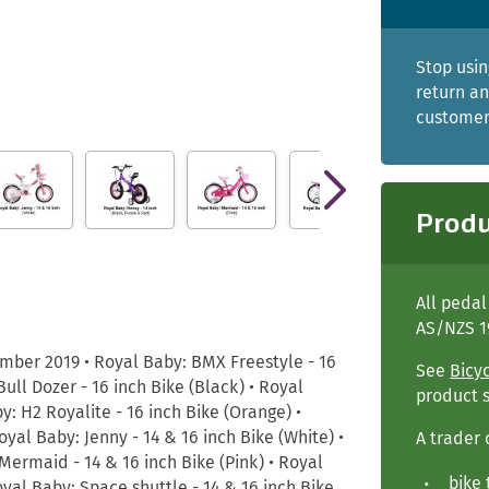
Stop usin
return an
customers
Produ
All peda
AS/NZS 1
ber 2019 • Royal Baby: BMX Freestyle - 16
See
Bicy
ull Dozer - 16 inch Bike (Black) • Royal
product 
y: H2 Royalite - 16 inch Bike (Orange) •
yal Baby: Jenny - 14 & 16 inch Bike (White) •
A trader 
 Mermaid - 14 & 16 inch Bike (Pink) • Royal
bike 
oyal Baby: Space shuttle - 14 & 16 inch Bike