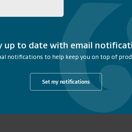
y up to date with email notificat
al notifications to help keep you on top of produ
Set my notifications