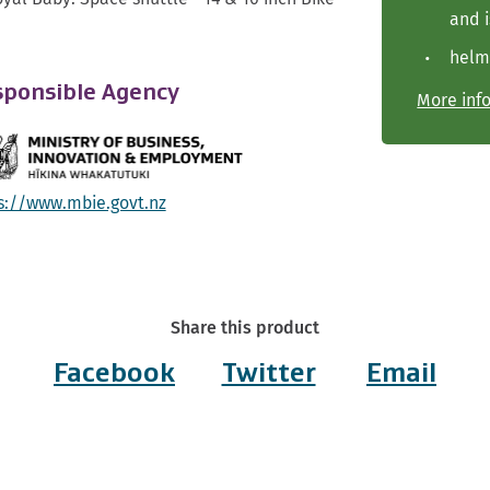
and i
helm
ponsible Agency
More inf
s://www.mbie.govt.nz
Share this product
Facebook
Twitter
Email