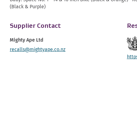
(Black & Purple)
Supplier Contact
Res
Mighty Ape Ltd
recalls@mightyape.co.nz
http