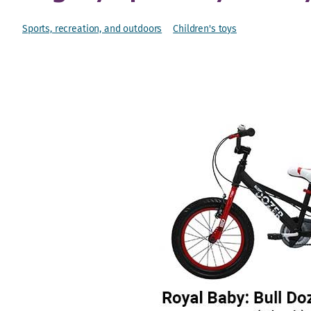
Sports, recreation, and outdoors
Children's toys