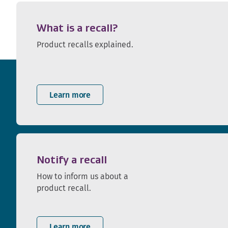
What is a recall?
Product recalls explained.
Learn more
Notify a recall
How to inform us about a
product recall.
Learn more