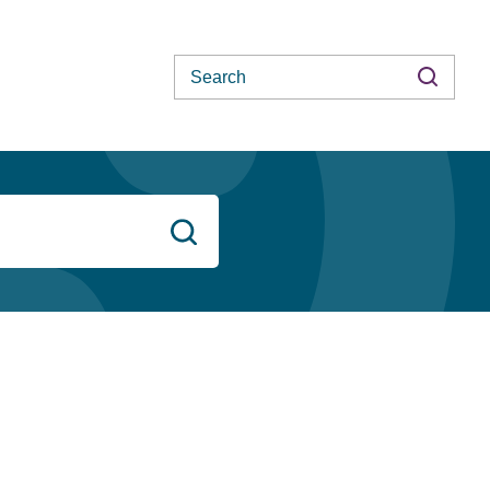
Search
Search