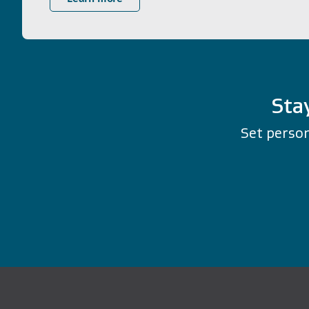
Sta
Set person