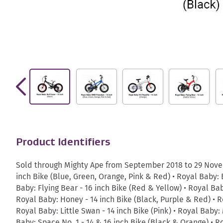
Product Identifiers
Sold through Mighty Ape from September 2018 to 29 Novem
inch Bike (Blue, Green, Orange, Pink & Red) • Royal Baby: B
Baby: Flying Bear - 16 inch Bike (Red & Yellow) • Royal Bab
Royal Baby: Honey - 14 inch Bike (Black, Purple & Red) • Ro
Royal Baby: Little Swan - 14 inch Bike (Pink) • Royal Baby:
Baby: Space No. 1 - 14 & 16 inch Bike (Black & Orange) • R