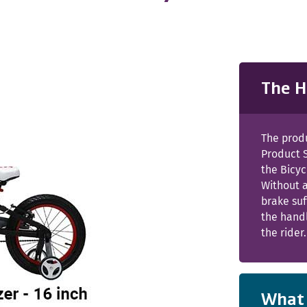
The H
The prod
Product 
the Bicy
Without 
brake suf
the handl
the rider.
What 