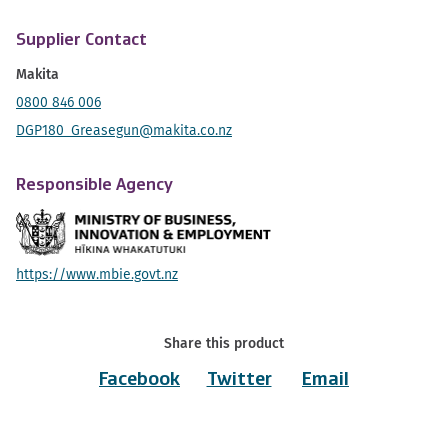
Supplier Contact
Makita
0800 846 006
DGP180_Greasegun@makita.co.nz
Responsible Agency
https://www.mbie.govt.nz
Share this product
Facebook
Twitter
Email