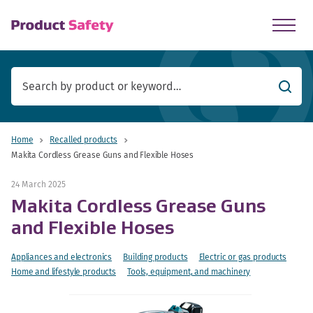
skip to main content
Searc
Home
Recalled products
Makita Cordless Grease Guns and Flexible Hoses
24 March 2025
Makita Cordless Grease Guns
and Flexible Hoses
Appliances and electronics
Building products
Electric or gas products
Home and lifestyle products
Tools, equipment, and machinery