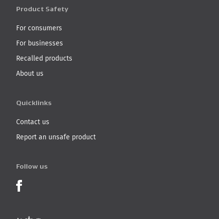
Product Safety
For consumers
For businesses
Recalled products
About us
Quicklinks
Contact us
Report an unsafe product
Follow us
Product Recalls on Facebook