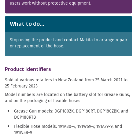
users work without protective equipment.
What to do...
Stop using the product and contact Makita to arrange repair
or replacement of the hose.
Product Identifiers
Sold at various retailers in New Zealand from 25 March 2021 to
25 February 2025
Model numbers are located on the battery slot for Grease Guns,
and on the packaging of flexible hoses
Grease Gun models: DGP180ZK, DGP180RT, DGP180ZBK, and
DGP180RTB
Flexible Hose models: 191A80-4, 191W59-7, 191A79-9, and
191W58-9