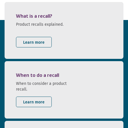
What is a recall?
Product recalls explained.
Learn more
When to do a recall
When to consider a product
recall.
Learn more