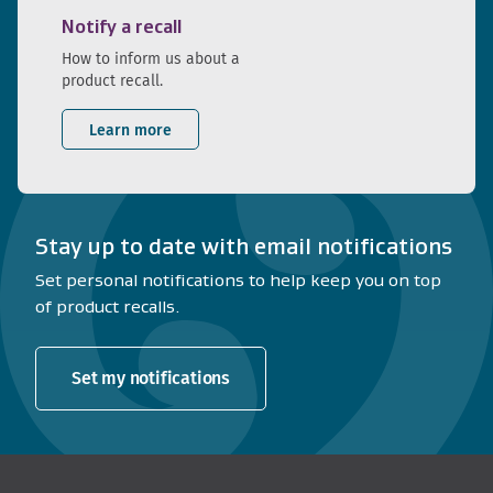
Notify a recall
How to inform us about a
product recall.
Learn more
Stay up to date with email notifications
Set personal notifications to help keep you on top
of product recalls.
Set my notifications