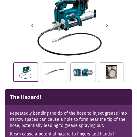
The Hazard!
Repeatedly bending the tip of the hose to inject grease into
narrow spaces can cause a hole to form near the tip of the
hose, potentially leading to grease spraying out.
It can cause a potential hazard to fingers and hands if