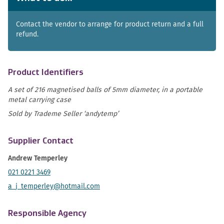
Contact the vendor to arrange for product return and a full
refund.
Product Identifiers
A set of 216 magnetised balls of 5mm diameter, in a portable
metal carrying case
Sold by Trademe Seller ‘andytemp’
Supplier Contact
Andrew Temperley
021 0221 3469
a_j_temperley@hotmail.com
Responsible Agency