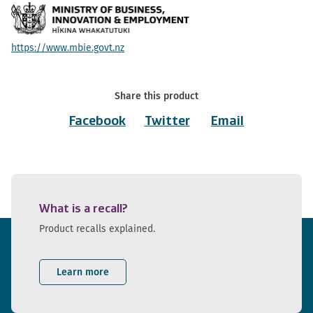
https://www.mbie.govt.nz
Share this product
Facebook
Twitter
Email
What is a recall?
Product recalls explained.
Learn more