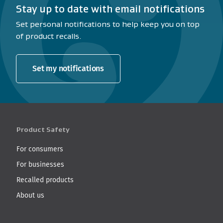
Stay up to date with email notifications
Set personal notifications to help keep you on top
of product recalls.
Set my notifications
Product Safety
For consumers
For businesses
Recalled products
About us