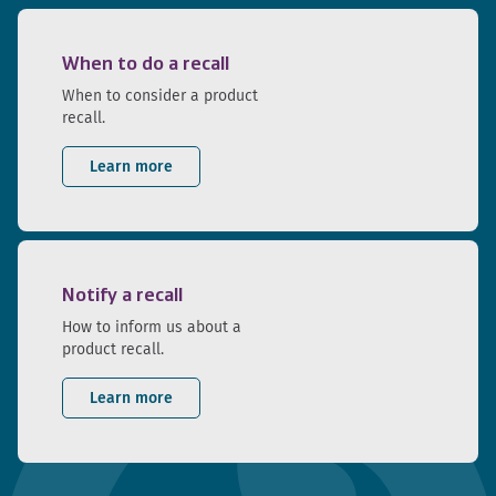
When to do a recall
When to consider a product
recall.
Learn more
Notify a recall
How to inform us about a
product recall.
Learn more