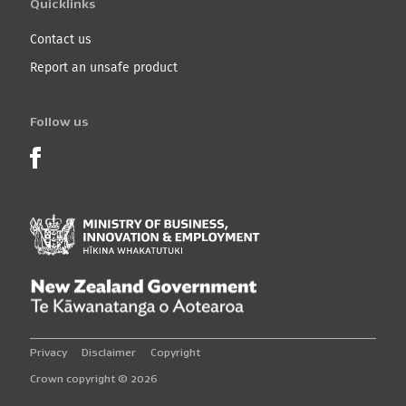
Quicklinks
Contact us
Report an unsafe product
Follow us
Product Recalls on Facebook
Ministry of Business, I
New Zealand Governmen
Privacy
Disclaimer
Copyright
Crown copyright © 2026