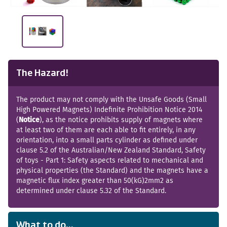
The Hazard!
The product may not comply with the Unsafe Goods (Small
High Powered Magnets) Indefinite Prohibition Notice 2014
(
Notice
), as the notice prohibits supply of magnets where
at least two of them are each able to fit entirely, in any
orientation, into a small parts cylinder as defined under
clause 5.2 of the Australian/New Zealand Standard, Safety
of toys - Part 1: Safety aspects related to mechanical and
physical properties (the Standard) and the magnets have a
magnetic flux index greater than 50(kG)2mm2 as
determined under clause 5.32 of the Standard.
What to do...