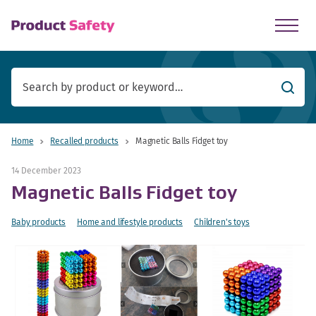
skip to main content
Searc
Home
Recalled products
Magnetic Balls Fidget toy
14 December 2023
Magnetic Balls Fidget toy
Baby products
Home and lifestyle products
Children's toys