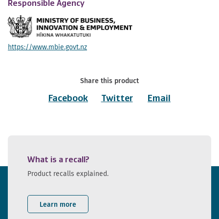
Responsible Agency
https://www.mbie.govt.nz
Share this product
Facebook
Twitter
Email
What is a recall?
Product recalls explained.
Learn more