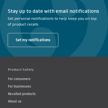
Stay up to date with email notifications
Set personal notifications to help keep you on top
of product recalls.
Set my notifications
Product Safety
For consumers
For businesses
Recalled products
About us