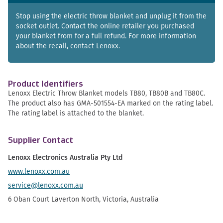
Stop using the electric throw blanket and unplug it from the
socket outlet. Contact the online retailer you purchased
your blanket from for a full refund. For more information
about the recall, contact Lenoxx.
Product Identifiers
Lenoxx Electric Throw Blanket models TB80, TB80B and TB80C.
The product also has GMA-501554-EA marked on the rating label.
The rating label is attached to the blanket.
Supplier Contact
Lenoxx Electronics Australia Pty Ltd
www.lenoxx.com.au
service@lenoxx.com.au
6 Oban Court Laverton North, Victoria, Australia