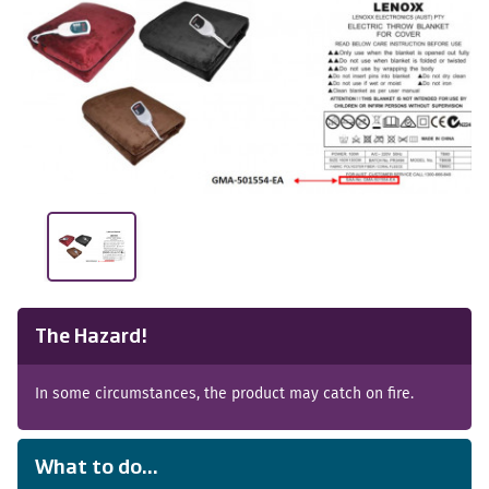
The Hazard!
In some circumstances, the product may catch on fire.
What to do...