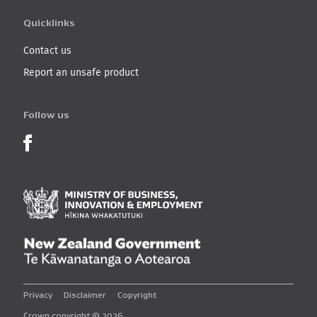
Quicklinks
Contact us
Report an unsafe product
Follow us
Product Recalls on Facebook
Ministry of Business, I
New Zealand Governmen
Privacy
Disclaimer
Copyright
Crown copyright © 2026