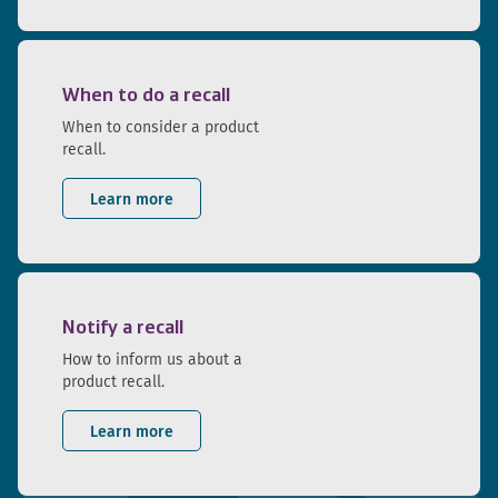
When to do a recall
When to consider a product
recall.
Learn more
Notify a recall
How to inform us about a
product recall.
Learn more