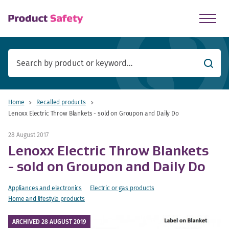
skip to main content
Searc
Home
Recalled products
Lenoxx Electric Throw Blankets - sold on Groupon and Daily Do
28 August 2017
Lenoxx Electric Throw Blankets
- sold on Groupon and Daily Do
Appliances and electronics
Electric or gas products
Home and lifestyle products
ARCHIVED 28 AUGUST 2019