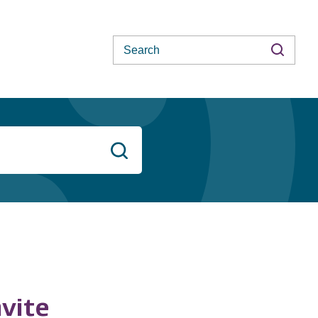
Search
Search
vite