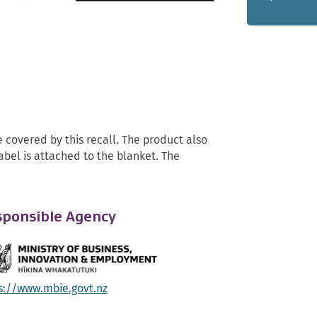
covered by this recall. The product also
abel is attached to the blanket. The
ponsible Agency
s://www.mbie.govt.nz