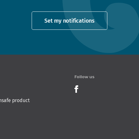
Set my notifications
Follow us
Product Recalls o
nsafe product