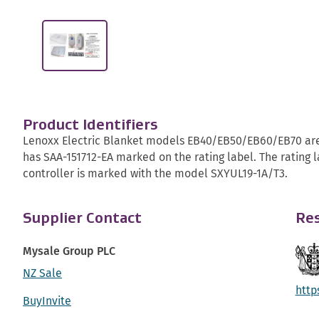
Product Identifiers
Lenoxx Electric Blanket models EB40/EB50/EB60/EB70 are 
has SAA-151712-EA marked on the rating label. The rating l
controller is marked with the model SXYUL19-1A/T3.
Supplier Contact
Res
Mysale Group PLC
NZ Sale
http
BuyInvite