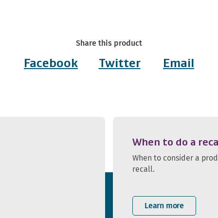
Share this product
Facebook
Twitter
Email
When to do a reca
When to consider a pro
recall.
Learn more