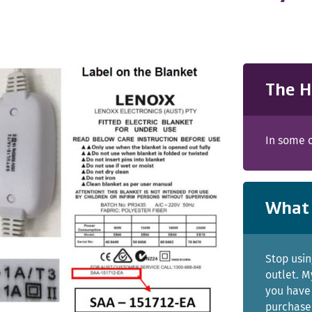
The H
In some c
What 
Stop usin
outlet. M
you have 
purchased