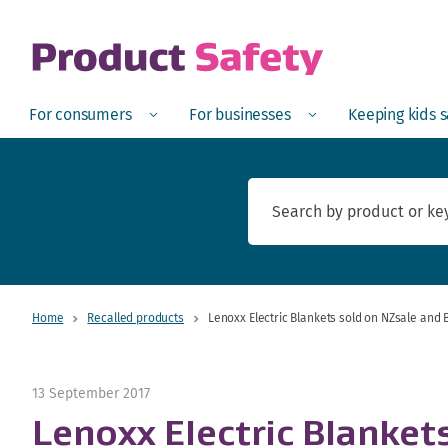
skip to main content
Open
Menu
Open
Menu
Open
For consumers
For businesses
Keeping kids 
Home
Recalled products
Lenoxx Electric Blankets sold on NZsale and 
13 September 2017
Lenoxx Electric Blanket