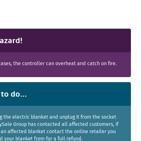
azard!
ases, the controller can overheat and catch on fire.
to do...
g the electric blanket and unplug it from the socket
ySale Group has contacted all affected customers, if
an affected blanket contact the online retailer you
 your blanket from for a full refund.