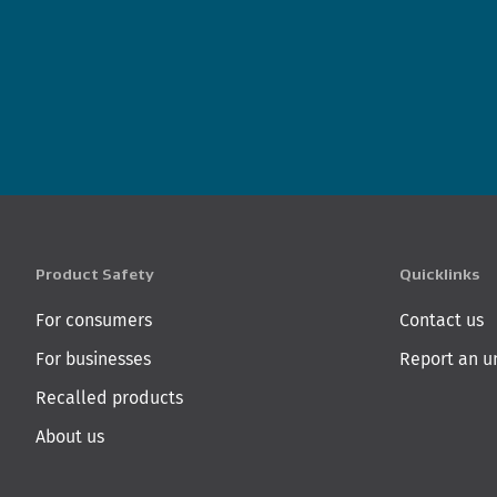
Product Safety
Quicklinks
For consumers
Contact us
For businesses
Report an u
Recalled products
About us