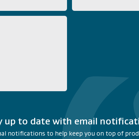
y up to date with email notificat
al notifications to help keep you on top of produ