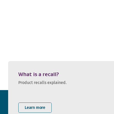
What is a recall?
Product recalls explained.
Learn more