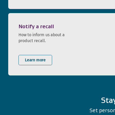
Notify a recall
How to inform us about a
product recall.
Learn more
Sta
Set person