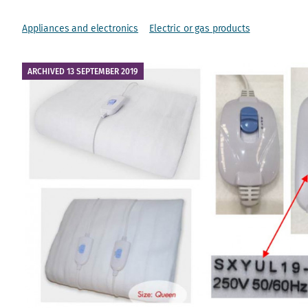
Appliances and electronics
Electric or gas products
ARCHIVED 13 SEPTEMBER 2019