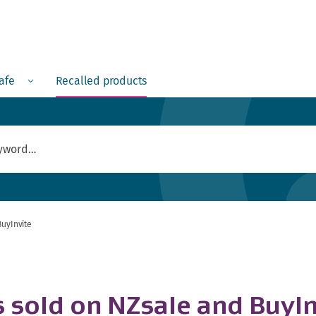
Menu
safe
Recalled products
BuyInvite
s sold on NZsale and BuyIn