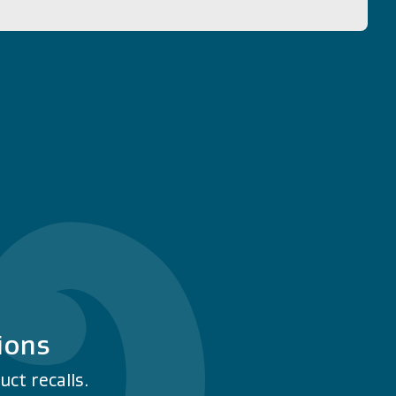
ions
ct recalls.