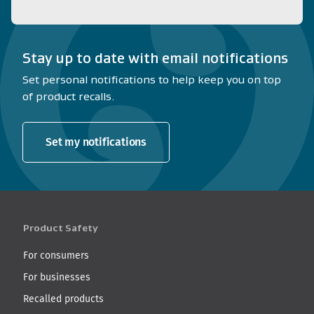
Stay up to date with email notifications
Set personal notifications to help keep you on top
of product recalls.
Set my notifications
Product Safety
For consumers
For businesses
Recalled products