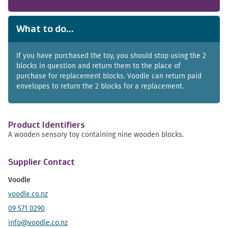
What to do...
If you have purchased the toy, you should stop using the 2
blocks in question and return them to the place of
purchase for replacement blocks. Voodle can return paid
envelopes to return the 2 blocks for a replacement.
Product Identifiers
A wooden sensory toy containing nine wooden blocks.
Supplier Contact
Voodle
voodle.co.nz
09 571 0290
info@voodle.co.nz