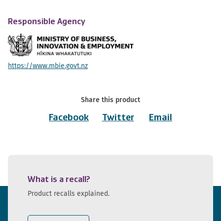
Responsible Agency
https://www.mbie.govt.nz
Share this product
Facebook
Twitter
Email
What is a recall?
Product recalls explained.