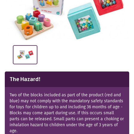
The Hazard!
Two of the blocks included as part of the product (red and
blue) may not comply with the mandatory safety standards
for toys for children up to and including 36 months of age -
Blocks may come apart during use. If this occurs small
parts can be released. Small parts can present a choking or
inhalation hazard to children under the age of 3 years of
age.