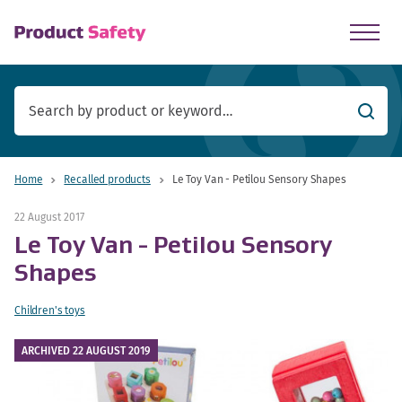
skip to main content
Searc
Home
Recalled products
Le Toy Van - Petilou Sensory Shapes
22 August 2017
Le Toy Van - Petilou Sensory
Shapes
Children's toys
ARCHIVED 22 AUGUST 2019