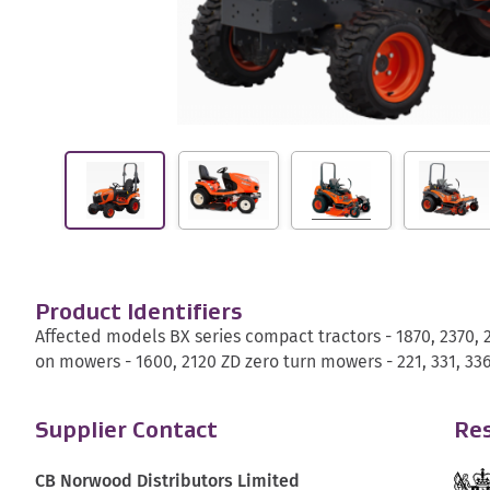
Product Identifiers
Affected models BX series compact tractors - 1870, 2370, 
on mowers - 1600, 2120 ZD zero turn mowers - 221, 331, 336
Supplier Contact
Res
CB Norwood Distributors Limited