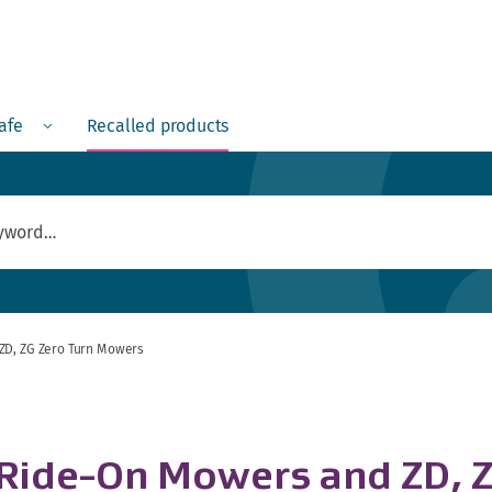
Menu
safe
Recalled products
ZD, ZG Zero Turn Mowers
 Ride-On Mowers and ZD, 