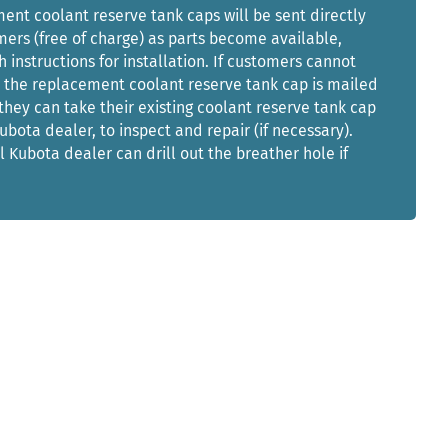
nt coolant reserve tank caps will be sent directly
ers (free of charge) as parts become available,
h instructions for installation. If customers cannot
l the replacement coolant reserve tank cap is mailed
they can take their existing coolant reserve tank cap
Kubota dealer, to inspect and repair (if necessary).
l Kubota dealer can drill out the breather hole if