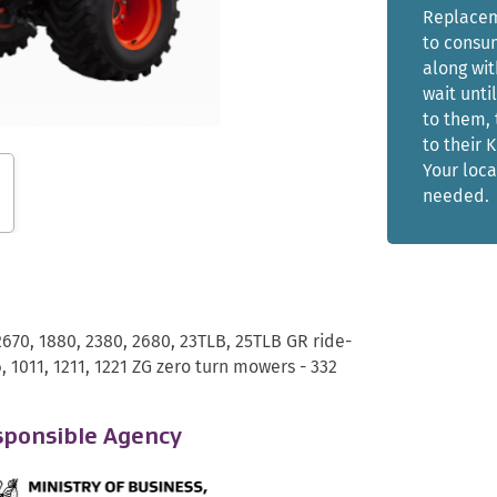
Replaceme
to consum
along wit
wait unti
to them, 
to their 
Your loca
needed.
2670, 1880, 2380, 2680, 23TLB, 25TLB GR ride-
, 1011, 1211, 1221 ZG zero turn mowers - 332
ponsible Agency