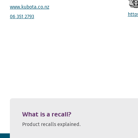
www.kubota.co.nz
http
06 351 2793
What is a recall?
Product recalls explained.