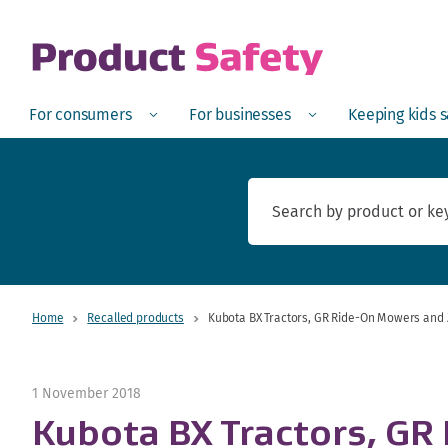
skip to main content
Open
Menu
Open
Menu
Open
For consumers
For businesses
Keeping kids 
Home
Recalled products
Kubota BX Tractors, GR Ride-On Mowers and 
1 November 2018
Kubota BX Tractors, GR