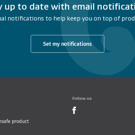
y up to date with email notificat
al notifications to help keep you on top of produ
Set my notifications
Follow us
Product Recalls o
nsafe product