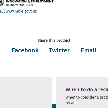
s://www.mbie.govt.nz
Share this product
Facebook
Twitter
Email
When to do a reca
When to consider a pro
recall.