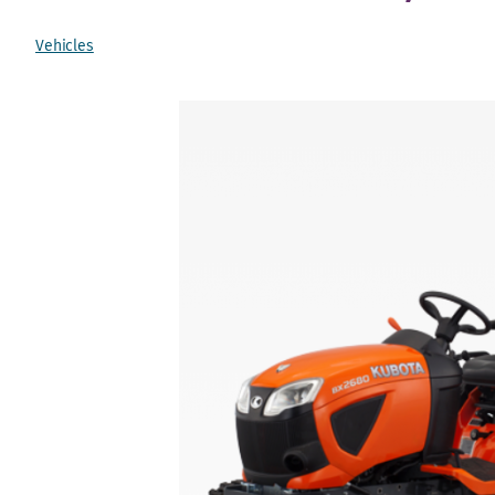
Vehicles