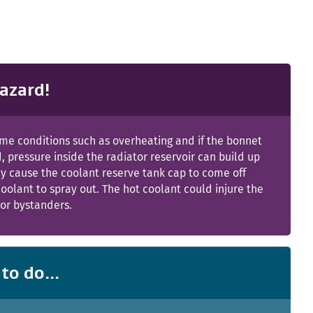
azard!
me conditions such as overheating and if the bonnet
, pressure inside the radiator reservoir can build up
y cause the coolant reserve tank cap to come off
oolant to spray out. The hot coolant could injure the
or bystanders.
to do...