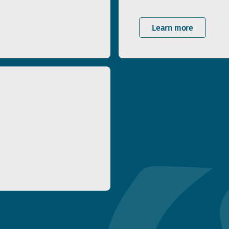
Learn more