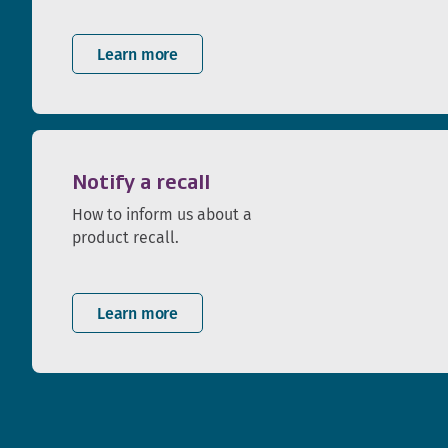
Learn more
Notify a recall
How to inform us about a
product recall.
Learn more