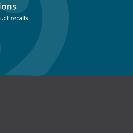
ions
ct recalls.
n Facebook