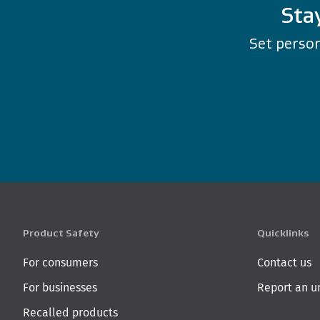
Sta
Set person
Product Safety
Quicklinks
For consumers
Contact us
For businesses
Report an u
Recalled products