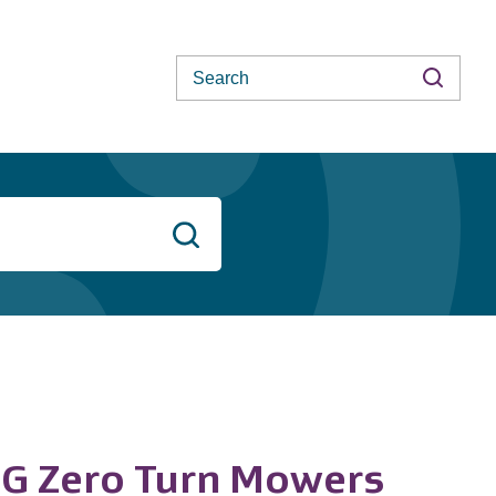
Search
Search
ZG Zero Turn Mowers