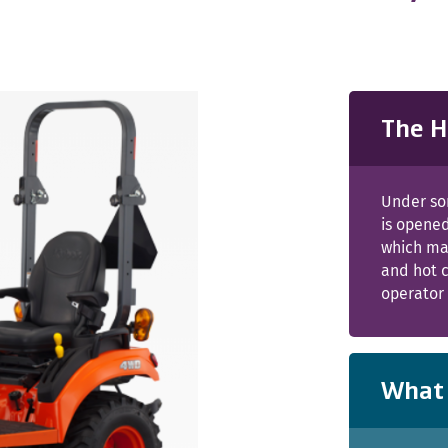
The H
Under so
is opened
which ma
and hot c
operator 
What 