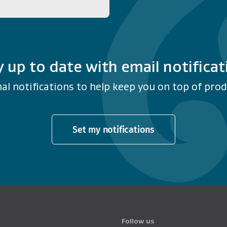
y up to date with email notificat
al notifications to help keep you on top of produ
Set my notifications
Follow us