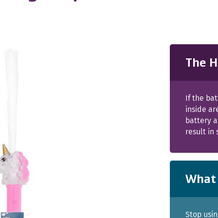
The H
If the b
inside ar
battery a
result in
What 
Stop usin