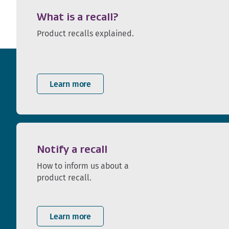
What is a recall?
Product recalls explained.
Learn more
Notify a recall
How to inform us about a
product recall.
Learn more