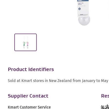
Product Identifiers
Sold at Kmart stores in New Zealand from January to May
Supplier Contact
Res
Kmart Customer Service