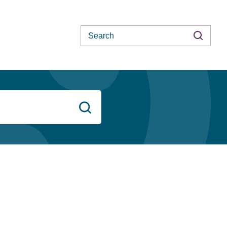
Search
Search