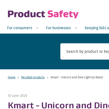
skip to main content
Open
Menu
Open
Menu
Open
For consumers
For businesses
Keeping kids 
Home
Recalled products
Kmart - Unicorn and Dino Light Up Wand
10 June 2020
Kmart - Unicorn and Di