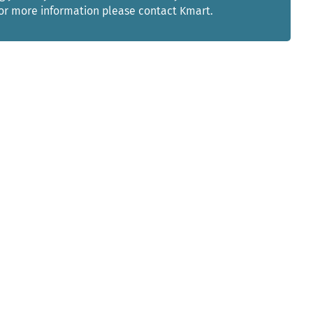
For more information please contact Kmart.