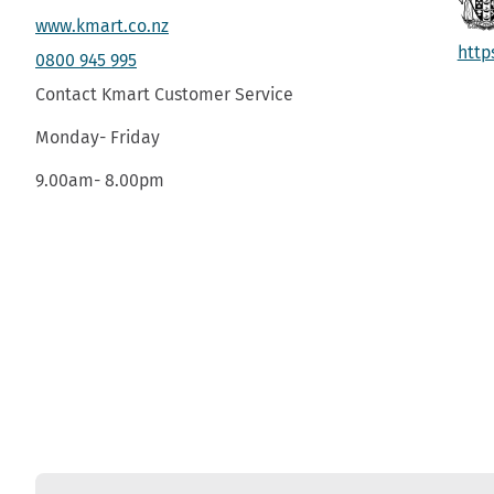
www.kmart.co.nz
http
0800 945 995
Contact Kmart Customer Service
Monday- Friday
9.00am- 8.00pm