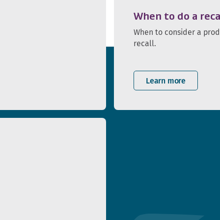
When to do a reca
When to consider a pro
recall.
Learn more