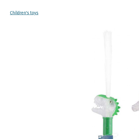
Children's toys