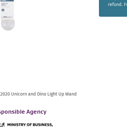
refund. 
 2020 Unicorn and Dino Light Up Wand
ponsible Agency