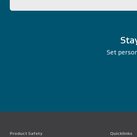
Sta
Set person
Product Safety
Quicklinks