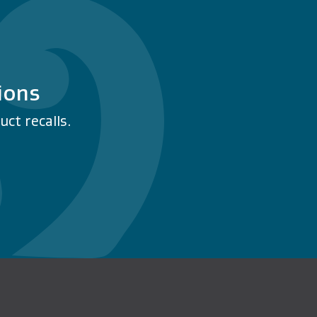
ions
ct recalls.