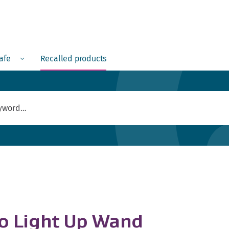
Menu
safe
Recalled products
no Light Up Wand