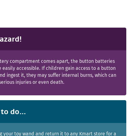
azard!
attery compartment comes apart, the button batteries
e easily accessible. If children gain access to a button
nd ingest it, they may suffer internal burns, which can
 serious injuries or even death.
to do...
g your toy wand and return it to any Kmart store for a