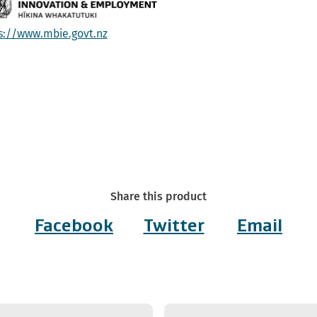
s://www.mbie.govt.nz
Share this product
Facebook
Twitter
Email