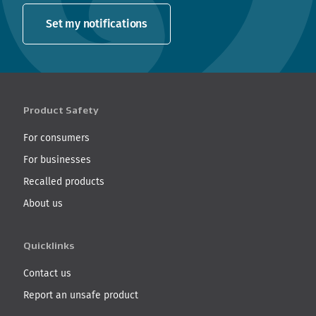
Set my notifications
Product Safety
For consumers
For businesses
Recalled products
About us
Quicklinks
Contact us
Report an unsafe product