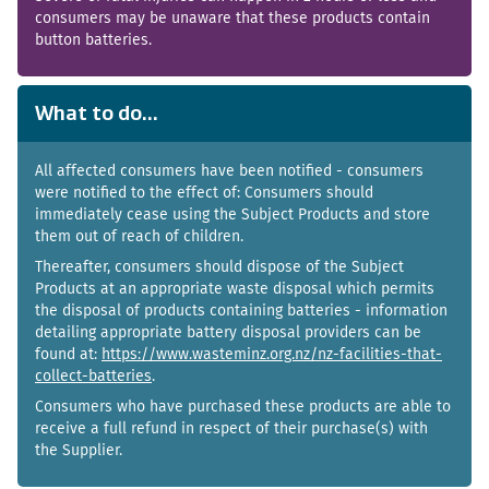
consumers may be unaware that these products contain
button batteries.
What to do...
All affected consumers have been notified - consumers
were notified to the effect of: Consumers should
immediately cease using the Subject Products and store
them out of reach of children.
Thereafter, consumers should dispose of the Subject
Products at an appropriate waste disposal which permits
the disposal of products containing batteries - information
detailing appropriate battery disposal providers can be
found at:
https://www.wasteminz.org.nz/nz-facilities-that-
collect-batteries
.
Consumers who have purchased these products are able to
receive a full refund in respect of their purchase(s) with
the Supplier.