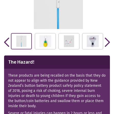
The Hazard!
These products are being recalled on the basis that they do
not appear to align with the guidance provided by New
Zealand’s button battery product safety policy statement
of 2018, posing a risk of choking, severe internal burn
injuries or death to young children if they gain access to
the button/coin batteries and swallow them or place them
inside their body.
Severe or fatal injuries can happen in 2 hours or less and