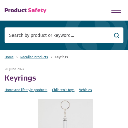
skip to main content
Searc
Home
Recalled products
Keyrings
20 June 2024
Keyrings
Home and lifestyle products
Children's toys
Vehicles