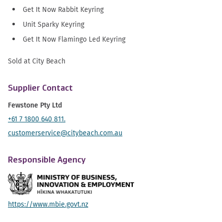
Get It Now Rabbit Keyring
Unit Sparky Keyring
Get It Now Flamingo Led Keyring
Sold at City Beach
Supplier Contact
Fewstone Pty Ltd
+61 7 1800 640 811.
customerservice@citybeach.com.au
Responsible Agency
https://www.mbie.govt.nz