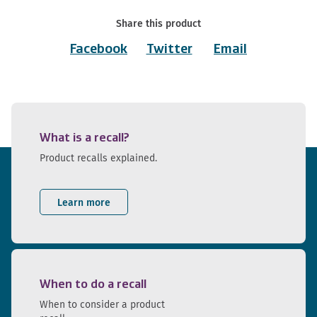
Share this product
Facebook
Twitter
Email
What is a recall?
Product recalls explained.
Learn more
When to do a recall
When to consider a product