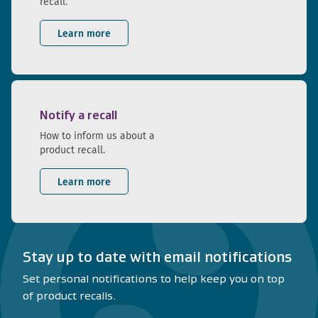
recall.
Learn more
Notify a recall
How to inform us about a
product recall.
Learn more
Stay up to date with email notifications
Set personal notifications to help keep you on top
of product recalls.