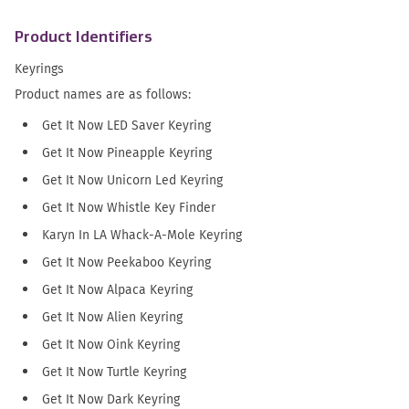
Product Identifiers
Keyrings
Product names are as follows:
Get It Now LED Saver Keyring
Get It Now Pineapple Keyring
Get It Now Unicorn Led Keyring
Get It Now Whistle Key Finder
Karyn In LA Whack-A-Mole Keyring
Get It Now Peekaboo Keyring
Get It Now Alpaca Keyring
Get It Now Alien Keyring
Get It Now Oink Keyring
Get It Now Turtle Keyring
Get It Now Dark Keyring