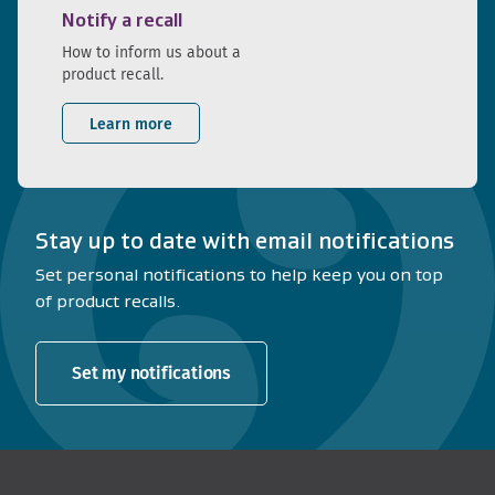
Notify a recall
How to inform us about a
product recall.
Learn more
Stay up to date with email notifications
Set personal notifications to help keep you on top
of product recalls.
Set my notifications