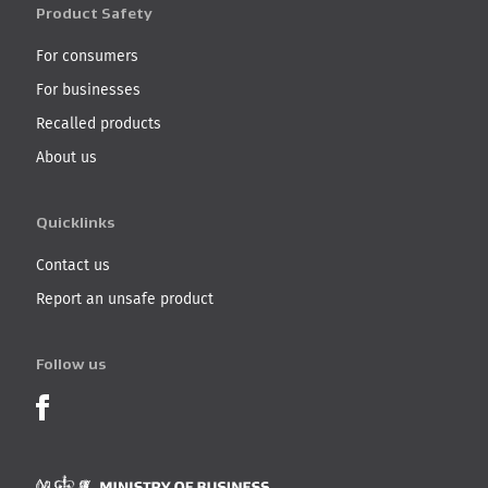
Product Safety
For consumers
For businesses
Recalled products
About us
Quicklinks
Contact us
Report an unsafe product
Follow us
Product Recalls on Facebook
Ministry of Business, I