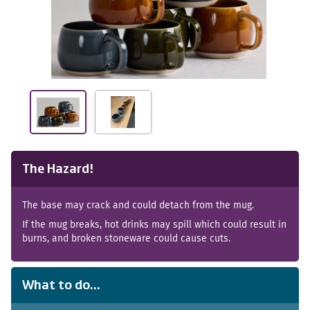
The Hazard!
The base may crack and could detach from the mug.
If the mug breaks, hot drinks may spill which could result in
burns, and broken stoneware could cause cuts.
What to do...