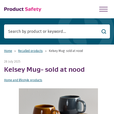
skip to main content
Searc
Home
Recalled products
Kelsey Mug- sold at nood
28 July 2025
Kelsey Mug- sold at nood
Home and lifestyle products