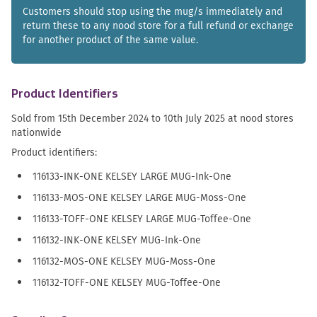
Customers should stop using the mug/s immediately and
return these to any nood store for a full refund or exchange
for another product of the same value.
Product Identifiers
Sold from 15th December 2024 to 10th July 2025 at nood stores
nationwide
Product identifiers:
116133-INK-ONE KELSEY LARGE MUG-Ink-One
116133-MOS-ONE KELSEY LARGE MUG-Moss-One
116133-TOFF-ONE KELSEY LARGE MUG-Toffee-One
116132-INK-ONE KELSEY MUG-Ink-One
116132-MOS-ONE KELSEY MUG-Moss-One
116132-TOFF-ONE KELSEY MUG-Toffee-One