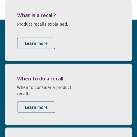
What is a recall?
Product recalls explained.
Learn more
When to do a recall
When to consider a product
recall.
Learn more