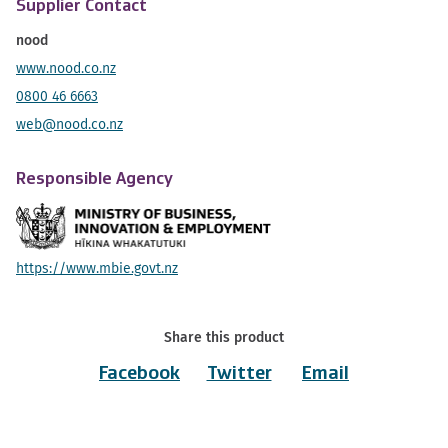
Supplier Contact
nood
www.nood.co.nz
0800 46 6663
web@nood.co.nz
Responsible Agency
https://www.mbie.govt.nz
Share this product
Facebook
Twitter
Email